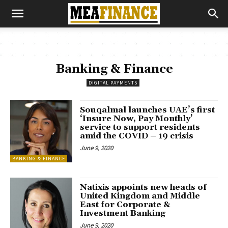
Banking & Finance
DIGITAL PAYMENTS
Souqalmal launches UAE’s first
‘Insure Now, Pay Monthly’
service to support residents
amid the COVID – 19 crisis
June 9, 2020
BANKING & FINANCE
Natixis appoints new heads of
United Kingdom and Middle
East for Corporate &
Investment Banking
June 9, 2020