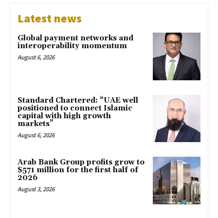
Latest news
Global payment networks and
interoperability momentum
August 6, 2026
Standard Chartered: “UAE well
positioned to connect Islamic
capital with high growth
markets”
August 6, 2026
Arab Bank Group profits grow to
$571 million for the first half of
2026
August 3, 2026