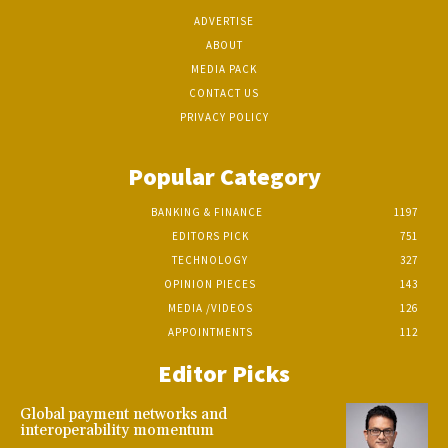
ADVERTISE
ABOUT
MEDIA PACK
CONTACT US
PRIVACY POLICY
Popular Category
BANKING & FINANCE
1197
EDITORS PICK
751
TECHNOLOGY
327
OPINION PIECES
143
MEDIA /VIDEOS
126
APPOINTMENTS
112
Editor Picks
Global payment networks and
interoperability momentum