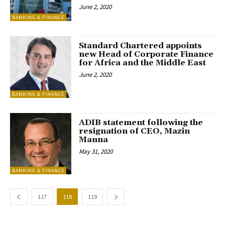
June 2, 2020
BANKING & FINANCE
Standard Chartered appoints
new Head of Corporate Finance
for Africa and the Middle East
June 2, 2020
BANKING & FINANCE
ADIB statement following the
resignation of CEO, Mazin
Manna
May 31, 2020
BANKING & FINANCE
117
118
119