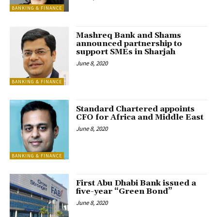
BANKING & FINANCE
Mashreq Bank and Shams
announced partnership to
support SMEs in Sharjah
June 8, 2020
BANKING & FINANCE
Standard Chartered appoints
CFO for Africa and Middle East
June 8, 2020
BANKING & FINANCE
First Abu Dhabi Bank issued a
five-year “Green Bond”
June 8, 2020