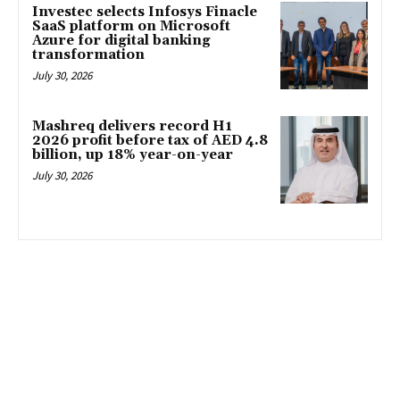
Investec selects Infosys Finacle
SaaS platform on Microsoft
Azure for digital banking
transformation
July 30, 2026
Mashreq delivers record H1
2026 profit before tax of AED 4.8
billion, up 18% year-on-year
July 30, 2026