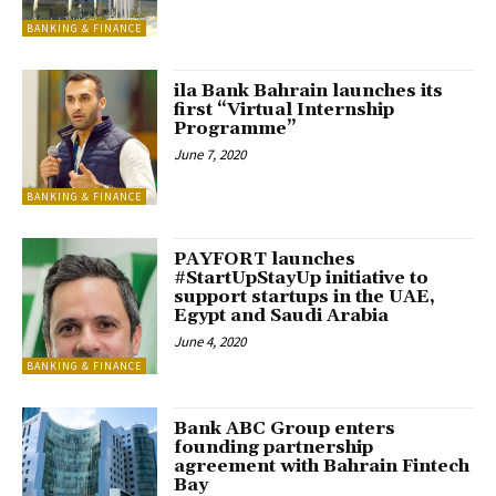
BANKING & FINANCE
ila Bank Bahrain launches its
first “Virtual Internship
Programme”
June 7, 2020
BANKING & FINANCE
PAYFORT launches
#StartUpStayUp initiative to
support startups in the UAE,
Egypt and Saudi Arabia
June 4, 2020
BANKING & FINANCE
Bank ABC Group enters
founding partnership
agreement with Bahrain Fintech
Bay