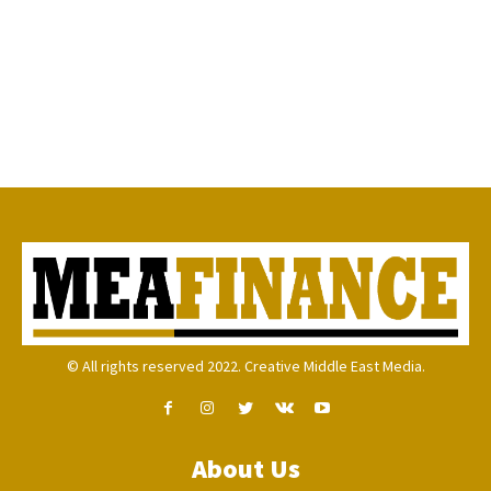
© All rights reserved 2022. Creative Middle East Media.
About Us