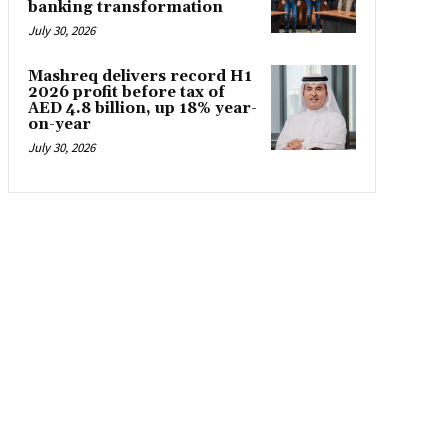
banking transformation
July 30, 2026
Mashreq delivers record H1
2026 profit before tax of
AED 4.8 billion, up 18% year-
on-year
July 30, 2026