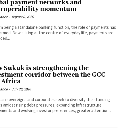
bal payment networks and
eroperability momentum
nance
-
August 6, 2026
om being a standalone banking function, the role of payments has
ormed. Now sitting at the centre of everyday life, payments are
ed...
 Sukuk is strengthening the
estment corridor between the GCC
 Africa
nance
-
July 28, 2026
ican sovereigns and corporates seek to diversify their funding
s amidst rising debt pressures, expanding infrastructure
ements and evolving investor preferences, greater attention...