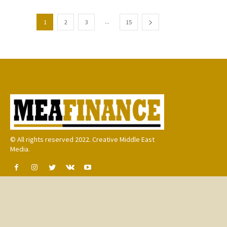
...
1
2
3
15
© All rights reserved 2022. Creative Middle East
Media.