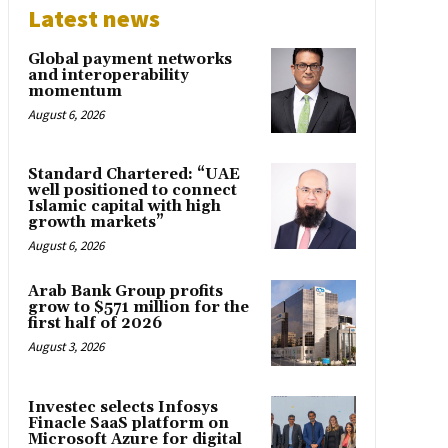
Latest news
Global payment networks
and interoperability
momentum
August 6, 2026
Standard Chartered: “UAE
well positioned to connect
Islamic capital with high
growth markets”
August 6, 2026
Arab Bank Group profits
grow to $571 million for the
first half of 2026
August 3, 2026
Investec selects Infosys
Finacle SaaS platform on
Microsoft Azure for digital