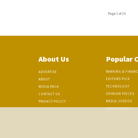
Page 1 of 15
About Us
Popular 
BANKING & FINAN
ADVERTISE
EDITORS PICK
ABOUT
TECHNOLOGY
MEDIA PACK
OPINION PIECES
CONTACT US
MEDIA /VIDEOS
PRIVACY POLICY
APPOINTMENTS