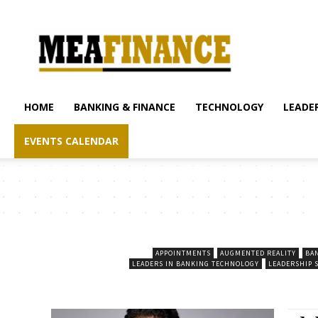
mea-
finance.com
HOME
BANKING & FINANCE
TECHNOLOGY
LEADER
EVENTS CALENDAR
APPOINTMENTS
AUGMENTED REALITY
BA
LEADERS IN BANKING TECHNOLOGY
LEADERSHIP 