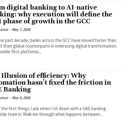
m digital banking to AI-native
king: why execution will define the
t phase of growth in the GCC
nance
-
May 7, 2026
he past decade, banks across the GCC have moved faster than
f their global counterparts in embracing digital transformation.
bile-first platforms...
 Illusion of efficiency: Why
mation hasn’t fixed the friction in
 Banking
nance
-
May 4, 2026
 the first things I ask when I sit down with a UAE banking
ship team is: Walk me through what happens between...