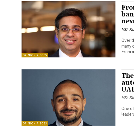
Fro
ban
nex
MEA Fi
Over t
many o
From mo
OPINION PIECES
The
auto
UAE
MEA Fi
One of
leader
OPINION PIECES