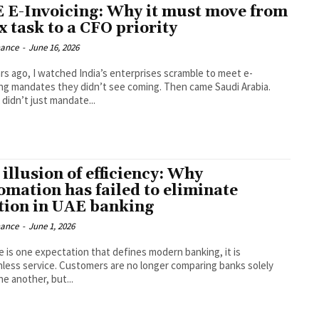
 E-Invoicing: Why it must move from
x task to a CFO priority
nance
-
June 16, 2026
ars ago, I watched India’s enterprises scramble to meet e-
ing mandates they didn’t see coming. Then came Saudi Arabia.
didn’t just mandate...
illusion of efficiency: Why
omation has failed to eliminate
ction in UAE banking
nance
-
June 1, 2026
re is one expectation that defines modern banking, it is
onless service. Customers are no longer comparing banks solely
e another, but...