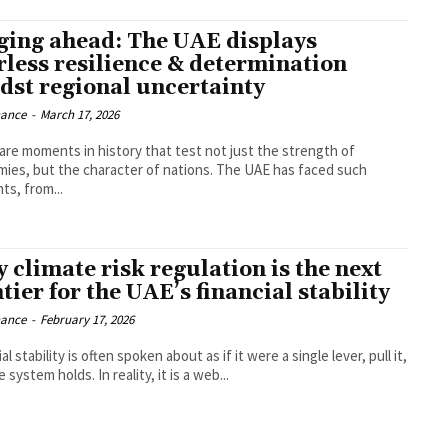
ging ahead: The UAE displays
rless resilience & determination
dst regional uncertainty
nance
-
March 17, 2026
are moments in history that test not just the strength of
 but the character of nations. The UAE has faced such
s, from...
 climate risk regulation is the next
tier for the UAE’s financial stability
nance
-
February 17, 2026
al stability is often spoken about as if it were a single lever, pull it,
and the system holds. In reality, it is a web...