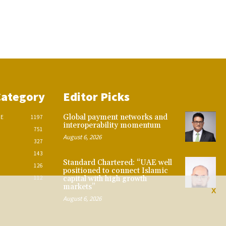
Category
Editor Picks
Global payment networks and
CE
1197
interoperability momentum
751
August 6, 2026
327
143
Standard Chartered: “UAE well
126
positioned to connect Islamic
112
capital with high growth
markets”
X
August 6, 2026