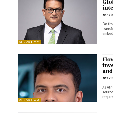
Glo
int
MEA Fi
Far fr
transf
embedd
OPINION PIECES
How
inv
and
MEA Fi
As Afr
source
requir
OPINION PIECES