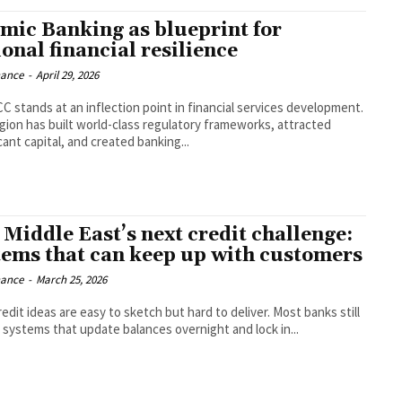
amic Banking as blueprint for
onal financial resilience
nance
-
April 29, 2026
C stands at an inflection point in financial services development.
gion has built world-class regulatory frameworks, attracted
cant capital, and created banking...
 Middle East’s next credit challenge:
tems that can keep up with customers
nance
-
March 25, 2026
edit ideas are easy to sketch but hard to deliver. Most banks still
n systems that update balances overnight and lock in...