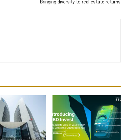
Bringing diversity to real estate returns