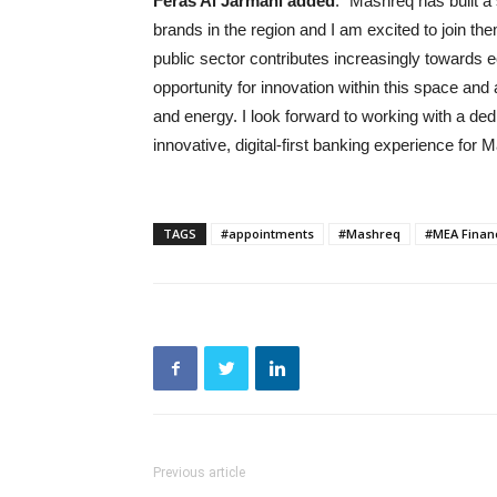
Feras Al Jarmani added
: “Mashreq has built a
brands in the region and I am excited to join t
public sector contributes increasingly towards e
opportunity for innovation within this space and
and energy. I look forward to working with a de
innovative, digital-first banking experience for
TAGS
#appointments
#Mashreq
#MEA Finan
Previous article