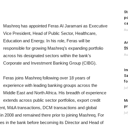
St
po
ca
Mashreq has appointed Feras Al Jaramani as Executive
Au
Vice President, Head of Public Sector, Healthcare,
Education and Energy. In his role, Feras will be
Ar
responsible for growing Mashreq’s expanding portfolio
$5
Au
across his designated sectors within the bank’s
Corporate and Investment Banking Group (CIBG).
In
Sa
Feras joins Mashreq following over 18 years of
fo
experience with leading banking groups across the
Ju
Middle East and North Africa. His breadth of experience
extends across public sector portfolios, export credit
Ma
pr
nt, M&A transactions, DCM transactions and global
Ju
n 2008 and remained there prior to joining Mashreq. For
les in the bank before becoming its Director and Head of