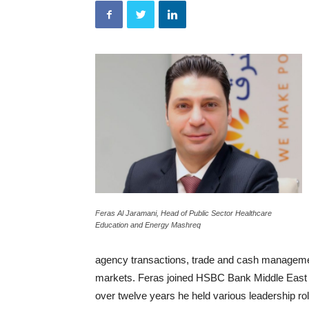
Feras Al Jaramani, Head of Public Sector Healthcare
Education and Energy Mashreq
agency transactions, trade and cash manageme
markets. Feras joined HSBC Bank Middle East i
over twelve years he held various leadership ro