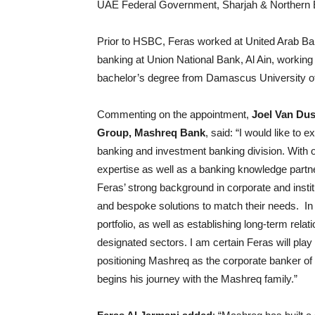
UAE Federal Government, Sharjah & Northern 
Prior to HSBC, Feras worked at United Arab Bank
banking at Union National Bank, Al Ain, working 
bachelor’s degree from Damascus University of
Commenting on the appointment,
Joel Van Du
Group, Mashreq Bank
, said: “I would like to
banking and investment banking division. With o
expertise as well as a banking knowledge partne
Feras’ strong background in corporate and instit
and bespoke solutions to match their needs. In h
portfolio, as well as establishing long-term rel
designated sectors. I am certain Feras will play 
positioning Mashreq as the corporate banker of 
begins his journey with the Mashreq family.”