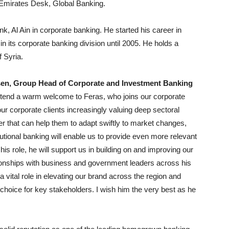
Emirates Desk, Global Banking.
, Al Ain in corporate banking. He started his career in
in its corporate banking division until 2005. He holds a
 Syria.
sen, Group Head of Corporate and Investment Banking
 extend a warm welcome to Feras, who joins our corporate
ur corporate clients increasingly valuing deep sectoral
r that can help them to adapt swiftly to market changes,
utional banking will enable us to provide even more relevant
is role, he will support us in building on and improving our
ationships with business and government leaders across his
a vital role in elevating our brand across the region and
choice for key stakeholders. I wish him the very best as he