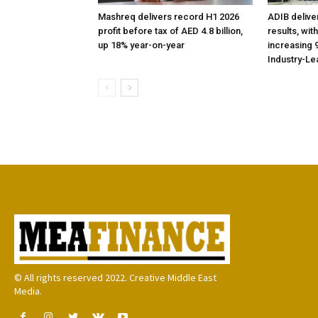
Mashreq delivers record H1 2026
ADIB delive
profit before tax of AED 4.8 billion,
results, wit
up 18% year-on-year
increasing 9
Industry-Le
© All rights reserved 2022. Creative Middle East
Media.