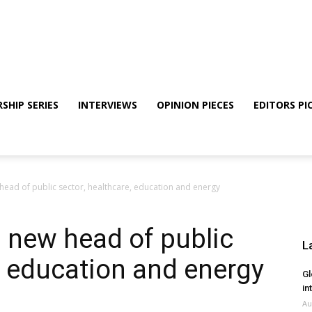
SHIP SERIES
INTERVIEWS
OPINION PIECES
EDITORS PI
ead of public sector, healthcare, education and energy
 new head of public
L
e, education and energy
Gl
in
Au