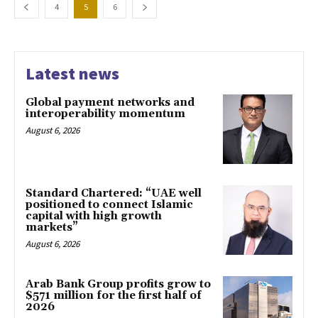
4
5
6
Latest news
Global payment networks and
interoperability momentum
August 6, 2026
Standard Chartered: “UAE well
positioned to connect Islamic
capital with high growth
markets”
August 6, 2026
Arab Bank Group profits grow to
$571 million for the first half of
2026