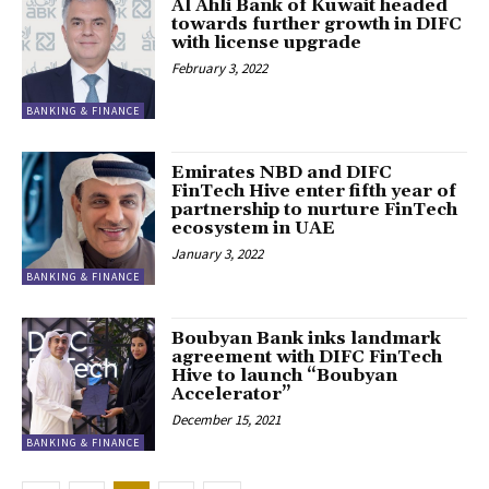
Al Ahli Bank of Kuwait headed
towards further growth in DIFC
with license upgrade
February 3, 2022
BANKING & FINANCE
Emirates NBD and DIFC
FinTech Hive enter fifth year of
partnership to nurture FinTech
ecosystem in UAE
January 3, 2022
BANKING & FINANCE
Boubyan Bank inks landmark
agreement with DIFC FinTech
Hive to launch “Boubyan
Accelerator”
December 15, 2021
BANKING & FINANCE