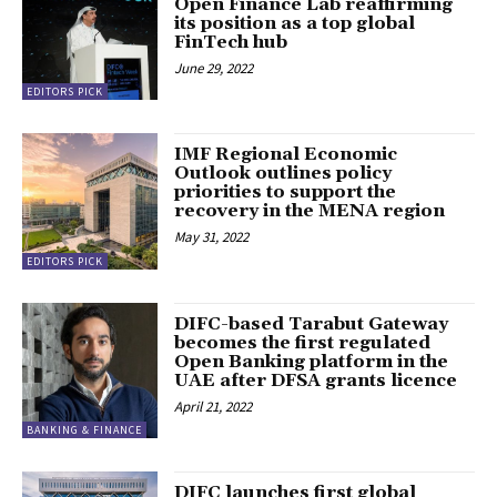
Open Finance Lab reaffirming
its position as a top global
FinTech hub
June 29, 2022
EDITORS PICK
IMF Regional Economic
Outlook outlines policy
priorities to support the
recovery in the MENA region
May 31, 2022
EDITORS PICK
DIFC-based Tarabut Gateway
becomes the first regulated
Open Banking platform in the
UAE after DFSA grants licence
April 21, 2022
BANKING & FINANCE
DIFC launches first global