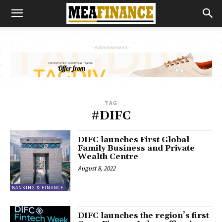
- Advertisement -
TAG
#DIFC
DIFC launches First Global
Family Business and Private
Wealth Centre
August 8, 2022
BANKING & FINANCE
DIFC launches the region’s first