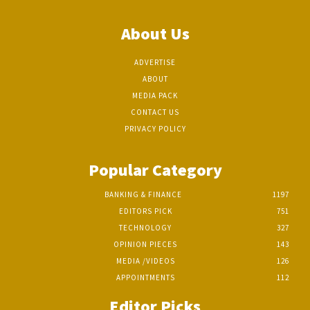
About Us
ADVERTISE
ABOUT
MEDIA PACK
CONTACT US
PRIVACY POLICY
Popular Category
BANKING & FINANCE
1197
EDITORS PICK
751
TECHNOLOGY
327
OPINION PIECES
143
MEDIA /VIDEOS
126
APPOINTMENTS
112
Editor Picks