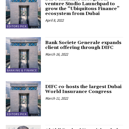
venture Studio Launchpad to
grow the “Ubiquitous Finance”
ecosystem from Dubai
April 8, 2022
EDITORS PICK
Bank Societe Generale expands
client offering through DIFC
March 16, 2022
BANKING & FINANCE
DIFC co-hosts the largest Dubai
World Insurance Congress
March 11, 2022
EDITORS PICK