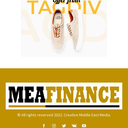
© All rights reserved 2022. Creative Middle East Media.