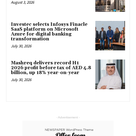
August 3, 2026
Investec selects Infosys Finacle
SaaS platform on Microsoft
Azure for digital banking
transformation
July 30, 2026
Mashreq delivers record H1
2026 profit before tax of AED 4.8
billion, up 18% year-on-year
July 30, 2026
- Advertisement -