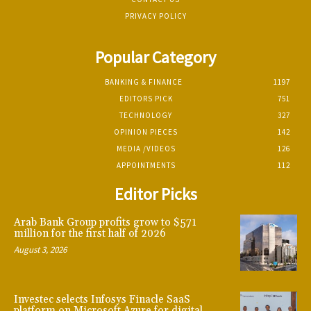
PRIVACY POLICY
Popular Category
BANKING & FINANCE
1197
EDITORS PICK
751
TECHNOLOGY
327
OPINION PIECES
142
MEDIA /VIDEOS
126
APPOINTMENTS
112
Editor Picks
Arab Bank Group profits grow to $571
million for the first half of 2026
August 3, 2026
Investec selects Infosys Finacle SaaS
platform on Microsoft Azure for digital