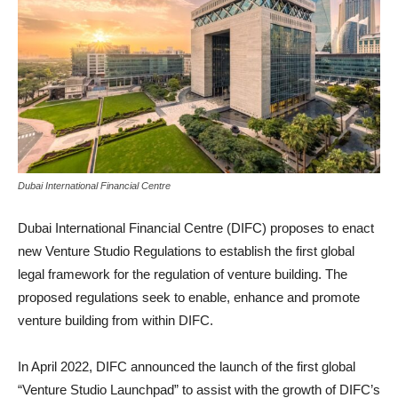
Dubai International Financial Centre
Dubai International Financial Centre (DIFC) proposes to enact
new Venture Studio Regulations to establish the first global
legal framework for the regulation of venture building. The
proposed regulations seek to enable, enhance and promote
venture building from within DIFC.
In April 2022, DIFC announced the launch of the first global
“Venture Studio Launchpad” to assist with the growth of DIFC’s