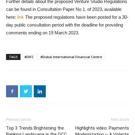
Further details about the proposed Venture Studio Regulations
can be found in Consultation Paper No 1. of 2023, available
here:
link
The proposed regulations have been posted for a 30-
day public consultation period with the deadline for providing
comments ending on 19 March 2023.
TAGS
#DIFC
#Dubai International Financial Centre
Previous article
Next article
Top 3 Trends Brightening the
Highlights video: Payments
Banking Landscape in the GCC
Modernization – A Volante