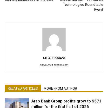
Technologies Roundtable
Event
MEA Finance
https://mea-finance.com
RELATED ARTICLES
MORE FROM AUTHOR
Arab Bank Group profits grow to $571
million for the first half of 2026