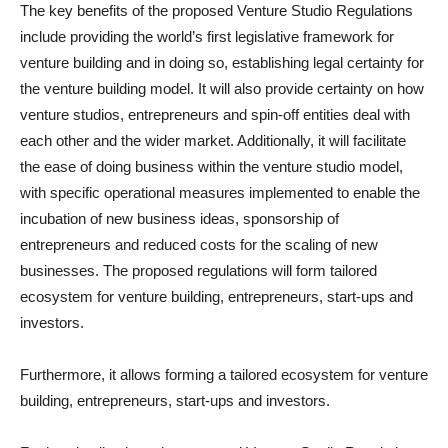
The key benefits of the proposed Venture Studio Regulations
include providing the world’s first legislative framework for
venture building and in doing so, establishing legal certainty for
the venture building model. It will also provide certainty on how
venture studios, entrepreneurs and spin-off entities deal with
each other and the wider market. Additionally, it will facilitate
the ease of doing business within the venture studio model,
with specific operational measures implemented to enable the
incubation of new business ideas, sponsorship of
entrepreneurs and reduced costs for the scaling of new
businesses. The proposed regulations will form tailored
ecosystem for venture building, entrepreneurs, start-ups and
investors.
Furthermore, it allows forming a tailored ecosystem for venture
building, entrepreneurs, start-ups and investors.