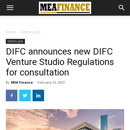
Home
Editors pick
Editors pick
DIFC announces new DIFC
Venture Studio Regulations
for consultation
By
MEA Finance
-
February 23, 2023