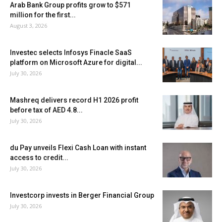
Arab Bank Group profits grow to $571
million for the first...
August 3, 2026
Investec selects Infosys Finacle SaaS
platform on Microsoft Azure for digital...
July 30, 2026
Mashreq delivers record H1 2026 profit
before tax of AED 4.8...
July 30, 2026
du Pay unveils Flexi Cash Loan with instant
access to credit...
July 30, 2026
Investcorp invests in Berger Financial Group
July 30, 2026