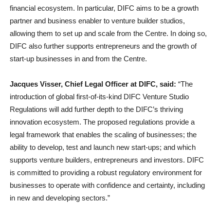
financial ecosystem. In particular, DIFC aims to be a growth
partner and business enabler to venture builder studios,
allowing them to set up and scale from the Centre. In doing so,
DIFC also further supports entrepreneurs and the growth of
start-up businesses in and from the Centre.
Jacques Visser, Chief Legal Officer at DIFC, said:
“The
introduction of global first-of-its-kind DIFC Venture Studio
Regulations will add further depth to the DIFC’s thriving
innovation ecosystem. The proposed regulations provide a
legal framework that enables the scaling of businesses; the
ability to develop, test and launch new start-ups; and which
supports venture builders, entrepreneurs and investors. DIFC
is committed to providing a robust regulatory environment for
businesses to operate with confidence and certainty, including
in new and developing sectors.”