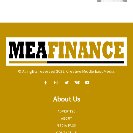
© All rights reserved 2022. Creative Middle East Media.
About Us
ADVERTISE
ABOUT
MEDIA PACK
CONTACT US