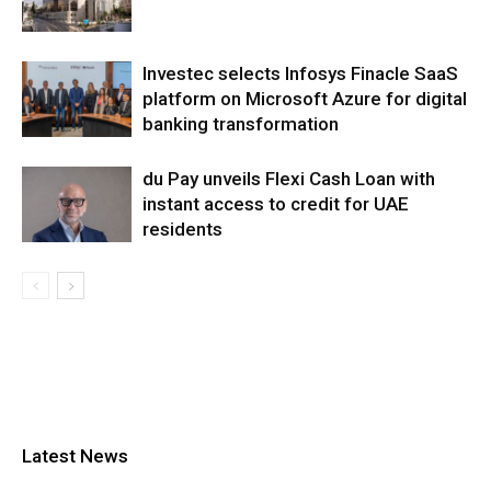
Investec selects Infosys Finacle SaaS
platform on Microsoft Azure for digital
banking transformation
du Pay unveils Flexi Cash Loan with
instant access to credit for UAE
residents
Latest News