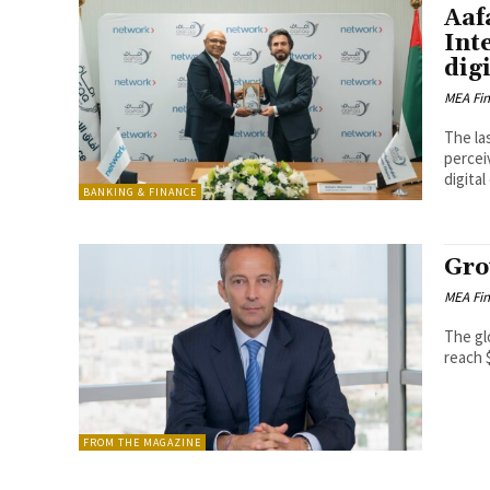
Aaf
Int
dig
MEA Fi
The la
percei
digital
BANKING & FINANCE
Gro
MEA Fi
The gl
reach $
FROM THE MAGAZINE