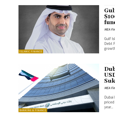
Gul
$10
fun
MEA Fi
Gulf Is
Debt Fund-I (
growth
ISLAMIC FINANCE
Dub
USD
Su
MEA Fi
Dubai 
priced
year...
BANKING & FINANCE