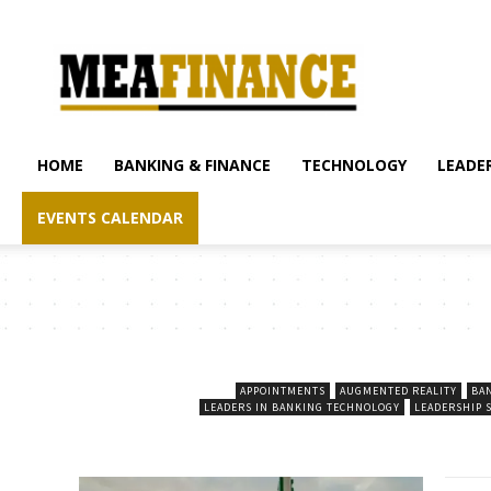
mea-
finance.com
HOME
BANKING & FINANCE
TECHNOLOGY
LEADER
EVENTS CALENDAR
APPOINTMENTS
AUGMENTED REALITY
BA
LEADERS IN BANKING TECHNOLOGY
LEADERSHIP 