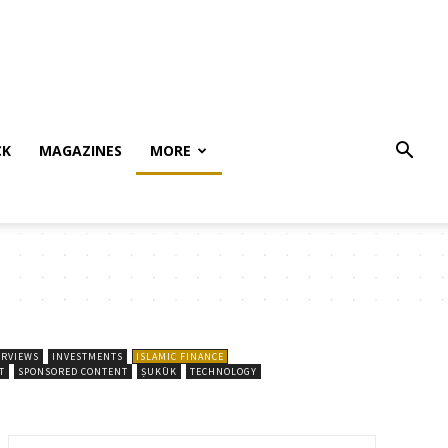
CK
MAGAZINES
MORE
ERVIEWS
INVESTMENTS
ISLAMIC FINANCE
T
SPONSORED CONTENT
ṢUKŪK
TECHNOLOGY