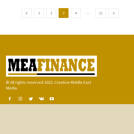
...
1
2
3
4
11
© All rights reserved 2022. Creative Middle East
Media.