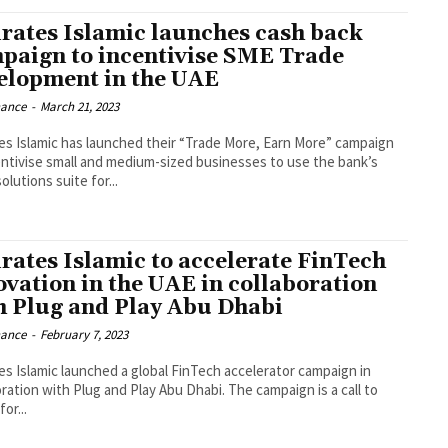
rates Islamic launches cash back
paign to incentivise SME Trade
elopment in the UAE
nance
-
March 21, 2023
es Islamic has launched their “Trade More, Earn More” campaign
entivise small and medium-sized businesses to use the bank’s
olutions suite for...
rates Islamic to accelerate FinTech
ovation in the UAE in collaboration
h Plug and Play Abu Dhabi
nance
-
February 7, 2023
es Islamic launched a global FinTech accelerator campaign in
oration with Plug and Play Abu Dhabi. The campaign is a call to
for...