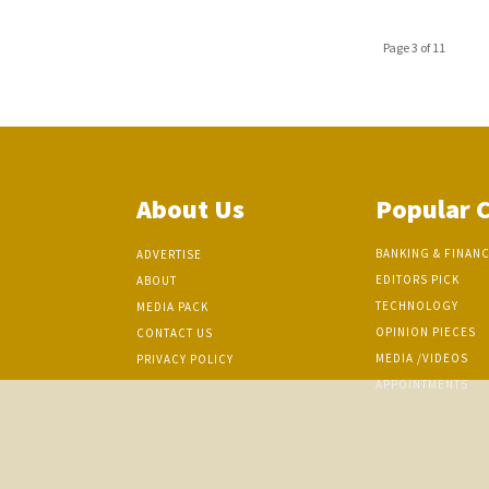
Page 3 of 11
About Us
Popular 
BANKING & FINAN
ADVERTISE
EDITORS PICK
ABOUT
TECHNOLOGY
MEDIA PACK
OPINION PIECES
CONTACT US
MEDIA /VIDEOS
PRIVACY POLICY
APPOINTMENTS