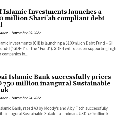
f Islamic Investments launches a
0 million Shari’ah compliant debt
d
nance
-
November 29, 2022
lamic Investments (GII) is launching a $100million Debt Fund – GII
“GDF-I” or the “Fund”). GDF-I will focus on supporting high
 companies in...
ai Islamic Bank successfully prices
 750 million inaugural Sustainable
kuk
nance
-
November 24, 2022
Islamic Bank, rated A3 by Moody's and A by Fitch successfully
 its inaugural Sustainable Sukuk – a landmark USD 750 million 5-