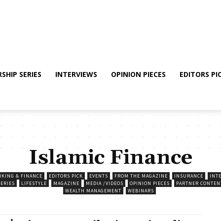
SHIP SERIES
INTERVIEWS
OPINION PIECES
EDITORS PI
Islamic Finance
NKING & FINANCE
EDITORS PICK
EVENTS
FROM THE MAGAZINE
INSURANCE
INT
SERIES
LIFESTYLE
MAGAZINE
MEDIA /VIDEOS
OPINION PIECES
PARTNER CONTEN
WEALTH MANAGEMENT
WEBINARS