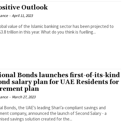
ositive Outlook
nance
-
April 11, 2023
obal value of the Islamic banking sector has been projected to
3.8 trillion in this year. What do you think is fuelling...
ional Bonds launches first-of-its-kind
ond salary plan for UAE Residents for
irement plan
nance
-
March 27, 2023
al Bonds, the UAE’s leading Shari’a-compliant savings and
ment company, announced the launch of Second Salary - a
ised savings solution created for the...