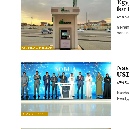
Egy
for
MEA Fi
aiPrem
bankin
BANKING & FINANCE
Nas
USD
MEA Fi
Nasdaq
Realty,
ISLAMIC FINANCE