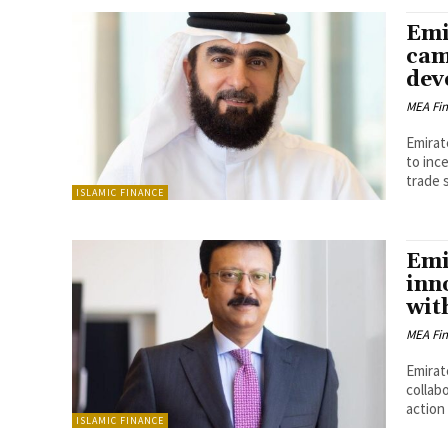
Emi
cam
dev
MEA Fi
Emirat
to inc
trade s
ISLAMIC FINANCE
Emi
inn
wit
MEA Fi
Emirat
collab
action 
ISLAMIC FINANCE