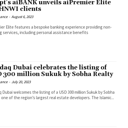
pt’s aiBANK unveils aiPremier Elite
 HNWI clients
nance
-
August 6, 2023
ier Elite features a bespoke banking experience providing non-
g services, including personal assistance benefits
daq Dubai celebrates the listing of
 300 million Sukuk by Sobha Realty
nance
-
July 20, 2023
 Dubai welcomes the listing of a USD 300 million Sukuk by Sobha
 one of the region’s largest real estate developers. The Islamic...