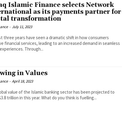
aq Islamic Finance selects Network
ernational as its payments partner for
ital transformation
nance
-
July 11, 2023
st three years have seen a dramatic shift in how consumers
ve financial services, leading to an increased demand in seamless
 experiences. Through...
wing in Values
nance
-
April 18, 2023
obal value of the Islamic banking sector has been projected to
3.8 trillion in this year. What do you think is fuelling...