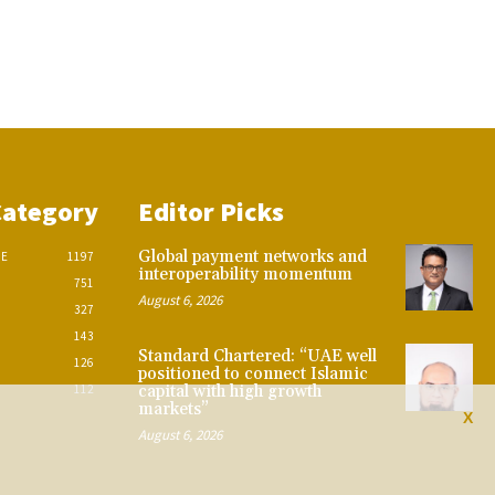
Category
Editor Picks
Global payment networks and
CE
1197
interoperability momentum
751
August 6, 2026
327
143
Standard Chartered: “UAE well
126
positioned to connect Islamic
112
capital with high growth
markets”
X
August 6, 2026