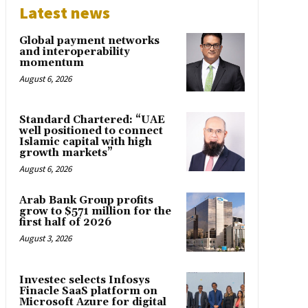
Latest news
Global payment networks
and interoperability
momentum
August 6, 2026
Standard Chartered: “UAE
well positioned to connect
Islamic capital with high
growth markets”
August 6, 2026
Arab Bank Group profits
grow to $571 million for the
first half of 2026
August 3, 2026
Investec selects Infosys
Finacle SaaS platform on
Microsoft Azure for digital