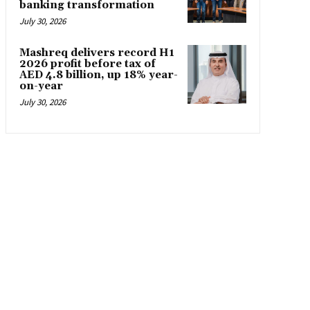
banking transformation
July 30, 2026
Mashreq delivers record H1
2026 profit before tax of
AED 4.8 billion, up 18% year-
on-year
July 30, 2026