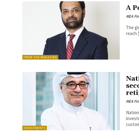
A P
MEA Fi
The gl
reach $
FROM THE MAGAZINE
Nat
sec
ret
MEA Fi
Nation
invest
custom
INVESTMENTS