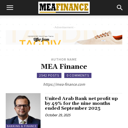
- Advertisement -
AUTHOR NAME
MEA Finance
2542 POSTS
0 COMMENTS
https://mea-finance.com
United Arab Bank net profit up
by 49% for the nine months
ended September 2025
October 29, 2025
BANKING & FINANCE