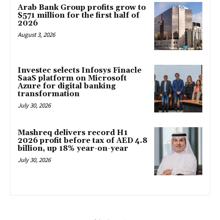
Arab Bank Group profits grow to
$571 million for the first half of
2026
August 3, 2026
Investec selects Infosys Finacle
SaaS platform on Microsoft
Azure for digital banking
transformation
July 30, 2026
Mashreq delivers record H1
2026 profit before tax of AED 4.8
billion, up 18% year-on-year
July 30, 2026