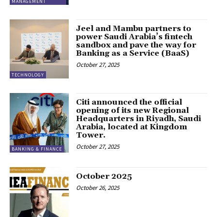
MANAGEMENT
Jeel and Mambu partners to
power Saudi Arabia’s fintech
sandbox and pave the way for
Banking as a Service (BaaS)
October 27, 2025
TECHNOLOGY
Citi announced the official
opening of its new Regional
Headquarters in Riyadh, Saudi
Arabia, located at Kingdom
Tower.
October 27, 2025
BANKING & FINANCE
October 2025
October 26, 2025