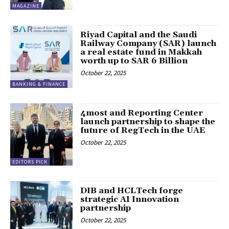
MAGAZINE
Riyad Capital and the Saudi
Railway Company (SAR) launch
a real estate fund in Makkah
worth up to SAR 6 Billion
October 22, 2025
BANKING & FINANCE
4most and Reporting Center
launch partnership to shape the
future of RegTech in the UAE
October 22, 2025
EDITORS PICK
DIB and HCLTech forge
strategic AI Innovation
partnership
October 22, 2025