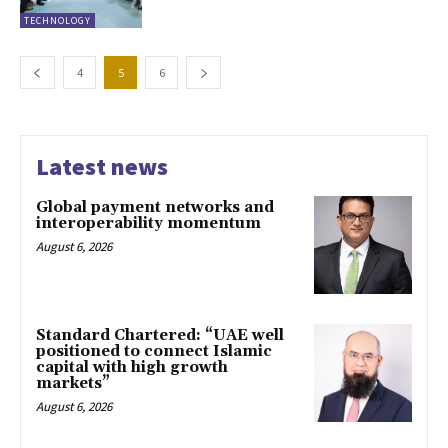
TECHNOLOGY
4
5
6
Latest news
Global payment networks and
interoperability momentum
August 6, 2026
Standard Chartered: “UAE well
positioned to connect Islamic
capital with high growth
markets”
August 6, 2026