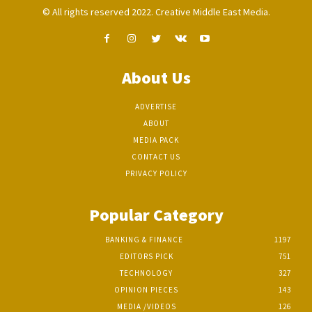
© All rights reserved 2022. Creative Middle East Media.
About Us
ADVERTISE
ABOUT
MEDIA PACK
CONTACT US
PRIVACY POLICY
Popular Category
BANKING & FINANCE
1197
EDITORS PICK
751
TECHNOLOGY
327
OPINION PIECES
143
MEDIA /VIDEOS
126