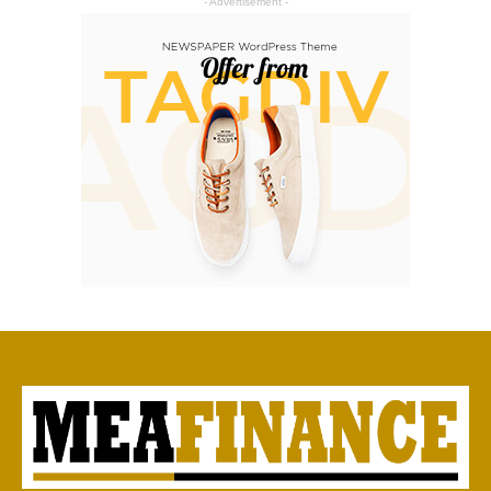
- Advertisement -