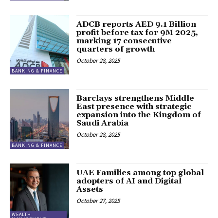
ADCB reports AED 9.1 Billion
profit before tax for 9M 2025,
marking 17 consecutive
quarters of growth
October 28, 2025
BANKING & FINANCE
Barclays strengthens Middle
East presence with strategic
expansion into the Kingdom of
Saudi Arabia
October 28, 2025
BANKING & FINANCE
UAE Families among top global
adopters of AI and Digital
Assets
October 27, 2025
WEALTH