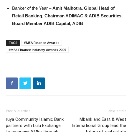
Banker of the Year –
Amit Malhotra, Global Head of
Retail Banking, Chairman ADIMAC & ADIB Securities,
Board Member ADIB Capital, ADIB
TAGS
#MEA Finance Awards
#MEA Finance Industry Awards 2025
Previous article
Next article
ruya Community Islamic Bank
Mbank and East & West
partners with Lulu Exchange
International Group lead the
to empower SMEs through
future of real estate