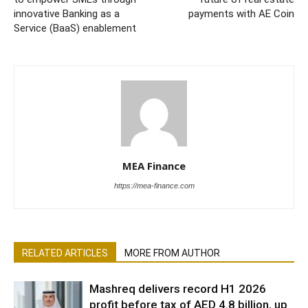
innovative Banking as a
payments with AE Coin
Service (BaaS) enablement
MEA Finance
https://mea-finance.com
RELATED ARTICLES
MORE FROM AUTHOR
Mashreq delivers record H1 2026
profit before tax of AED 4.8 billion, up