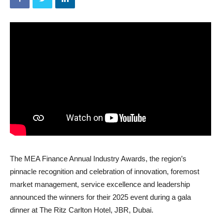
The MEA Finance Annual Industry Awards, the region’s
pinnacle recognition and celebration of innovation, foremost
market management, service excellence and leadership
announced the winners for their 2025 event during a gala
dinner at The Ritz Carlton Hotel, JBR, Dubai.