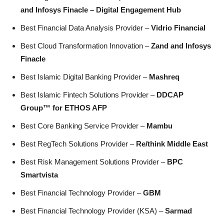
and Infosys Finacle – Digital Engagement Hub
Best Financial Data Analysis Provider –
Vidrio Financial
Best Cloud Transformation Innovation –
Zand and Infosys
Finacle
Best Islamic Digital Banking Provider –
Mashreq
Best Islamic Fintech Solutions Provider –
DDCAP
Group™ for ETHOS AFP
Best Core Banking Service Provider –
Mambu
Best RegTech Solutions Provider –
Re/think Middle East
Best Risk Management Solutions Provider –
BPC
Smartvista
Best Financial Technology Provider –
GBM
Best Financial Technology Provider (KSA) –
Sarmad