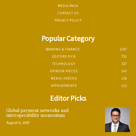
MEDIA PACK
CONTACT US
PRIVACY POLICY
Popular Category
BANKING & FINANCE
1197
EDITORS PICK
751
TECHNOLOGY
327
OPINION PIECES
143
MEDIA /VIDEOS
126
APPOINTMENTS
112
Editor Picks
Global payment networks and
interoperability momentum
August 6, 2026