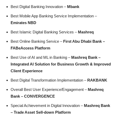
Best Digital Banking Innovation –
Mbank
Best Mobile App Banking Service Implementation –
Emirates NBD
Best Islamic Digital Banking Services –
Mashreq
Best Online Banking Service –
First Abu Dhabi Bank –
FABeAccess Platform
Best Use of AI and ML in Banking –
Mashreq Bank –
Integrated AI Solution for Business Growth & Improved
Client Experience
Best Digital Transformation Implementation –
RAKBANK
Overall Best User Experience/Engagement –
Mashreq
Bank – CONVERGENCE
Special Achievement in Digital Innovation –
Mashreq Bank
– Trade Asset Sell-down Platform