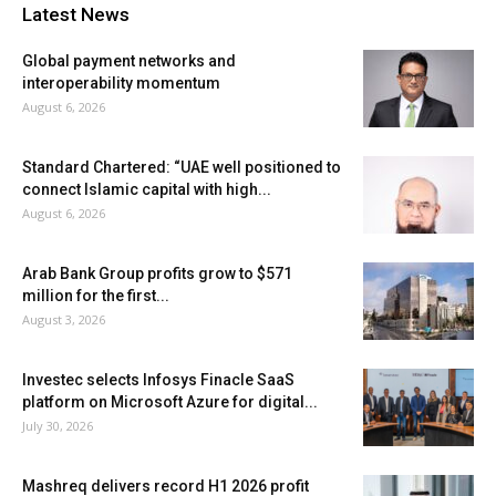
Latest News
Global payment networks and
interoperability momentum
August 6, 2026
Standard Chartered: “UAE well positioned to
connect Islamic capital with high...
August 6, 2026
Arab Bank Group profits grow to $571
million for the first...
August 3, 2026
Investec selects Infosys Finacle SaaS
platform on Microsoft Azure for digital...
July 30, 2026
Mashreq delivers record H1 2026 profit