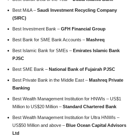
Best M&A –
Saudi Investment Recycling Company
(SIRC)
Best Investment Bank –
GFH Financial Group
Best Bank for SME Bank Accounts –
Mashreq
Best Islamic Bank for SMEs –
Emirates Islamic Bank
PJSC
Best SME Bank –
National Bank of Fujairah PJSC
Best Private Bank in the Middle East –
Mashreq Private
Banking
Best Wealth Management Institution for HNWIs – US$1
Million to US$20 Million –
Standard Chartered Bank
Best Wealth Management Institution for Ultra HNWIs –
US$50 Million and above –
Blue Ocean Capital Advisors
Ltd