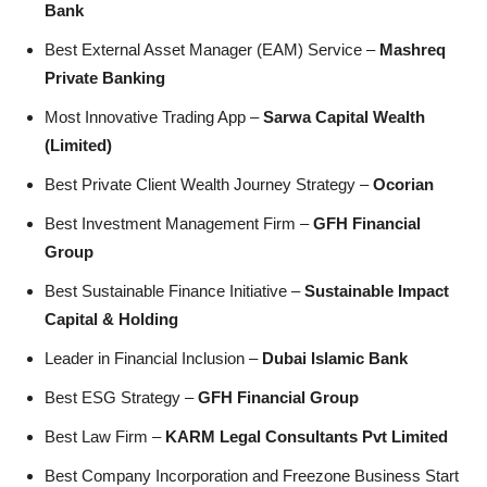
Bank
Best External Asset Manager (EAM) Service –
Mashreq
Private Banking
Most Innovative Trading App –
Sarwa Capital Wealth
(Limited)
Best Private Client Wealth Journey Strategy –
Ocorian
Best Investment Management Firm –
GFH Financial
Group
Best Sustainable Finance Initiative –
Sustainable Impact
Capital & Holding
Leader in Financial Inclusion –
Dubai Islamic Bank
Best ESG Strategy –
GFH Financial Group
Best Law Firm –
KARM Legal Consultants Pvt Limited
Best Company Incorporation and Freezone Business Start