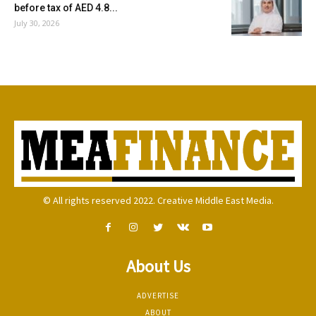
before tax of AED 4.8...
July 30, 2026
© All rights reserved 2022. Creative Middle East Media.
About Us
ADVERTISE
ABOUT