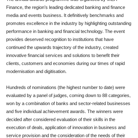
Finance, the region’s leading dedicated banking and finance
media and events business. It definitively benchmarks and
promotes excellence in the industry by highlighting outstanding
performance in banking and financial technology. The event
provides deserved recognition to institutions that have
continued the upwards trajectory of the industry, created
innovative financial services and solutions to benefit their
clients, customers and economies during our times of rapid
modernisation and digitisation.
Hundreds of nominations (the highest number to date) were
evaluated by a panel of judges, coming down to 88 categories,
won by a combination of banks and sector-related businesses
and five individual achievement awards. The winners were
decided after considered evaluation of their skills in the
execution of deals, application of innovation in business and
service provision and the consideration of the needs of their