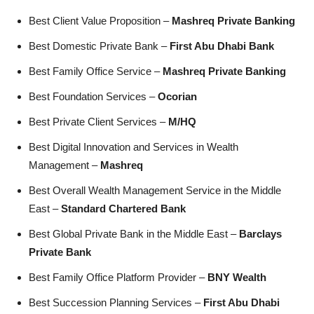
Best Client Value Proposition –
Mashreq Private Banking
Best Domestic Private Bank –
First Abu Dhabi Bank
Best Family Office Service –
Mashreq Private Banking
Best Foundation Services –
Ocorian
Best Private Client Services –
M/HQ
Best Digital Innovation and Services in Wealth
Management –
Mashreq
Best Overall Wealth Management Service in the Middle
East –
Standard Chartered Bank
Best Global Private Bank in the Middle East –
Barclays
Private Bank
Best Family Office Platform Provider –
BNY Wealth
Best Succession Planning Services –
First Abu Dhabi