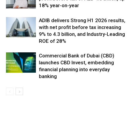
18% year-on-year
ADIB delivers Strong H1 2026 results,
with net profit before tax increasing
9% to 4.3 billion, and Industry-Leading
ROE of 28%
Commercial Bank of Dubai (CBD)
launches CBD Invest, embedding
financial planning into everyday
banking