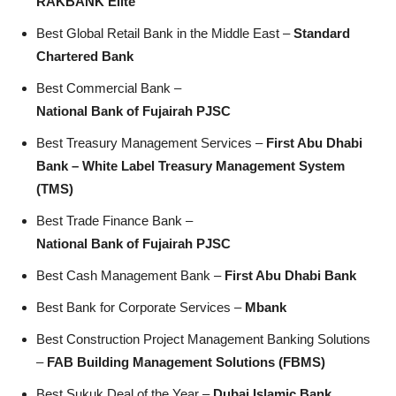
RAKBANK Elite
Best Global Retail Bank in the Middle East –
Standard
Chartered Bank
Best Commercial Bank –
National Bank of Fujairah PJSC
Best Treasury Management Services –
First Abu Dhabi
Bank – White Label Treasury Management System
(TMS)
Best Trade Finance Bank –
National Bank of Fujairah PJSC
Best Cash Management Bank –
First Abu Dhabi Bank
Best Bank for Corporate Services –
Mbank
Best Construction Project Management Banking Solutions
–
FAB Building Management Solutions (FBMS)
Best Sukuk Deal of the Year –
Dubai Islamic Bank