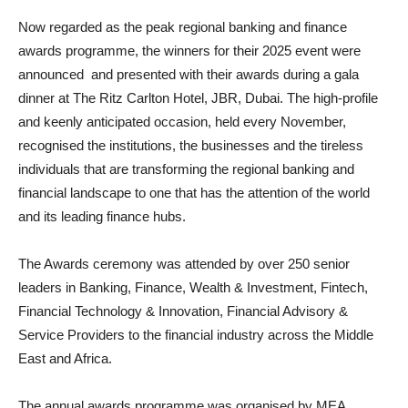
Now regarded as the peak regional banking and finance
awards programme, the winners for their 2025 event were
announced and presented with their awards during a gala
dinner at The Ritz Carlton Hotel, JBR, Dubai. The high-profile
and keenly anticipated occasion, held every November,
recognised the institutions, the businesses and the tireless
individuals that are transforming the regional banking and
financial landscape to one that has the attention of the world
and its leading finance hubs.
The Awards ceremony was attended by over 250 senior
leaders in Banking, Finance, Wealth & Investment, Fintech,
Financial Technology & Innovation, Financial Advisory &
Service Providers to the financial industry across the Middle
East and Africa.
The annual awards programme was organised by MEA