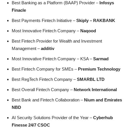
Best Banking as a Platform (BAAP) Provider –
Infosys
Finacle
Best Payments Fintech Initiative –
Skiply – RAKBANK
Most Innovative Fintech Company –
Naqood
Best Fintech Provider for Wealth and Investment
Management –
additiv
Most Innovative Fintech Company – KSA –
Sarmad
Best Fintech Company for SMEs –
Premium Technology
Best RegTech Fintech Company –
SMARBL LTD
Best Overall Fintech Company –
Network International
Best Bank and Fintech Collaboration –
Nium and Emirates
NBD
AI Security Solutions Provider of the Year –
Cyberhub
Finesse 24/7 CSOC