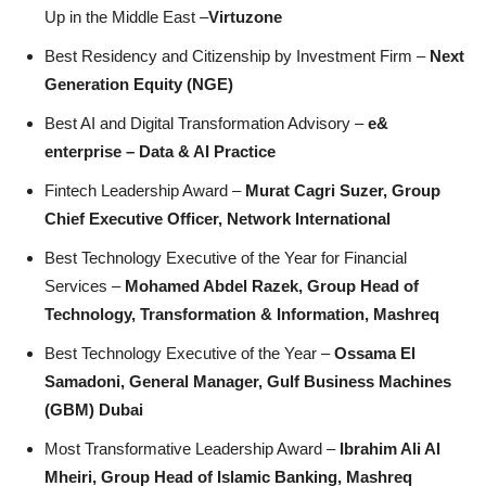
Up in the Middle East –
Virtuzone
Best Residency and Citizenship by Investment Firm –
Next
Generation Equity (NGE)
Best AI and Digital Transformation Advisory –
e&
enterprise – Data & AI Practice
Fintech Leadership Award –
Murat Cagri Suzer, Group
Chief Executive Officer, Network International
Best Technology Executive of the Year for Financial
Services –
Mohamed Abdel Razek, Group Head of
Technology, Transformation & Information, Mashreq
Best Technology Executive of the Year –
Ossama El
Samadoni, General Manager, Gulf Business Machines
(GBM) Dubai
Most Transformative Leadership Award –
Ibrahim Ali Al
Mheiri, Group Head of Islamic Banking, Mashreq