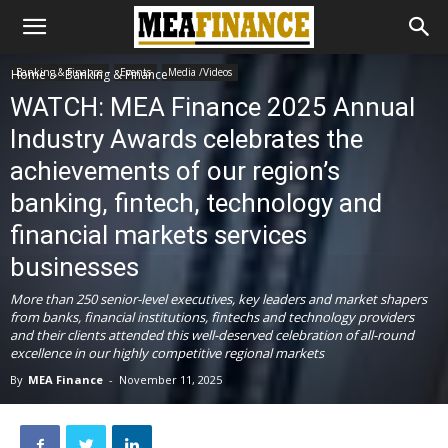
Banking & Finance
Events
Media /Videos
Home
Banking & Finance
WATCH: MEA Finance 2025 Annual
Industry Awards celebrates the
achievements of our region’s
banking, fintech, technology and
financial markets services
businesses
More than 250 senior-level executives, key leaders and market shapers
from banks, financial institutions, fintechs and technology providers
and their clients attended this well-deserved celebration of all-round
excellence in our highly competitive regional markets
By
MEA Finance
-
November 11, 2025