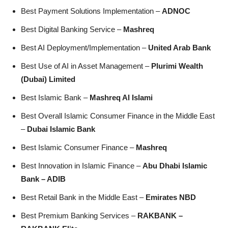
Best Payment Solutions Implementation –
ADNOC
Best Digital Banking Service –
Mashreq
Best AI Deployment/Implementation –
United Arab Bank
Best Use of AI in Asset Management –
Plurimi Wealth
(Dubai) Limited
Best Islamic Bank –
Mashreq Al Islami
Best Overall Islamic Consumer Finance in the Middle East
–
Dubai Islamic Bank
Best Islamic Consumer Finance –
Mashreq
Best Innovation in Islamic Finance –
Abu Dhabi Islamic
Bank – ADIB
Best Retail Bank in the Middle East –
Emirates NBD
Best Premium Banking Services –
RAKBANK –