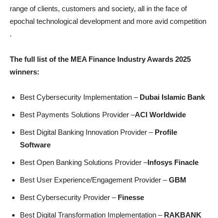
range of clients, customers and society, all in the face of
epochal technological development and more avid competition
.
The full list of the MEA Finance Industry Awards 2025
winners:
Best Cybersecurity Implementation –
Dubai Islamic Bank
Best Payments Solutions Provider –
ACI Worldwide
Best Digital Banking Innovation Provider –
Profile
Software
Best Open Banking Solutions Provider –
Infosys Finacle
Best User Experience/Engagement Provider –
GBM
Best Cybersecurity Provider –
Finesse
Best Digital Transformation Implementation –
RAKBANK