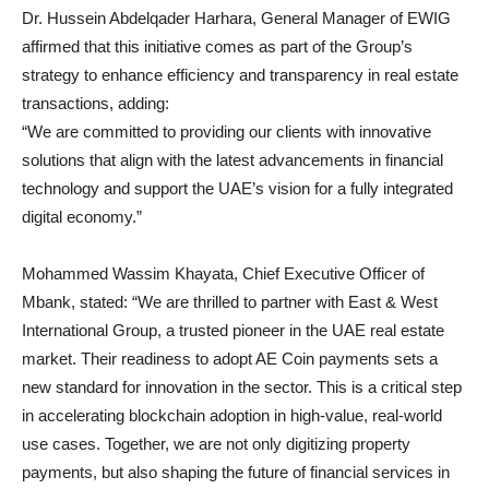
Dr. Hussein Abdelqader Harhara, General Manager of EWIG
affirmed that this initiative comes as part of the Group’s
strategy to enhance efficiency and transparency in real estate
transactions, adding:
“We are committed to providing our clients with innovative
solutions that align with the latest advancements in financial
technology and support the UAE’s vision for a fully integrated
digital economy.”
Mohammed Wassim Khayata, Chief Executive Officer of
Mbank, stated: “We are thrilled to partner with East & West
International Group, a trusted pioneer in the UAE real estate
market. Their readiness to adopt AE Coin payments sets a
new standard for innovation in the sector. This is a critical step
in accelerating blockchain adoption in high-value, real-world
use cases. Together, we are not only digitizing property
payments, but also shaping the future of financial services in