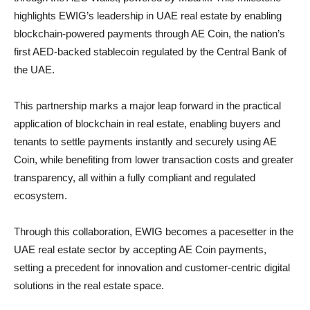
highlights EWIG’s leadership in UAE real estate by enabling
blockchain-powered payments through AE Coin, the nation’s
first AED-backed stablecoin regulated by the Central Bank of
the UAE.
This partnership marks a major leap forward in the practical
application of blockchain in real estate, enabling buyers and
tenants to settle payments instantly and securely using AE
Coin, while benefiting from lower transaction costs and greater
transparency, all within a fully compliant and regulated
ecosystem.
Through this collaboration, EWIG becomes a pacesetter in the
UAE real estate sector by accepting AE Coin payments,
setting a precedent for innovation and customer-centric digital
solutions in the real estate space.