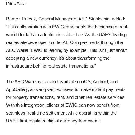
the UAE.”
Ramez Rafeek, General Manager of AED Stablecoin, added:
“This collaboration with EWIG represents the beginning of real-
world blockchain adoption in real estate. As the UAE’s leading
real estate developer to offer AE Coin payments through the
AEC Wallet, EWIG is leading by example. This isn’t just about
accepting a new currency, it’s about transforming the
infrastructure behind real estate transactions.”
The AEC Wallet is live and available on iOS, Android, and
AppGallery, allowing verified users to make instant payments
for property transactions, rent, and other real estate services.
With this integration, clients of EWIG can now benefit from
seamless, real-time settlement while operating within the
UAE’s first regulated digital currency framework.