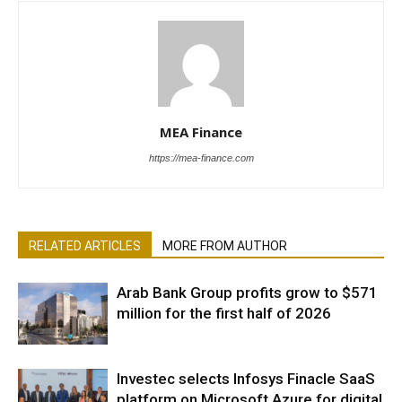
MEA Finance
https://mea-finance.com
RELATED ARTICLES
MORE FROM AUTHOR
Arab Bank Group profits grow to $571
million for the first half of 2026
Investec selects Infosys Finacle SaaS
platform on Microsoft Azure for digital