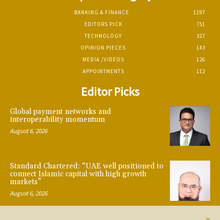
BANKING & FINANCE
1197
EDITORS PICK
751
TECHNOLOGY
327
OPINION PIECES
143
MEDIA /VIDEOS
126
APPOINTMENTS
112
Editor Picks
Global payment networks and
interoperability momentum
August 6, 2026
Standard Chartered: “UAE well positioned to
connect Islamic capital with high growth
markets”
August 6, 2026