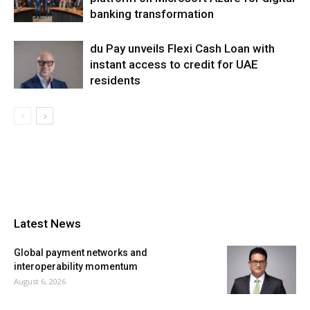
banking transformation
du Pay unveils Flexi Cash Loan with
instant access to credit for UAE
residents
Latest News
Global payment networks and
interoperability momentum
August 6, 2026