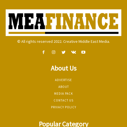
© All rights reserved 2022. Creative Middle East Media.
About Us
ADVERTISE
ABOUT
MEDIA PACK
CONTACT US
PRIVACY POLICY
Popular Category