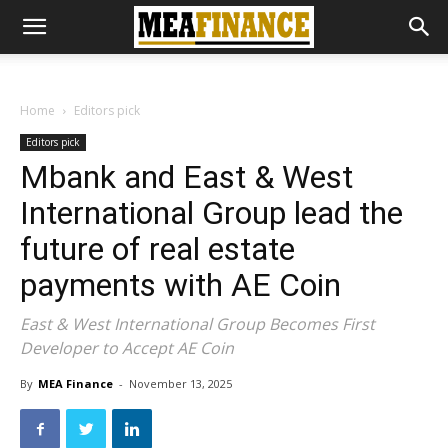
Home
Editors pick
Editors pick
Mbank and East & West
International Group lead the
future of real estate
payments with AE Coin
East & West International Group Becomes First
Developer to Accept AE Coin
By
MEA Finance
-
November 13, 2025