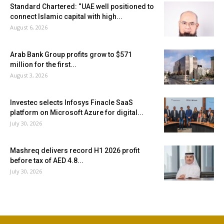
Standard Chartered: “UAE well positioned to
connect Islamic capital with high...
August 6, 2026
Arab Bank Group profits grow to $571
million for the first...
August 3, 2026
Investec selects Infosys Finacle SaaS
platform on Microsoft Azure for digital...
July 30, 2026
Mashreq delivers record H1 2026 profit
before tax of AED 4.8...
July 30, 2026