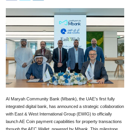
Al Maryah Community Bank (Mbank), the UAE’s first fully
integrated digital bank, has announced a strategic collaboration
with East & West International Group (EWIG) to officially
launch AE Coin payment capabilities for property transactions
through the AEC Wallet, powered by Mbank. This milestone