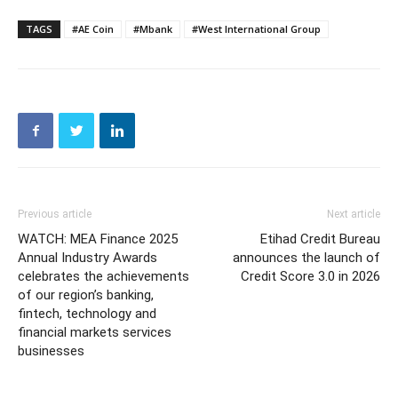
TAGS
#AE Coin
#Mbank
#West International Group
Previous article
Next article
WATCH: MEA Finance 2025
Etihad Credit Bureau
Annual Industry Awards
announces the launch of
celebrates the achievements
Credit Score 3.0 in 2026
of our region’s banking,
fintech, technology and
financial markets services
businesses