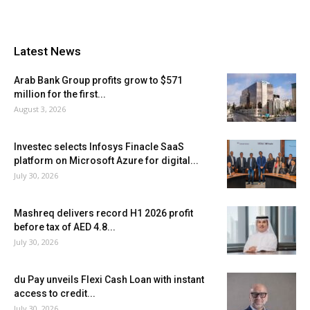
Latest News
Arab Bank Group profits grow to $571
million for the first...
August 3, 2026
Investec selects Infosys Finacle SaaS
platform on Microsoft Azure for digital...
July 30, 2026
Mashreq delivers record H1 2026 profit
before tax of AED 4.8...
July 30, 2026
du Pay unveils Flexi Cash Loan with instant
access to credit...
July 30, 2026