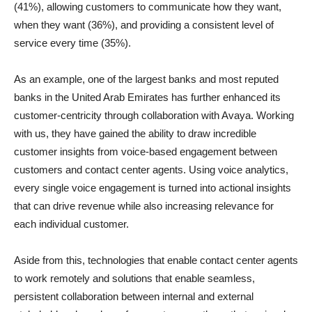
(41%), allowing customers to communicate how they want,
when they want (36%), and providing a consistent level of
service every time (35%).
As an example, one of the largest banks and most reputed
banks in the United Arab Emirates has further enhanced its
customer-centricity through collaboration with Avaya. Working
with us, they have gained the ability to draw incredible
customer insights from voice-based engagement between
customers and contact center agents. Using voice analytics,
every single voice engagement is turned into actional insights
that can drive revenue while also increasing relevance for
each individual customer.
Aside from this, technologies that enable contact center agents
to work remotely and solutions that enable seamless,
persistent collaboration between internal and external