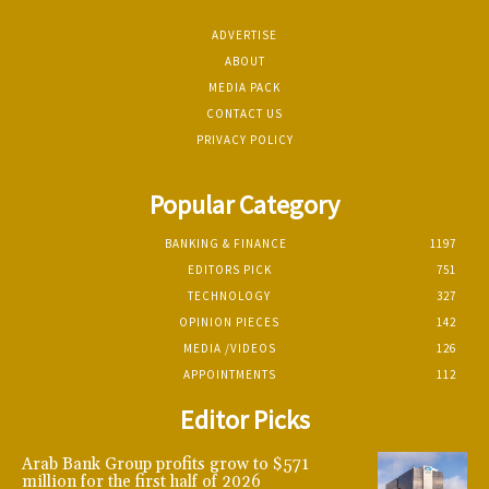
ADVERTISE
ABOUT
MEDIA PACK
CONTACT US
PRIVACY POLICY
Popular Category
BANKING & FINANCE
1197
EDITORS PICK
751
TECHNOLOGY
327
OPINION PIECES
142
MEDIA /VIDEOS
126
APPOINTMENTS
112
Editor Picks
Arab Bank Group profits grow to $571
million for the first half of 2026