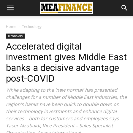
Home
Technology
Technology
Accelerated digital
investment gives Middle East
banks a decisive advantage
post-COVID
While adapting to the ‘new normal’ has presented
challenges for a number of Middle East industries, the
region’s banks have been quick to double down on
their technology investments and enhance digital
services – both for customers and employees says
Yaser Alzubaidi, Vice President – Sales Specialist
Organization, Avaya International