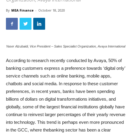
By
MEA Finance
-
October 18, 2020
Yaser Alzubaidi, Vice President – Sales Specialist Organization, Avaya International
According to research recently conducted by Avaya, 50% of
banking customers express a preference towards ‘digital only’
service channels such as online banking, mobile apps,
chatbots and social media. In response to these customer
preferences, in recent years, banks have been spending
billions of dollars on digital transformations initiatives, and
globally, some of the largest financial institutions globally have
continue to reinvest larger percentages of their yearly revenue
into technology. This trend is perhaps even more pronounced
in the GCC, where thebanking sector has been a clear