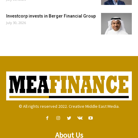
Investcorp invests in Berger Financial Group
July 30, 2026
© All rights reserved 2022. Creative Middle East Media.
About Us