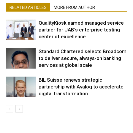
RELATED ARTICLES
MORE FROM AUTHOR
QualityKiosk named managed service
partner for UAB’s enterprise testing
center of excellence
Standard Chartered selects Broadcom
to deliver secure, always-on banking
services at global scale
BIL Suisse renews strategic
partnership with Avaloq to accelerate
digital transformation