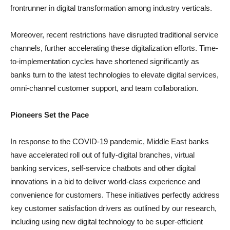
frontrunner in digital transformation among industry verticals.
Moreover, recent restrictions have disrupted traditional service
channels, further accelerating these digitalization efforts. Time-
to-implementation cycles have shortened significantly as
banks turn to the latest technologies to elevate digital services,
omni-channel customer support, and team collaboration.
Pioneers Set the Pace
In response to the COVID-19 pandemic, Middle East banks
have accelerated roll out of fully-digital branches, virtual
banking services, self-service chatbots and other digital
innovations in a bid to deliver world-class experience and
convenience for customers. These initiatives perfectly address
key customer satisfaction drivers as outlined by our research,
including using new digital technology to be super-efficient