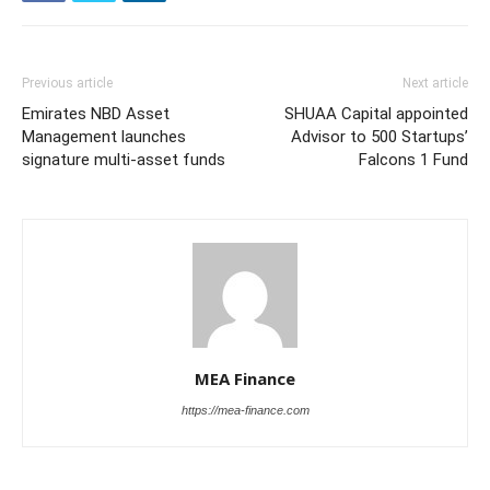
Previous article
Next article
Emirates NBD Asset
SHUAA Capital appointed
Management launches
Advisor to 500 Startups’
signature multi-asset funds
Falcons 1 Fund
MEA Finance
https://mea-finance.com