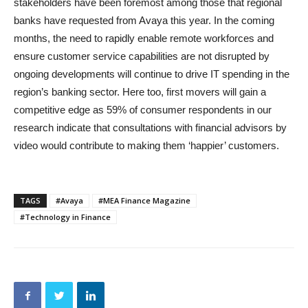
stakeholders have been foremost among those that regional
banks have requested from Avaya this year. In the coming
months, the need to rapidly enable remote workforces and
ensure customer service capabilities are not disrupted by
ongoing developments will continue to drive IT spending in the
region’s banking sector. Here too, first movers will gain a
competitive edge as 59% of consumer respondents in our
research indicate that consultations with financial advisors by
video would contribute to making them ‘happier’ customers.
TAGS
#Avaya
#MEA Finance Magazine
#Technology in Finance