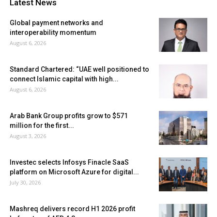
Latest News
Global payment networks and
interoperability momentum
August 6, 2026
Standard Chartered: “UAE well positioned to
connect Islamic capital with high...
August 6, 2026
Arab Bank Group profits grow to $571
million for the first...
August 3, 2026
Investec selects Infosys Finacle SaaS
platform on Microsoft Azure for digital...
July 30, 2026
Mashreq delivers record H1 2026 profit