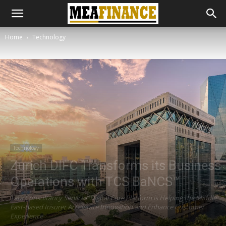
Home
Technology
Technology
Zurich DIFC Transforms its Business
Operations with TCS BaNCS™
Tata Consultancy Services’ Digital Core Platform is Helping the Middle
East-Based Insurer Accelerate Innovation and Enhance Customer
Experience