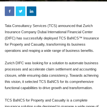
By
MEA Finance
-
May 25, 2023
Tata Consultancy Services (TCS) announced that Zurich
Insurance Company Dubai International Financial Center
(DIFC) has successfully deployed TCS BaNCS™ Insurance
for Property and Casualty, transforming its business
operations and reaping a wide range of business benefits.
Zurich DIFC was looking for a solution to automate business
processes and accelerate claim settlement and accounting
closure, while ensuring data consistency. Towards achieving
this vision, it selected TCS BaNCS for its comprehensive
functional capabilities to drive growth and transformation.
TCS BaNCS for Property and Casualty is a complete
insurance solution suite designed to manage a wide range of