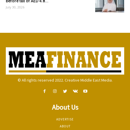
before tax of AED 4.8...
July 30, 2026
© All rights reserved 2022. Creative Middle East Media.
About Us
ADVERTISE
ABOUT