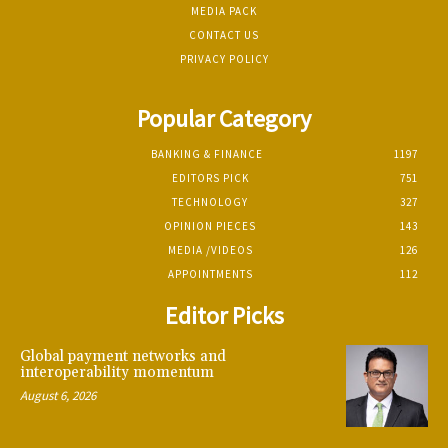
MEDIA PACK
CONTACT US
PRIVACY POLICY
Popular Category
BANKING & FINANCE
1197
EDITORS PICK
751
TECHNOLOGY
327
OPINION PIECES
143
MEDIA /VIDEOS
126
APPOINTMENTS
112
Editor Picks
Global payment networks and
interoperability momentum
August 6, 2026