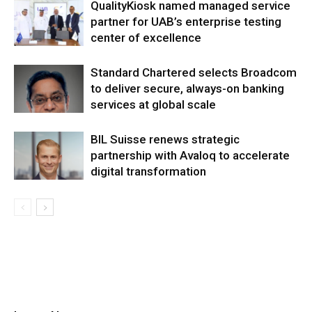
QualityKiosk named managed service
partner for UAB’s enterprise testing
center of excellence
Standard Chartered selects Broadcom
to deliver secure, always-on banking
services at global scale
BIL Suisse renews strategic
partnership with Avaloq to accelerate
digital transformation