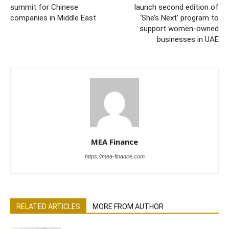
summit for Chinese
launch second edition of
companies in Middle East
‘She’s Next’ program to
support women-owned
businesses in UAE
MEA Finance
https://mea-finance.com
RELATED ARTICLES
MORE FROM AUTHOR