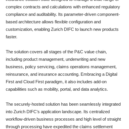
complex contracts and calculations with enhanced regulatory
compliance and auditability. Its parameter-driven component-
based architecture allows flexible configuration and
customization, enabling Zurich DIFC to launch new products
faster.
The solution covers all stages of the P&C value chain,
including product management, underwriting and new
business, policy servicing, claims operations management,
reinsurance, and insurance accounting. Embracing a Digital
First and Cloud First paradigm, it also includes add-on
capabilities such as mobility, portal, and data analytics.
The securely-hosted solution has been seamlessly integrated
into Zurich DIFC’s application landscape. Its centralized
workflow-driven business processes and high level of straight
through processing have expedited the claims settlement