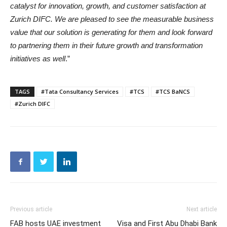
catalyst for innovation, growth, and customer satisfaction at
Zurich DIFC. We are pleased to see the measurable business
value that our solution is generating for them and look forward
to partnering them in their future growth and transformation
initiatives as well
.”
TAGS
#Tata Consultancy Services
#TCS
#TCS BaNCS
#Zurich DIFC
Previous article
Next article
FAB hosts UAE investment
Visa and First Abu Dhabi Bank