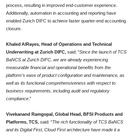
process, resulting in improved end-customer experience.
Additionally, automation in accounting and reporting have
enabled Zurich DIFC to achieve faster quarter-end accounting
closure.
Khaled AlRayes, Head of Operations and Technical
Underwriting at Zurich DIFC,
said: “
Since the launch of TCS
BaNCS at Zurich DIFC, we are already experiencing
measurable financial and operational benefits from the
platform’s ease of product configuration and maintenance, as
well as its functional comprehensiveness with respect to
business requirements, including audit and regulatory
compliance
.”
Vivekanand Ramgopal, Global Head, BFSI Products and
Platforms, TCS,
said: “
The rich functionality of TCS BaNCS
and its Digital First, Cloud First architecture have made it a