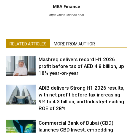
MEA Finance
https://mea-finance.com
RELATED ARTICLES
MORE FROM AUTHOR
Mashreq delivers record H1 2026
profit before tax of AED 4.8 billion, up
18% year-on-year
ADIB delivers Strong H1 2026 results,
with net profit before tax increasing
9% to 4.3 billion, and Industry-Leading
ROE of 28%
Commercial Bank of Dubai (CBD)
launches CBD Invest, embedding