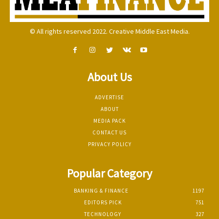
© All rights reserved 2022. Creative Middle East Media.
About Us
ADVERTISE
ABOUT
MEDIA PACK
CONTACT US
PRIVACY POLICY
Popular Category
BANKING & FINANCE
1197
EDITORS PICK
751
TECHNOLOGY
327