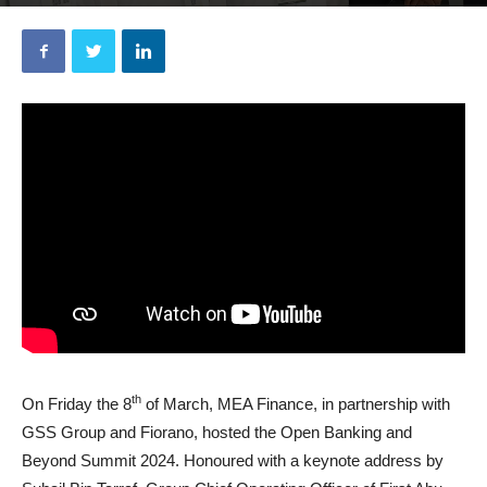
By
MEA Finance
-
March 11, 2024
th
On Friday the 8
of March, MEA Finance, in partnership with
GSS Group and Fiorano, hosted the Open Banking and
Beyond Summit 2024. Honoured with a keynote address by