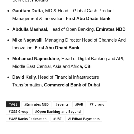
Gauttam Dutta
, MD & Head – Global Cash Product
Management & Innovation,
First Abu Dhabi Bank
Abdulla Mashaal
, Head of Open Banking,
Emirates NBD
Mike Nagavalli
, Managing Director Head of Channels And
Innovation,
First Abu Dhabi Bank
Mohamad Najmeddine
, Head of Digital Banking and API,
Middle East Central, Asia and Africa
, Citi
David Kelly,
Head of Financial Infrastructure
Transformation
, Commercial Bank of Dubai
TAGS
#Emirates NBD
#events
#FAB
#Fiorano
#GSS Group
#Open Banking and Beyond
#UAE Banks Federation
#UBF
Al Etihad Payments