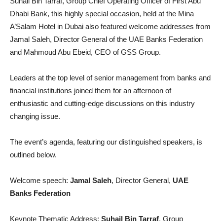
Suhail Bin Tarraf, Group Chief Operating Officer of First Abu
Dhabi Bank, this highly special occasion, held at the Mina
A’Salam Hotel in Dubai also featured welcome addresses from
Jamal Saleh, Director General of the UAE Banks Federation
and Mahmoud Abu Ebeid, CEO of GSS Group.
Leaders at the top level of senior management from banks and
financial institutions joined them for an afternoon of
enthusiastic and cutting-edge discussions on this industry
changing issue.
The event’s agenda, featuring our distinguished speakers, is
outlined below.
Welcome speech:
Jamal Saleh
, Director General,
UAE
Banks Federation
Keynote Thematic Address:
Suhail Bin Tarraf
, Group