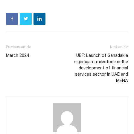
Previous article
Next article
March 2024
UBF: Launch of Sanadak a
significant milestone in the
development of financial
services sector in UAE and
MENA