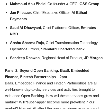
Mahmoud Abu Ebeid
, Co-founder & CEO,
GSS Group
Jan Pilbauer
, Chief Executive Officer,
Al Etihad
Payments
Saud Al Dhawyani
, Chief Platforms Officer,
Emirates
NBD
Anshu Sharma Raja,
Chief Transformation Technology
Operations Officer
, Standard Chartered Bank
Sandeep Dhawan,
Regional Head of Product,
JP Morgan
Panel 2: Beyond Open Banking: BaaS, Embedded
Finance, Fintech Partnerships – 2pm
Baas, Embedded Finance and Fintech Partnerships are all
well-known, day-to-day services and activities brought to
existence Open Banking. How will these services grow and
mature? Will “super-apps” become more prevalent in our
market? How will AI affect the open bankingecosystem and