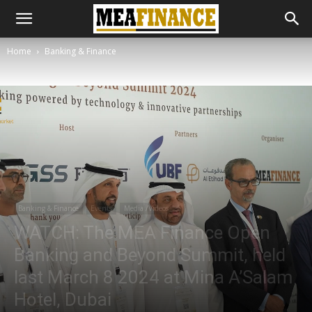
Home
Banking & Finance
Banking & Finance
Events
Media /Videos
WATCH: The MEA Finance Open
Banking and Beyond Summit, held
last March 8 2024 at Mina A’Salam
Hotel, Dubai