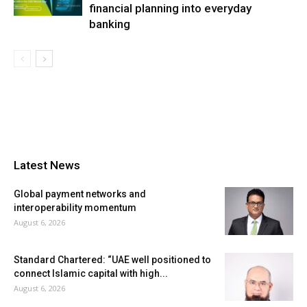
financial planning into everyday
banking
Latest News
Global payment networks and
interoperability momentum
August 6, 2026
Standard Chartered: “UAE well positioned to
connect Islamic capital with high...
August 6, 2026