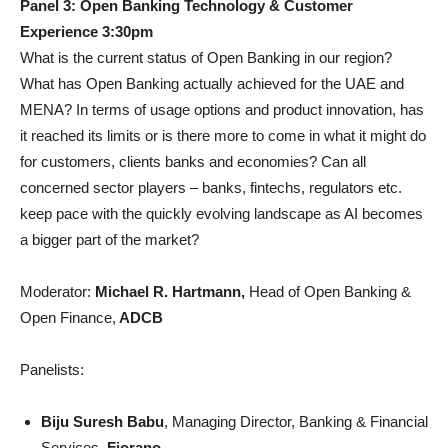
Panel 3: Open Banking Technology & Customer
Experience 3:30pm
What is the current status of Open Banking in our region?
What has Open Banking actually achieved for the UAE and
MENA? In terms of usage options and product innovation, has
it reached its limits or is there more to come in what it might do
for customers, clients banks and economies? Can all
concerned sector players – banks, fintechs, regulators etc.
keep pace with the quickly evolving landscape as AI becomes
a bigger part of the market?
Moderator:
Michael R. Hartmann,
Head of Open Banking &
Open Finance,
ADCB
Panelists:
Biju Suresh Babu
, Managing Director, Banking & Financial
Services,
Fiorano