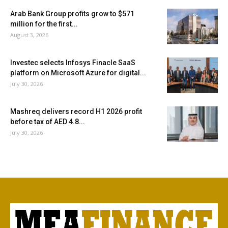
Arab Bank Group profits grow to $571
million for the first...
August 3, 2026
Investec selects Infosys Finacle SaaS
platform on Microsoft Azure for digital...
July 30, 2026
Mashreq delivers record H1 2026 profit
before tax of AED 4.8...
July 30, 2026