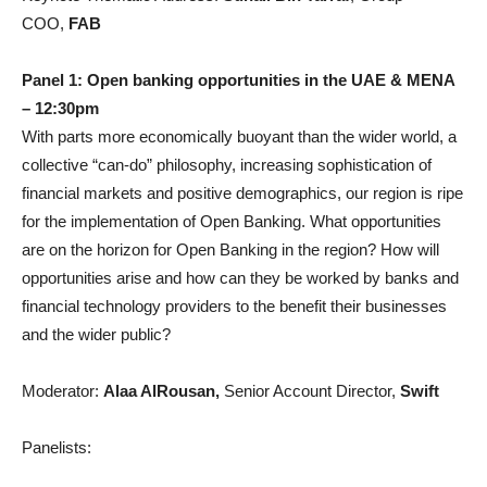
COO,
FAB
Panel 1: Open banking opportunities in the UAE & MENA
– 12:30pm
With parts more economically buoyant than the wider world, a
collective “can-do” philosophy, increasing sophistication of
financial markets and positive demographics, our region is ripe
for the implementation of Open Banking. What opportunities
are on the horizon for Open Banking in the region? How will
opportunities arise and how can they be worked by banks and
financial technology providers to the benefit their businesses
and the wider public?
Moderator:
Alaa AlRousan,
Senior Account Director,
Swift
Panelists: