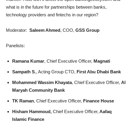
what is in the future for partnerships between banks,
technology providers and fintechs in our region?
Moderator:
Saleem Ahmed
, COO,
GSS Group
Panelists:
Ramana Kumar
, Chief Executive Officer,
Magnati
Sampath S.
, Acting Group CTO,
First Abu Dhabi Bank
Mohammed Wassim Khayata
, Chief Executive Officer,
Al
Maryah Community Bank
TK Raman
, Chief Executive Officer,
Finance House
Hisham Hammoud,
Chief Executive Officer,
Aafaq
Islamic Finance