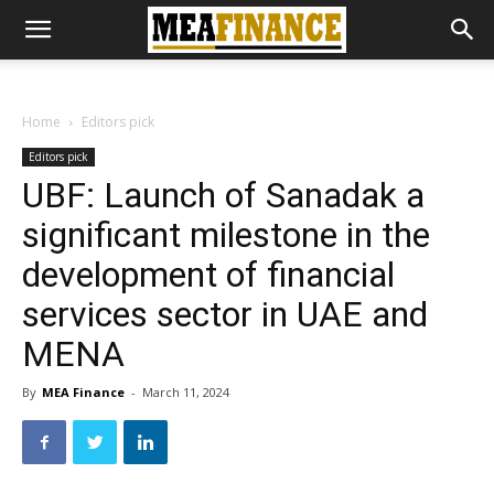
Home
Editors pick
Editors pick
UBF: Launch of Sanadak a
significant milestone in the
development of financial
services sector in UAE and
MENA
By
MEA Finance
-
March 11, 2024