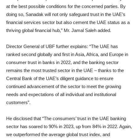
at the best possible conditions for the concerned parties. By
doing so, Sanadak will not only safeguard trust in the UAE’s
financial services sector but also cement the UAE status as a
thriving global financial hub,” Mr. Jamal Saleh added.
Director General of UBF further explains: “The UAE has
ranked second globally and first in Asia, Africa, and Europe in
consumer trust in banks in 2022, and the banking sector
remains the most trusted sector in the UAE – thanks to the
Central Bank of the UAE’s diligent guidance to ensure
continued advancement of the sector to meet the growing
needs and expectations of all individual and institutional
customers”.
He disclosed that “The consumers’ trust in the UAE banking
sector has soared to 90% in 2023, up from 84% in 2022. Again,
we outperformed the average global trust index, and