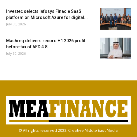
Investec selects Infosys Finacle SaaS
platform on Microsoft Azure for digital...
July 30, 2026
Mashreq delivers record H1 2026 profit
before tax of AED 4.8...
July 30, 2026
© All rights reserved 2022. Creative Middle East Media.