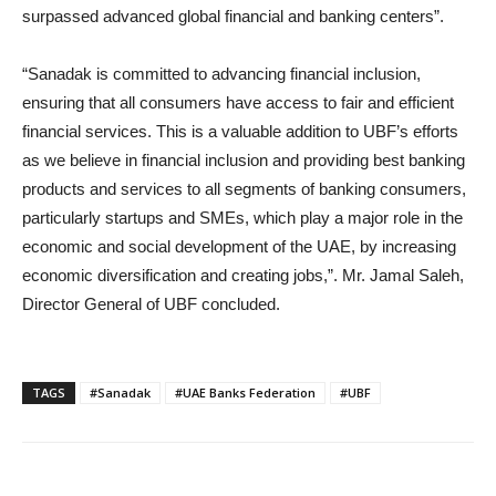
surpassed advanced global financial and banking centers”.
“Sanadak is committed to advancing financial inclusion,
ensuring that all consumers have access to fair and efficient
financial services. This is a valuable addition to UBF’s efforts
as we believe in financial inclusion and providing best banking
products and services to all segments of banking consumers,
particularly startups and SMEs, which play a major role in the
economic and social development of the UAE, by increasing
economic diversification and creating jobs,”. Mr. Jamal Saleh,
Director General of UBF concluded.
TAGS
#Sanadak
#UAE Banks Federation
#UBF