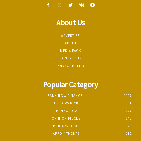
About Us
ADVERTISE
ABOUT
MEDIA PACK
CONTACT US
PRIVACY POLICY
Popular Category
BANKING & FINANCE
1197
EDITORS PICK
751
TECHNOLOGY
327
OPINION PIECES
143
MEDIA /VIDEOS
126
APPOINTMENTS
112