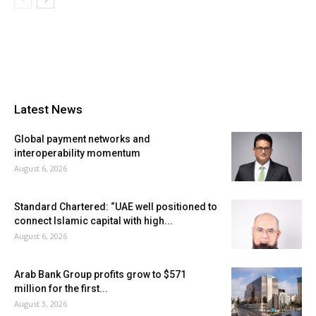
Latest News
Global payment networks and
interoperability momentum
August 6, 2026
Standard Chartered: “UAE well positioned to
connect Islamic capital with high...
August 6, 2026
Arab Bank Group profits grow to $571
million for the first...
August 3, 2026