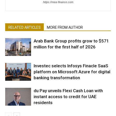
https://mea-finance.com
RELATED ARTICLES
MORE FROM AUTHOR
Arab Bank Group profits grow to $571
million for the first half of 2026
Investec selects Infosys Finacle SaaS
platform on Microsoft Azure for digital
banking transformation
du Pay unveils Flexi Cash Loan with
instant access to credit for UAE
residents