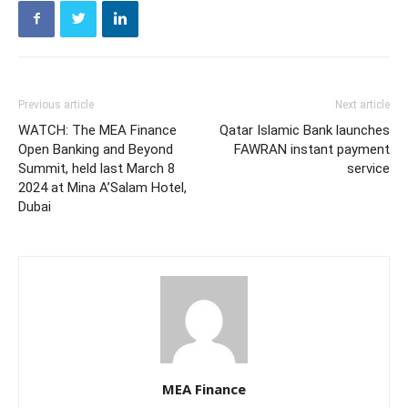
Previous article
Next article
WATCH: The MEA Finance
Qatar Islamic Bank launches
Open Banking and Beyond
FAWRAN instant payment
Summit, held last March 8
service
2024 at Mina A’Salam Hotel,
Dubai
MEA Finance