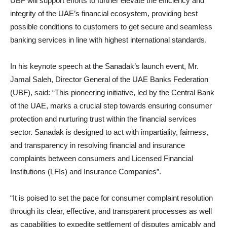
UBF will support efforts to further elevate the efficiency and
integrity of the UAE’s financial ecosystem, providing best
possible conditions to customers to get secure and seamless
banking services in line with highest international standards.
In his keynote speech at the Sanadak’s launch event, Mr.
Jamal Saleh, Director General of the UAE Banks Federation
(UBF), said: “This pioneering initiative, led by the Central Bank
of the UAE, marks a crucial step towards ensuring consumer
protection and nurturing trust within the financial services
sector. Sanadak is designed to act with impartiality, fairness,
and transparency in resolving financial and insurance
complaints between consumers and Licensed Financial
Institutions (LFIs) and Insurance Companies”.
“It is poised to set the pace for consumer complaint resolution
through its clear, effective, and transparent processes as well
as capabilities to expedite settlement of disputes amicably and