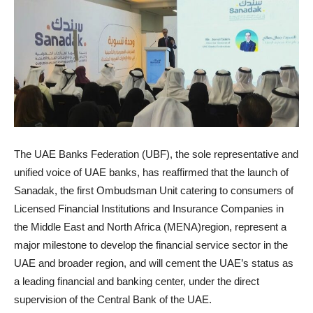
The UAE Banks Federation (UBF), the sole representative and
unified voice of UAE banks, has reaffirmed that the launch of
Sanadak, the first Ombudsman Unit catering to consumers of
Licensed Financial Institutions and Insurance Companies in
the Middle East and North Africa (MENA)region, represent a
major milestone to develop the financial service sector in the
UAE and broader region, and will cement the UAE’s status as
a leading financial and banking center, under the direct
supervision of the Central Bank of the UAE.