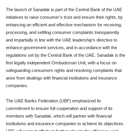
The launch of Sanadak is part of the Central Bank of the UAE
initiatives to raise consumer’s trust and ensure their rights, by
enhancing an efficient and effective mechanism for receiving,
processing, and settling consumer complaints transparently
and impartially in line with the UAE leadership’s directive to
enhance government services, and in accordance with the
regulations set by the Central Bank of the UAE. Sanadak is the
first legally independent Ombudsman Unit, with a focus on
safeguarding consumers rights and resolving complaints that
arise from dealings with financial institutions and insurance
companies.
The UAE Banks Federation (UBF) emphasized its
commitment to ensure full cooperation and support of its
members with Sanadak, which will partner with financial
institutions and insurance companies to achieve its objectives.