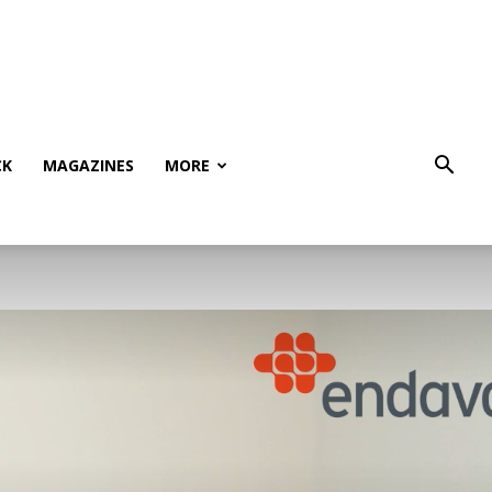
CK
MAGAZINES
MORE