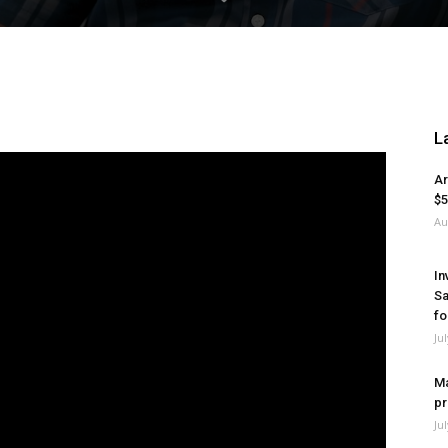
L
Ar
$5
Au
In
Sa
fo
Ju
Ma
pr
Ju