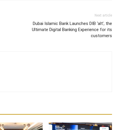
Next article
Dubai Islamic Bank Launches DIB ‘alt’, the
Ultimate Digital Banking Experience for its
customers