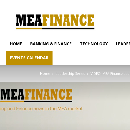
mea-
finance.com
HOME
BANKING & FINANCE
TECHNOLOGY
LEADER
EVENTS CALENDAR
Home
Leadership Series
VIDEO: MEA Finance Leade