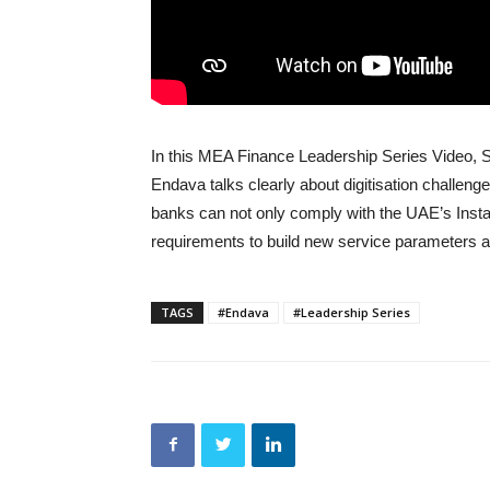
In this MEA Finance Leadership Series Video, 
Endava talks clearly about digitisation challe
banks can not only comply with the UAE’s Inst
requirements to build new service parameters 
TAGS
#Endava
#Leadership Series