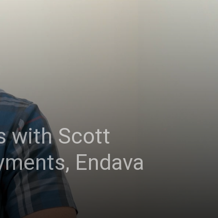
 with Scott
ayments, Endava