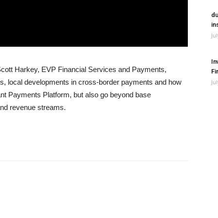
du
in
Ju
In
Scott Harkey, EVP Financial Services and Payments,
Fi
nges, local developments in cross-border payments and how
Ju
ant Payments Platform, but also go beyond base
and revenue streams.