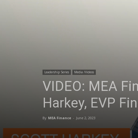
Leadership Series
Media /Videos
VIDEO: MEA Fin
Harkey, EVP Fin
By
MEA Finance
-
June 2, 2023