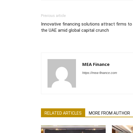
Previous article
Innovative financing solutions attract firms to
the UAE amid global capital crunch
MEA Finance
https://mea-finance.com
RELATED ARTICLES
MORE FROM AUTHOR