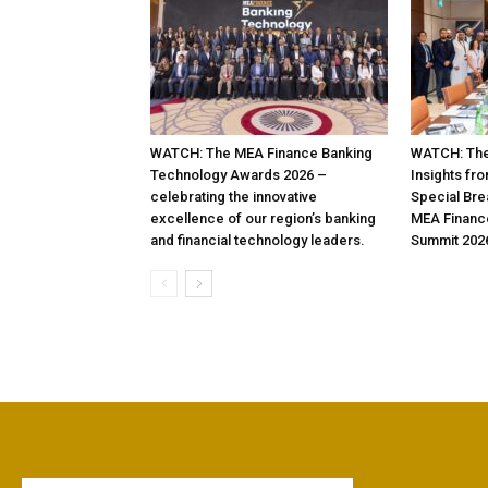
WATCH: The MEA Finance Banking
WATCH: The
Technology Awards 2026 –
Insights fr
celebrating the innovative
Special Bre
excellence of our region’s banking
MEA Financ
and financial technology leaders.
Summit 202