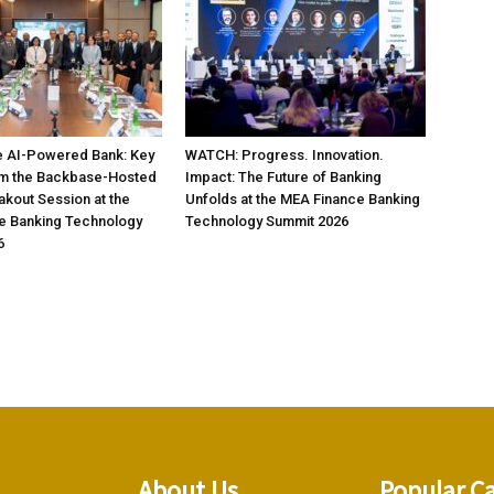
 AI-Powered Bank: Key
WATCH: Progress. Innovation.
om the Backbase-Hosted
Impact: The Future of Banking
akout Session at the
Unfolds at the MEA Finance Banking
e Banking Technology
Technology Summit 2026
6
About Us
Popular C