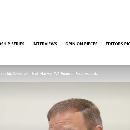
SHIP SERIES
INTERVIEWS
OPINION PIECES
EDITORS PI
rship Series with Scott Harkey, EVP Financial Services and...