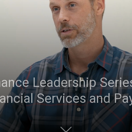
ance Leadership Series
ancial Services and P