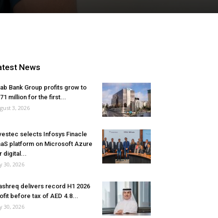
atest News
ab Bank Group profits grow to
71 million for the first...
gust 3, 2026
vestec selects Infosys Finacle
aS platform on Microsoft Azure
r digital...
ly 30, 2026
shreq delivers record H1 2026
ofit before tax of AED 4.8...
ly 30, 2026