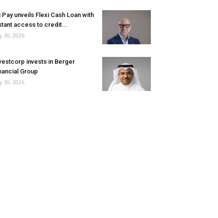
 Pay unveils Flexi Cash Loan with
stant access to credit...
ly 30, 2026
vestcorp invests in Berger
nancial Group
ly 30, 2026