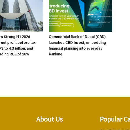
rs Strong H1 2026
Commercial Bank of Dubai (CBD)
h net profit before tax
launches CBD Invest, embedding
% to 4.3 billion, and
financial planning into everyday
ading ROE of 28%
banking
About Us
Popular C