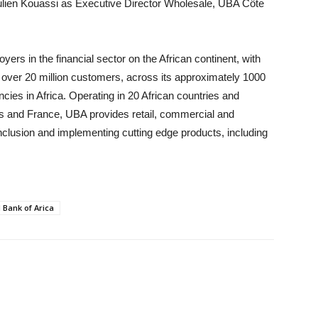
ulien Kouassi as Executive Director Wholesale, UBA Côte
oyers in the financial sector on the African continent, with
over 20 million customers, across its approximately 1000
es in Africa. Operating in 20 African countries and
tes and France, UBA provides retail, commercial and
 inclusion and implementing cutting edge products, including
 Bank of Arica