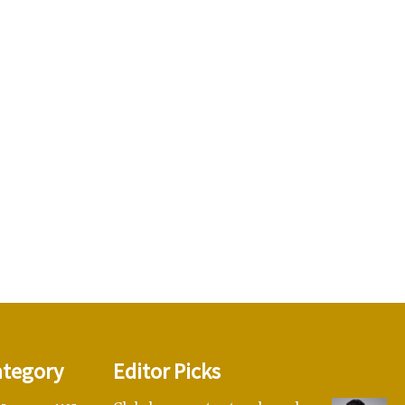
ategory
Editor Picks