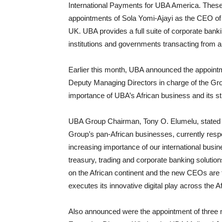
International Payments for UBA America. These 
appointments of Sola Yomi-Ajayi as the CEO 
UK. UBA provides a full suite of corporate bank
institutions and governments transacting from an
Earlier this month, UBA announced the appointm
Deputy Managing Directors in charge of the Grou
importance of UBA’s African business and its str
UBA Group Chairman, Tony O. Elumelu, stated “T
Group’s pan-African businesses, currently resp
increasing importance of our international busi
treasury, trading and corporate banking solution
on the African continent and the new CEOs are t
executes its innovative digital play across the Af
Also announced were the appointment of three 