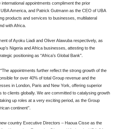
international appointments compliment the prior
of UBA America, and Patrick Gutmann as the CEO of UBA
ing products and services to businesses, multilateral
d with Africa.
ent of Ayoku Liadi and Oliver Alawuba respectively, as
p’s Nigeria and Africa businesses, attesting to the
ategic positioning as “Africa’s Global Bank”.
he appointments further reflect the strong growth of the
onsible for over 40% of total Group revenue and the
nesses in London, Paris and New York, offering superior
s to clients globally. We are committed to catalysing growth
aking up roles at a very exciting period, as the Group
rican continent’’.
new country Executive Directors – Haoua Cisse as the