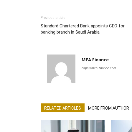
Previous article
Standard Chartered Bank appoints CEO for
banking branch in Saudi Arabia
MEA Finance
https://mea-finance.com
RELATED ARTICLES
MORE FROM AUTHOR