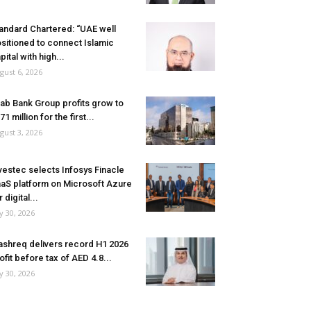
andard Chartered: “UAE well
sitioned to connect Islamic
pital with high...
gust 6, 2026
ab Bank Group profits grow to
71 million for the first...
gust 3, 2026
vestec selects Infosys Finacle
aS platform on Microsoft Azure
r digital...
ly 30, 2026
shreq delivers record H1 2026
ofit before tax of AED 4.8...
ly 30, 2026