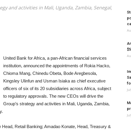
egy and activities in Mali, Uganda, Zambia, Senegal,
St
po
ca
Au
Ar
$5
Au
United Bank for Africa, a pan-African financial services
institution, announced the appointments of Rokia Hacko,
In
Chioma Mang, Chinedu Obeta, Bode Aregbesola,
Sa
Kingsley Ulinfun and Usman Isiaka as chief executive
fo
officers of six of its 20 subsidiaries across Africa, subject
Ju
to regulatory approvals. The new CEOs will drive the
Ma
Group’s strategy and activities in Mali, Uganda, Zambia,
pr
y.
Ju
ew Head, Retail Banking; Amadao Konate, Head, Treasury &