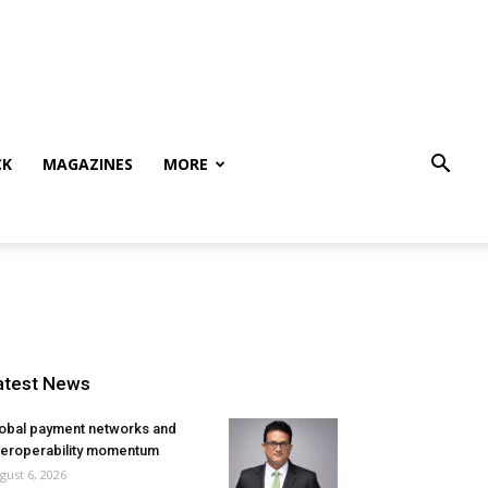
CK
MAGAZINES
MORE
atest News
obal payment networks and
teroperability momentum
gust 6, 2026