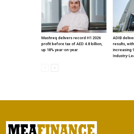
Mashreq delivers record H1 2026
ADIB delive
profit before tax of AED 4.8 billion,
results, wit
up 18% year-on-year
increasing 9
Industry-Le