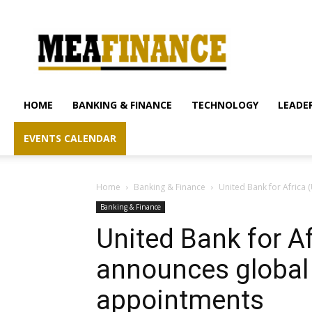
mea-
finance.com
HOME
BANKING & FINANCE
TECHNOLOGY
LEADER
EVENTS CALENDAR
Home
Banking & Finance
United Bank for Afric
Banking & Finance
United Bank for A
announces globa
appointments