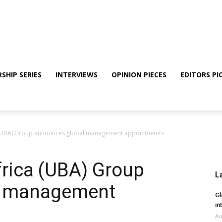
SHIP SERIES
INTERVIEWS
OPINION PIECES
EDITORS PI
a (UBA) Group announces global management appointments
frica (UBA) Group
L
l management
Gl
in
Au