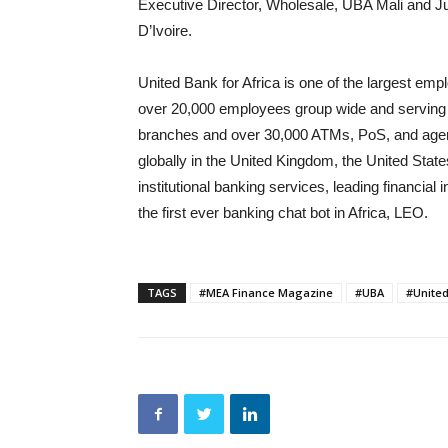
Executive Director, Wholesale, UBA Mali and J
D’Ivoire.
United Bank for Africa is one of the largest empl
over 20,000 employees group wide and serving 
branches and over 30,000 ATMs, PoS, and agenci
globally in the United Kingdom, the United Sta
institutional banking services, leading financial
the first ever banking chat bot in Africa, LEO.
TAGS
#MEA Finance Magazine
#UBA
#United