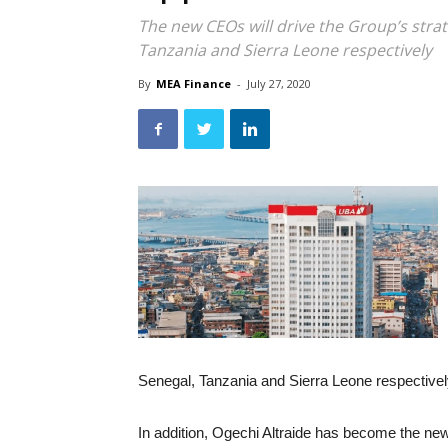
The new CEOs will drive the Group’s strat
Tanzania and Sierra Leone respectively
By
MEA Finance
-
July 27, 2020
Senegal, Tanzania and Sierra Leone respectivel
In addition, Ogechi Altraide has become the n