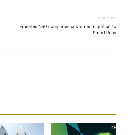
Next article
Emirates NBD completes customer migration to
Smart Pass