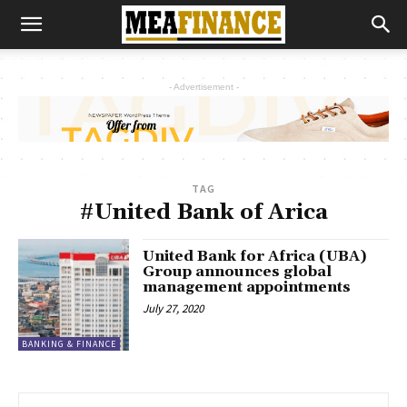
- Advertisement -
TAG
#United Bank of Arica
United Bank for Africa (UBA)
Group announces global
management appointments
July 27, 2020
BANKING & FINANCE