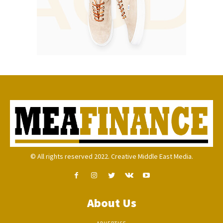
© All rights reserved 2022. Creative Middle East Media.
About Us