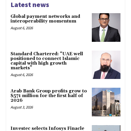
Latest news
Global payment networks and
interoperability momentum
August 6, 2026
Standard Chartered: “UAE well
positioned to connect Islamic
capital with high growth
markets”
August 6, 2026
Arab Bank Group profits grow to
$571 million for the first half of
2026
August 3, 2026
Investec selects Infosys Finacle