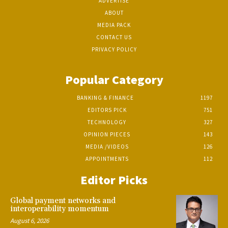
ADVERTISE
ABOUT
MEDIA PACK
CONTACT US
PRIVACY POLICY
Popular Category
BANKING & FINANCE
1197
EDITORS PICK
751
TECHNOLOGY
327
OPINION PIECES
143
MEDIA /VIDEOS
126
APPOINTMENTS
112
Editor Picks
Global payment networks and
interoperability momentum
August 6, 2026