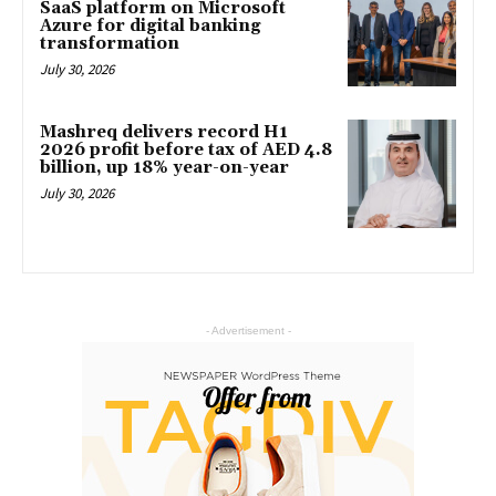
SaaS platform on Microsoft
Azure for digital banking
transformation
July 30, 2026
Mashreq delivers record H1
2026 profit before tax of AED 4.8
billion, up 18% year-on-year
July 30, 2026
- Advertisement -