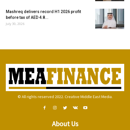
Mashreq delivers record H1 2026 profit
before tax of AED 4.8...
July 30, 2026
© All rights reserved 2022. Creative Middle East Media.
About Us