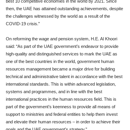
best 10 competitive economies in the world by 2021. Since
then, the UAE has attained outstanding achievements, despite
the challenges witnessed by the world as a result of the
COVID-19 crisis.”
On reforming the wage and pension system, H.E. Al Khoori
said: “As part of the UAE government’s endeavor to provide
high-quality and distinguished services to mark the UAE as
one of the best countries in the world, government human
resources management became a major drive for building
technical and administrative talent in accordance with the best
international standards. This is within advanced legislation,
systems and programmes, and in line with the best
international practices in the human resources field. This is
part of the government’s keenness to provide all means of
support to ministries and federal entities to help them invest
and elevate their human resources – in order to achieve their
goals and the UAE government’s strategy.”