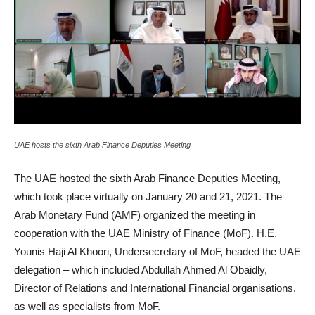
UAE hosts the sixth Arab Finance Deputies Meeting
The UAE hosted the sixth Arab Finance Deputies Meeting,
which took place virtually on January 20 and 21, 2021. The
Arab Monetary Fund (AMF) organized the meeting in
cooperation with the UAE Ministry of Finance (MoF). H.E.
Younis Haji Al Khoori, Undersecretary of MoF, headed the UAE
delegation – which included Abdullah Ahmed Al Obaidly,
Director of Relations and International Financial organisations,
as well as specialists from MoF.