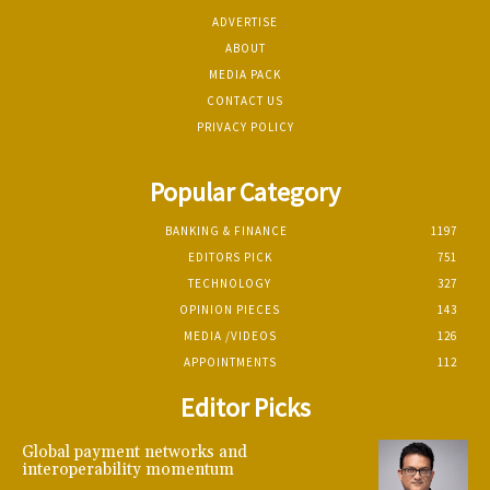
ADVERTISE
ABOUT
MEDIA PACK
CONTACT US
PRIVACY POLICY
Popular Category
BANKING & FINANCE
1197
EDITORS PICK
751
TECHNOLOGY
327
OPINION PIECES
143
MEDIA /VIDEOS
126
APPOINTMENTS
112
Editor Picks
Global payment networks and
interoperability momentum