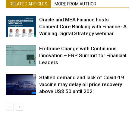
RELATED ARTICLES
MORE FROM AUTHOR
Oracle and MEA Finance hosts
Connect Core Banking with Finance- A
Winning Digital Strategy webinar
Embrace Change with Continuous
Innovation – ERP Summit for Financial
Leaders
Stalled demand and lack of Covid-19
vaccine may delay oil price recovery
above US$ 50 until 2021