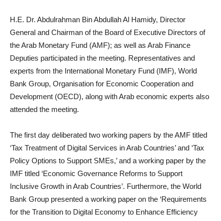
H.E. Dr. Abdulrahman Bin Abdullah Al Hamidy, Director
General and Chairman of the Board of Executive Directors of
the Arab Monetary Fund (AMF); as well as Arab Finance
Deputies participated in the meeting. Representatives and
experts from the International Monetary Fund (IMF), World
Bank Group, Organisation for Economic Cooperation and
Development (OECD), along with Arab economic experts also
attended the meeting.
The first day deliberated two working papers by the AMF titled
‘Tax Treatment of Digital Services in Arab Countries’ and ‘Tax
Policy Options to Support SMEs,’ and a working paper by the
IMF titled ‘Economic Governance Reforms to Support
Inclusive Growth in Arab Countries’. Furthermore, the World
Bank Group presented a working paper on the ‘Requirements
for the Transition to Digital Economy to Enhance Efficiency