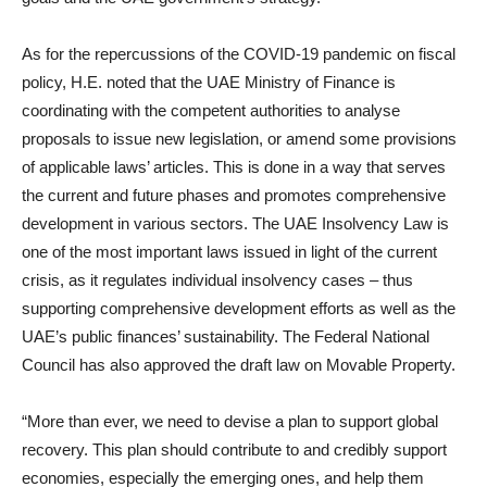
As for the repercussions of the COVID-19 pandemic on fiscal
policy, H.E. noted that the UAE Ministry of Finance is
coordinating with the competent authorities to analyse
proposals to issue new legislation, or amend some provisions
of applicable laws’ articles. This is done in a way that serves
the current and future phases and promotes comprehensive
development in various sectors. The UAE Insolvency Law is
one of the most important laws issued in light of the current
crisis, as it regulates individual insolvency cases – thus
supporting comprehensive development efforts as well as the
UAE’s public finances’ sustainability. The Federal National
Council has also approved the draft law on Movable Property.
“More than ever, we need to devise a plan to support global
recovery. This plan should contribute to and credibly support
economies, especially the emerging ones, and help them