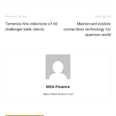
Previous article
Next article
Temenos hits milestone of 60
Mastercard evolves
challenger bank clients
contactless technology for
quantum world
MEA Finance
https://mea-finance.com