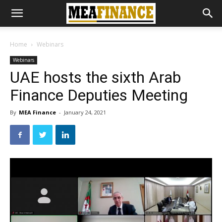
Home
Webinars
Webinars
UAE hosts the sixth Arab
Finance Deputies Meeting
By
MEA Finance
-
January 24, 2021