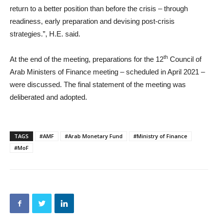
return to a better position than before the crisis – through
readiness, early preparation and devising post-crisis
strategies.”, H.E. said.
th
At the end of the meeting, preparations for the 12
Council of
Arab Ministers of Finance meeting – scheduled in April 2021 –
were discussed. The final statement of the meeting was
deliberated and adopted.
TAGS
#AMF
#Arab Monetary Fund
#Ministry of Finance
#MoF