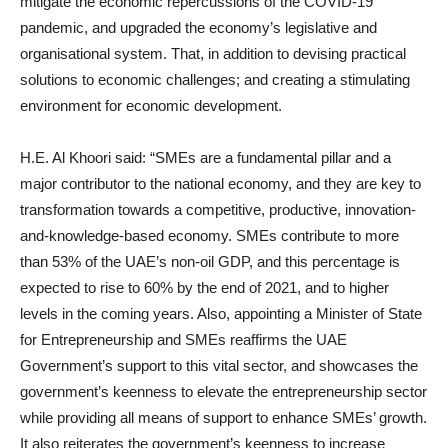
mitigate the economic repercussions of the COVID-19
pandemic, and upgraded the economy’s legislative and
organisational system. That, in addition to devising practical
solutions to economic challenges; and creating a stimulating
environment for economic development.
H.E. Al Khoori said: “SMEs are a fundamental pillar and a
major contributor to the national economy, and they are key to
transformation towards a competitive, productive, innovation-
and-knowledge-based economy. SMEs contribute to more
than 53% of the UAE’s non-oil GDP, and this percentage is
expected to rise to 60% by the end of 2021, and to higher
levels in the coming years. Also, appointing a Minister of State
for Entrepreneurship and SMEs reaffirms the UAE
Government’s support to this vital sector, and showcases the
government’s keenness to elevate the entrepreneurship sector
while providing all means of support to enhance SMEs’ growth.
It also reiterates the government’s keenness to increase