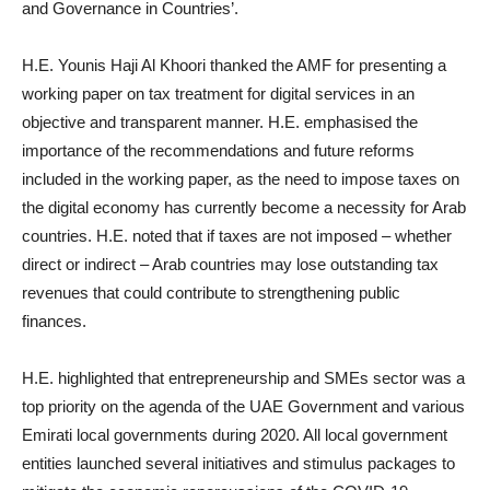
and Governance in Countries’.
H.E. Younis Haji Al Khoori thanked the AMF for presenting a
working paper on tax treatment for digital services in an
objective and transparent manner. H.E. emphasised the
importance of the recommendations and future reforms
included in the working paper, as the need to impose taxes on
the digital economy has currently become a necessity for Arab
countries. H.E. noted that if taxes are not imposed – whether
direct or indirect – Arab countries may lose outstanding tax
revenues that could contribute to strengthening public
finances.
H.E. highlighted that entrepreneurship and SMEs sector was a
top priority on the agenda of the UAE Government and various
Emirati local governments during 2020. All local government
entities launched several initiatives and stimulus packages to