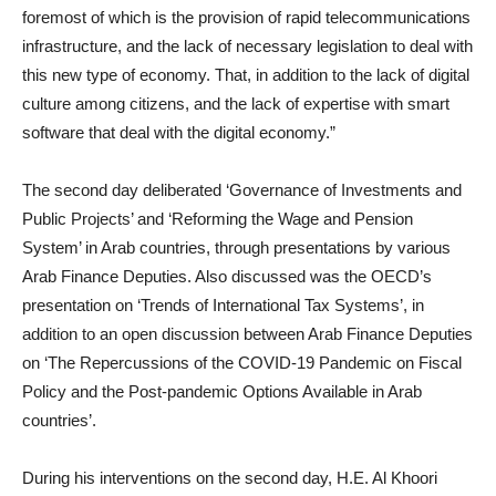
foremost of which is the provision of rapid telecommunications
infrastructure, and the lack of necessary legislation to deal with
this new type of economy. That, in addition to the lack of digital
culture among citizens, and the lack of expertise with smart
software that deal with the digital economy.”
The second day deliberated ‘Governance of Investments and
Public Projects’ and ‘Reforming the Wage and Pension
System’ in Arab countries, through presentations by various
Arab Finance Deputies. Also discussed was the OECD’s
presentation on ‘Trends of International Tax Systems’, in
addition to an open discussion between Arab Finance Deputies
on ‘The Repercussions of the COVID-19 Pandemic on Fiscal
Policy and the Post-pandemic Options Available in Arab
countries’.
During his interventions on the second day, H.E. Al Khoori