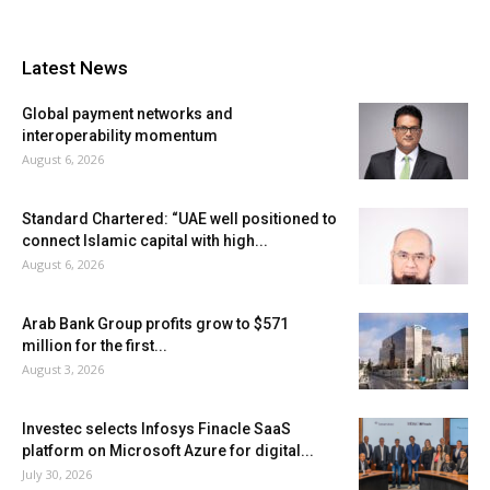
Latest News
Global payment networks and
interoperability momentum
August 6, 2026
Standard Chartered: “UAE well positioned to
connect Islamic capital with high...
August 6, 2026
Arab Bank Group profits grow to $571
million for the first...
August 3, 2026
Investec selects Infosys Finacle SaaS
platform on Microsoft Azure for digital...
July 30, 2026