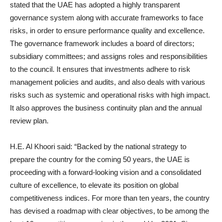
stated that the UAE has adopted a highly transparent
governance system along with accurate frameworks to face
risks, in order to ensure performance quality and excellence.
The governance framework includes a board of directors;
subsidiary committees; and assigns roles and responsibilities
to the council. It ensures that investments adhere to risk
management policies and audits, and also deals with various
risks such as systemic and operational risks with high impact.
It also approves the business continuity plan and the annual
review plan.
H.E. Al Khoori said: “Backed by the national strategy to
prepare the country for the coming 50 years, the UAE is
proceeding with a forward-looking vision and a consolidated
culture of excellence, to elevate its position on global
competitiveness indices. For more than ten years, the country
has devised a roadmap with clear objectives, to be among the