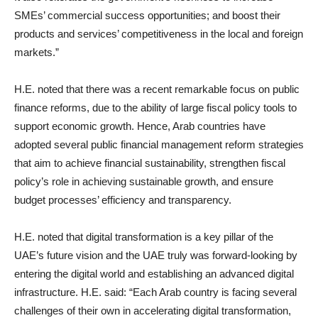
SMEs’ commercial success opportunities; and boost their
products and services’ competitiveness in the local and foreign
markets.”
H.E. noted that there was a recent remarkable focus on public
finance reforms, due to the ability of large fiscal policy tools to
support economic growth. Hence, Arab countries have
adopted several public financial management reform strategies
that aim to achieve financial sustainability, strengthen fiscal
policy’s role in achieving sustainable growth, and ensure
budget processes’ efficiency and transparency.
H.E. noted that digital transformation is a key pillar of the
UAE’s future vision and the UAE truly was forward-looking by
entering the digital world and establishing an advanced digital
infrastructure. H.E. said: “Each Arab country is facing several
challenges of their own in accelerating digital transformation,