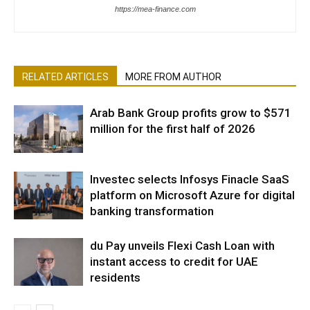
https://mea-finance.com
RELATED ARTICLES
MORE FROM AUTHOR
Arab Bank Group profits grow to $571
million for the first half of 2026
Investec selects Infosys Finacle SaaS
platform on Microsoft Azure for digital
banking transformation
du Pay unveils Flexi Cash Loan with
instant access to credit for UAE
residents