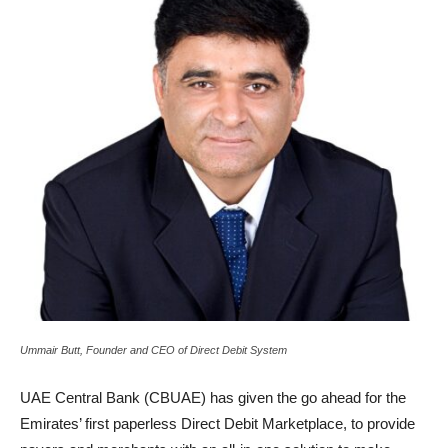
Ummair Butt, Founder and CEO of Direct Debit System
UAE Central Bank (CBUAE) has given the go ahead for the
Emirates’ first paperless Direct Debit Marketplace, to provide