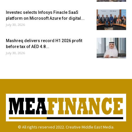
Investec selects Infosys Finacle SaaS
platform on Microsoft Azure for digital...
July 30, 2026
Mashreq delivers record H1 2026 profit
before tax of AED 4.8...
July 30, 2026
© All rights reserved 2022. Creative Middle East Media.