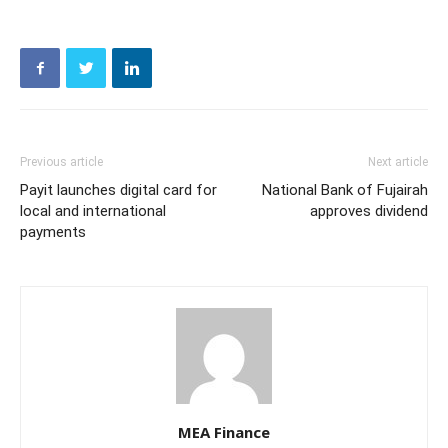
Previous article
Next article
Payit launches digital card for
National Bank of Fujairah
local and international
approves dividend
payments
MEA Finance