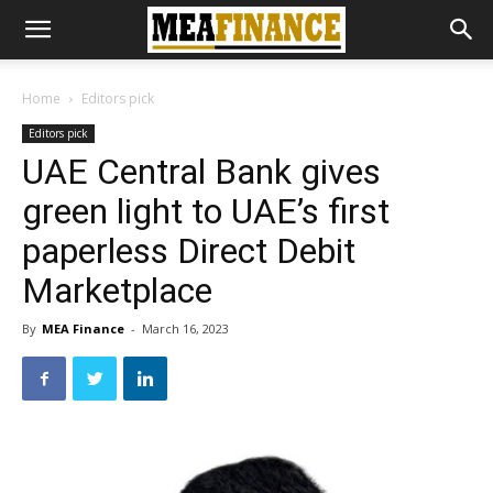
Home
Editors pick
Editors pick
UAE Central Bank gives
green light to UAE’s first
paperless Direct Debit
Marketplace
By
MEA Finance
-
March 16, 2023