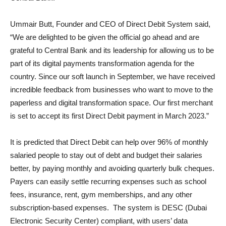
Ummair Butt, Founder and CEO of Direct Debit System said,
“We are delighted to be given the official go ahead and are
grateful to Central Bank and its leadership for allowing us to be
part of its digital payments transformation agenda for the
country. Since our soft launch in September, we have received
incredible feedback from businesses who want to move to the
paperless and digital transformation space. Our first merchant
is set to accept its first Direct Debit payment in March 2023.”
It is predicted that Direct Debit can help over 96% of monthly
salaried people to stay out of debt and budget their salaries
better, by paying monthly and avoiding quarterly bulk cheques.
Payers can easily settle recurring expenses such as school
fees, insurance, rent, gym memberships, and any other
subscription-based expenses. The system is DESC (Dubai
Electronic Security Center) compliant, with users’ data