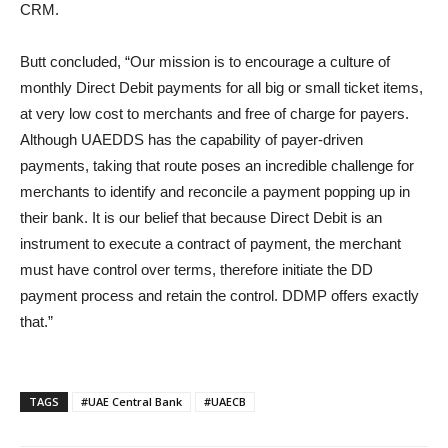
CRM.
Butt concluded, “Our mission is to encourage a culture of
monthly Direct Debit payments for all big or small ticket items,
at very low cost to merchants and free of charge for payers.
Although UAEDDS has the capability of payer-driven
payments, taking that route poses an incredible challenge for
merchants to identify and reconcile a payment popping up in
their bank. It is our belief that because Direct Debit is an
instrument to execute a contract of payment, the merchant
must have control over terms, therefore initiate the DD
payment process and retain the control. DDMP offers exactly
that.”
TAGS
#UAE Central Bank
#UAECB