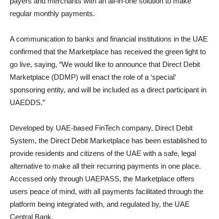
payers and merchants with an all-in-one solution to make
regular monthly payments.
A communication to banks and financial institutions in the UAE
confirmed that the Marketplace has received the green light to
go live, saying, “We would like to announce that Direct Debit
Marketplace (DDMP) will enact the role of a ‘special’
sponsoring entity, and will be included as a direct participant in
UAEDDS.”
Developed by UAE-based FinTech company, Direct Debit
System, the Direct Debit Marketplace has been established to
provide residents and citizens of the UAE with a safe, legal
alternative to make all their recurring payments in one place.
Accessed only through UAEPASS, the Marketplace offers
users peace of mind, with all payments facilitated through the
platform being integrated with, and regulated by, the UAE
Central Bank.