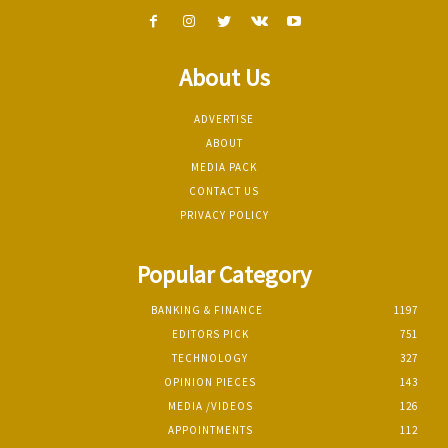
About Us
ADVERTISE
ABOUT
MEDIA PACK
CONTACT US
PRIVACY POLICY
Popular Category
BANKING & FINANCE
1197
EDITORS PICK
751
TECHNOLOGY
327
OPINION PIECES
143
MEDIA /VIDEOS
126
APPOINTMENTS
112