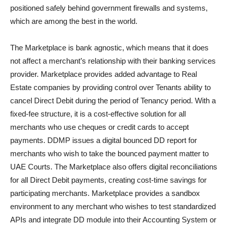
positioned safely behind government firewalls and systems,
which are among the best in the world.
The Marketplace is bank agnostic, which means that it does
not affect a merchant’s relationship with their banking services
provider. Marketplace provides added advantage to Real
Estate companies by providing control over Tenants ability to
cancel Direct Debit during the period of Tenancy period. With a
fixed-fee structure, it is a cost-effective solution for all
merchants who use cheques or credit cards to accept
payments. DDMP issues a digital bounced DD report for
merchants who wish to take the bounced payment matter to
UAE Courts. The Marketplace also offers digital reconciliations
for all Direct Debit payments, creating cost-time savings for
participating merchants. Marketplace provides a sandbox
environment to any merchant who wishes to test standardized
APIs and integrate DD module into their Accounting System or