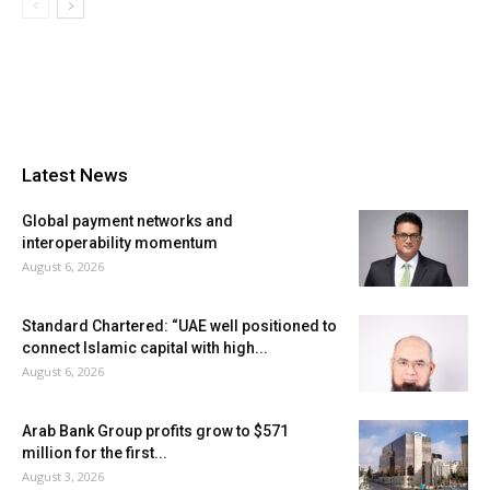
Latest News
Global payment networks and
interoperability momentum
August 6, 2026
Standard Chartered: “UAE well positioned to
connect Islamic capital with high...
August 6, 2026
Arab Bank Group profits grow to $571
million for the first...
August 3, 2026