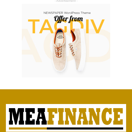
- Advertisement -