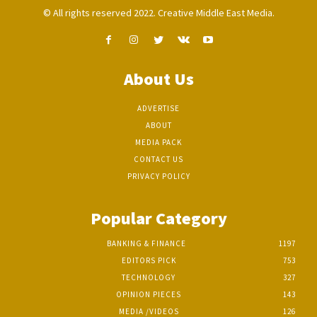
© All rights reserved 2022. Creative Middle East Media.
About Us
ADVERTISE
ABOUT
MEDIA PACK
CONTACT US
PRIVACY POLICY
Popular Category
BANKING & FINANCE
1197
EDITORS PICK
753
TECHNOLOGY
327
OPINION PIECES
143
MEDIA /VIDEOS
126