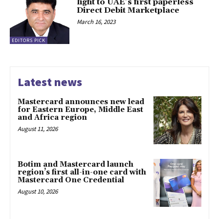
light to UAE’s first paperless
Direct Debit Marketplace
March 16, 2023
EDITORS PICK
Latest news
Mastercard announces new lead
for Eastern Europe, Middle East
and Africa region
August 11, 2026
Botim and Mastercard launch
region’s first all-in-one card with
Mastercard One Credential
August 10, 2026