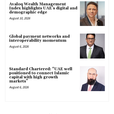
Avaloq Wealth Management
Index highlights UAE’s digital and
demographic edge
August 10, 2026
Global payment networks and
interoperability momentum
August 6, 2026
Standard Chartered: “UAE well
positioned to connect Islamic
capital with high growth
markets”
August 6, 2026