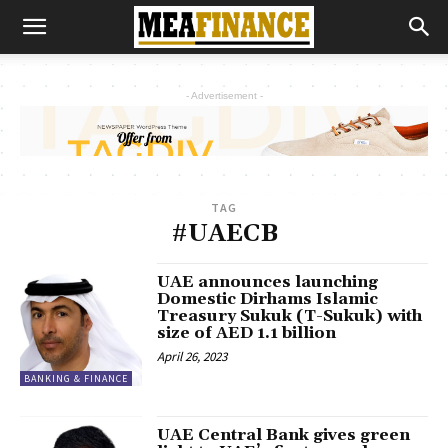
- Advertisement -
TAG
#UAECB
UAE announces launching
Domestic Dirhams Islamic
Treasury Sukuk (T-Sukuk) with
size of AED 1.1 billion
April 26, 2023
BANKING & FINANCE
UAE Central Bank gives green