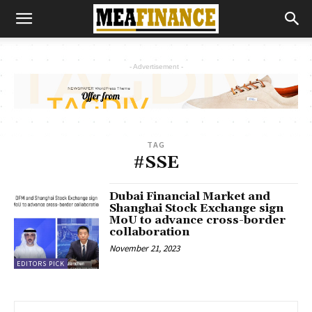
- Advertisement -
TAG
#SSE
Dubai Financial Market and
Shanghai Stock Exchange sign
MoU to advance cross-border
collaboration
November 21, 2023
EDITORS PICK