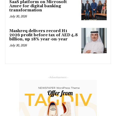
SaaS platform on Microsoft
Azure for digital banking
transformation
July 30, 2026
Mashreq delivers record H1
2026 profit before tax of AED 4.8
billion, up 18% year-on-year
July 30, 2026
- Advertisement -