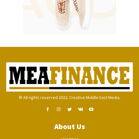
© All rights reserved 2022. Creative Middle East Media.
About Us