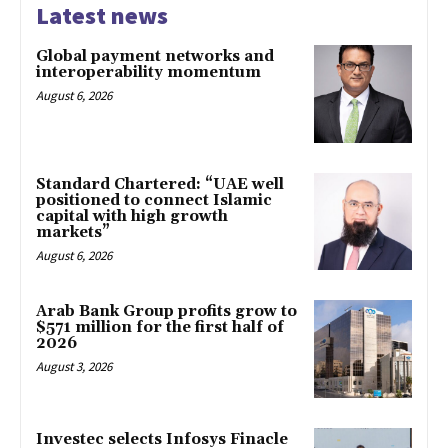
Latest news
Global payment networks and
interoperability momentum
August 6, 2026
Standard Chartered: “UAE well
positioned to connect Islamic
capital with high growth
markets”
August 6, 2026
Arab Bank Group profits grow to
$571 million for the first half of
2026
August 3, 2026
Investec selects Infosys Finacle