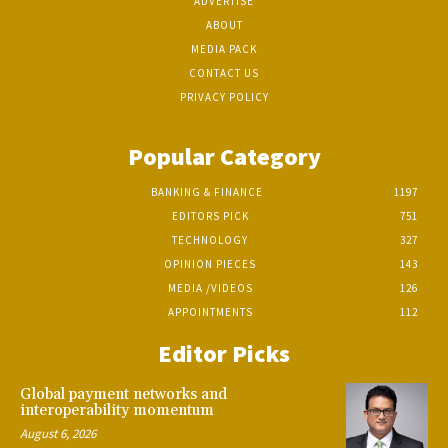
ADVERTISE
ABOUT
MEDIA PACK
CONTACT US
PRIVACY POLICY
Popular Category
BANKING & FINANCE
1197
EDITORS PICK
751
TECHNOLOGY
327
OPINION PIECES
143
MEDIA /VIDEOS
126
APPOINTMENTS
112
Editor Picks
Global payment networks and
interoperability momentum
August 6, 2026