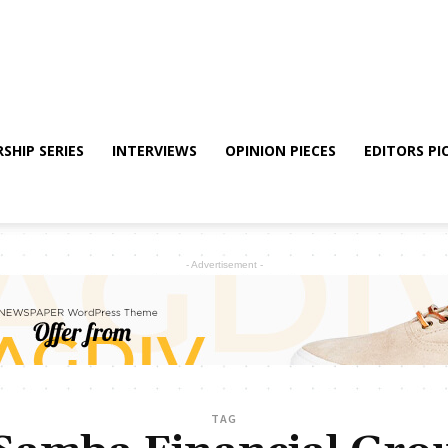
SHIP SERIES
INTERVIEWS
OPINION PIECES
EDITORS PI
- Advertisement -
TAG