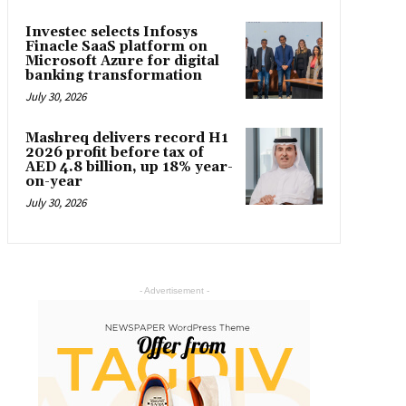
Investec selects Infosys
Finacle SaaS platform on
Microsoft Azure for digital
banking transformation
July 30, 2026
Mashreq delivers record H1
2026 profit before tax of
AED 4.8 billion, up 18% year-
on-year
July 30, 2026
- Advertisement -