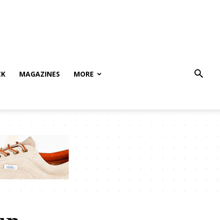
CK
MAGAZINES
MORE