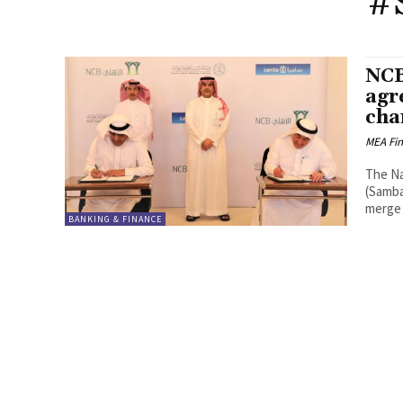
#
NCB
agr
cha
MEA Fi
The Na
(Samba
merge 
BANKING & FINANCE