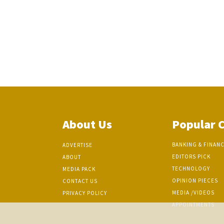
About Us
Popular 
BANKING & FINAN
ADVERTISE
EDITORS PICK
ABOUT
TECHNOLOGY
MEDIA PACK
OPINION PIECES
CONTACT US
MEDIA /VIDEOS
PRIVACY POLICY
APPOINTMENTS