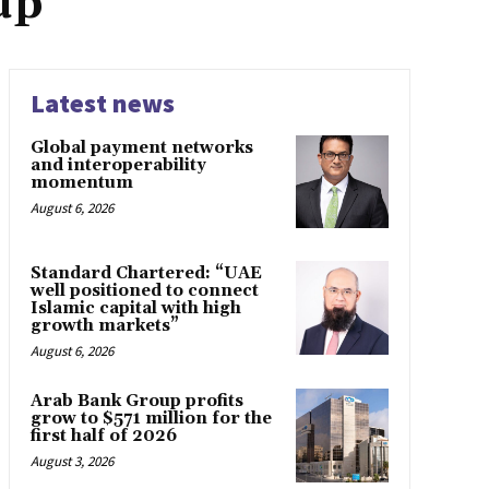
up
Latest news
Global payment networks
and interoperability
momentum
August 6, 2026
Standard Chartered: “UAE
well positioned to connect
Islamic capital with high
growth markets”
August 6, 2026
Arab Bank Group profits
grow to $571 million for the
first half of 2026
August 3, 2026