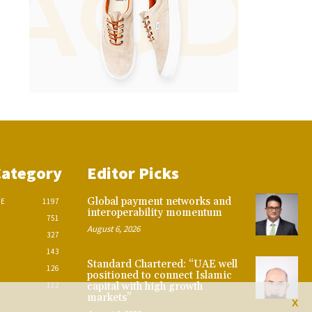
Category
Editor Picks
Global payment networks and
CE
1197
interoperability momentum
751
August 6, 2026
327
143
Standard Chartered: “UAE well
126
positioned to connect Islamic
112
capital with high growth
markets”
X