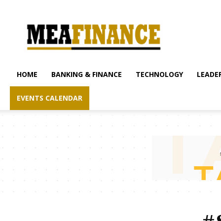
mea-
finance.com
HOME
BANKING & FINANCE
TECHNOLOGY
LEADER
EVENTS CALENDAR