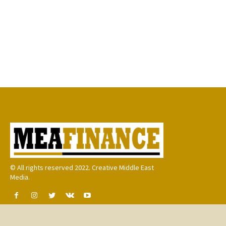
© All rights reserved 2022. Creative Middle East
Media.