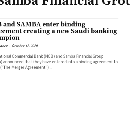
Samba Financial Gro
 and SAMBA enter binding
eement creating a new Saudi banking
mpion
nance
-
October 12, 2020
tional Commercial Bank (NCB) and Samba Financial Group
) announced that they have entered into a binding agreement to
("The Merger Agreement")....