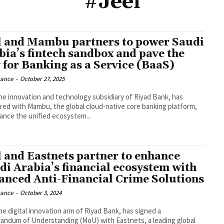
#Jeel
l and Mambu partners to power Saudi
bia’s fintech sandbox and pave the
 for Banking as a Service (BaaS)
nance
-
October 27, 2025
the innovation and technology subsidiary of Riyad Bank, has
red with Mambu, the global cloud-native core banking platform,
ance the unified ecosystem...
l and Eastnets partner to enhance
di Arabia’s financial ecosystem with
anced Anti-Financial Crime Solutions
nance
-
October 3, 2024
the digital innovation arm of Riyad Bank, has signed a
ndum of Understanding (MoU) with Eastnets, a leading global