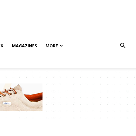
CK
MAGAZINES
MORE