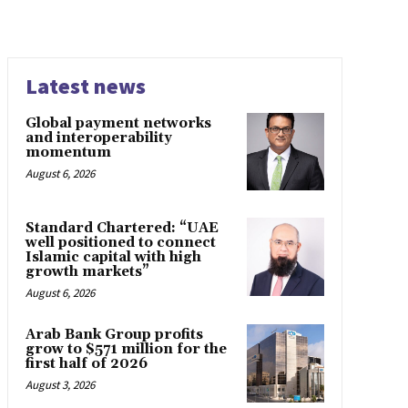
Latest news
Global payment networks
and interoperability
momentum
August 6, 2026
Standard Chartered: “UAE
well positioned to connect
Islamic capital with high
growth markets”
August 6, 2026
Arab Bank Group profits
grow to $571 million for the
first half of 2026
August 3, 2026