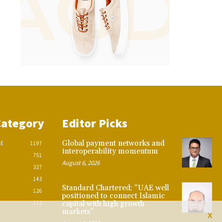
Category
Editor Picks
Global payment networks and
CE
1197
interoperability momentum
751
August 6, 2026
327
143
Standard Chartered: “UAE well
126
positioned to connect Islamic
112
capital with high growth
markets”
X