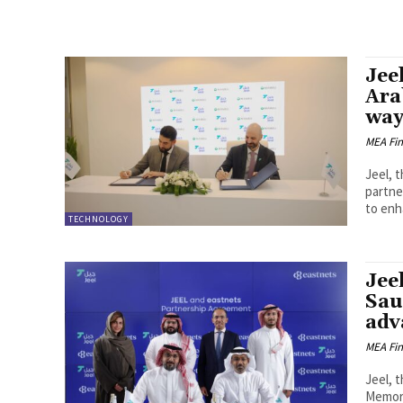
Jee
Ara
way
MEA Fi
Jeel, 
partne
to enh
TECHNOLOGY
Jee
Sau
adv
MEA Fi
Jeel, 
Memora