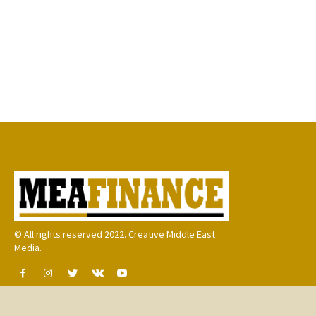
© All rights reserved 2022. Creative Middle East
Media.