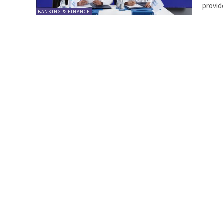
provide
BANKING & FINANCE