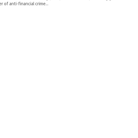
r of anti-financial crime...