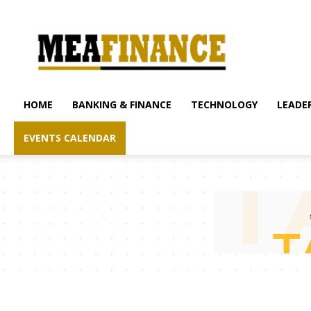
mea-
finance.com
HOME
BANKING & FINANCE
TECHNOLOGY
LEADER
EVENTS CALENDAR