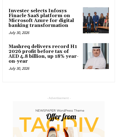
Investec selects Infosys
Finacle SaaS platform on
Microsoft Azure for digital
banking transformation
July 30, 2026
Mashreq delivers record H1
2026 profit before tax of
AED 4.8 billion, up 18% year-
on-year
July 30, 2026
- Advertisement -