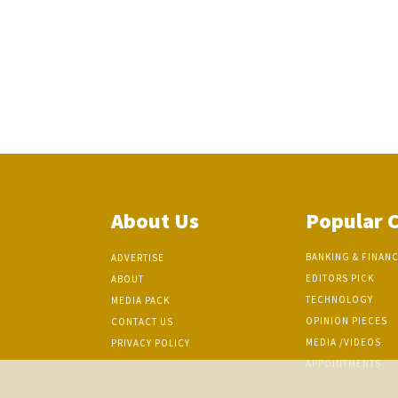
About Us
Popular 
BANKING & FINAN
ADVERTISE
EDITORS PICK
ABOUT
TECHNOLOGY
MEDIA PACK
OPINION PIECES
CONTACT US
MEDIA /VIDEOS
PRIVACY POLICY
APPOINTMENTS