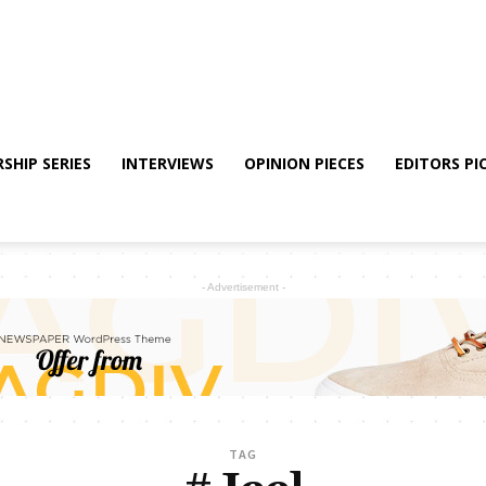
SHIP SERIES
INTERVIEWS
OPINION PIECES
EDITORS PI
- Advertisement -
TAG