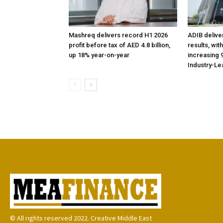
Mashreq delivers record H1 2026
ADIB delive
profit before tax of AED 4.8 billion,
results, wit
up 18% year-on-year
increasing 9
Industry-Le
© All rights reserved 2022. Creative Middle East