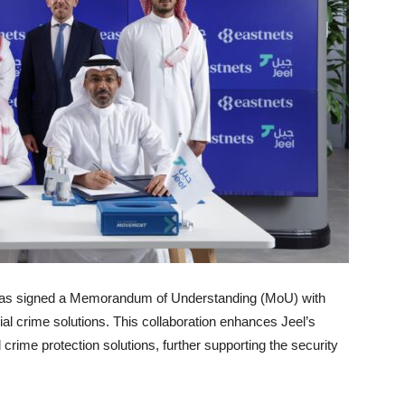
k, has signed a Memorandum of Understanding (MoU) with
cial crime solutions. This collaboration enhances Jeel’s
 crime protection solutions, further supporting the security