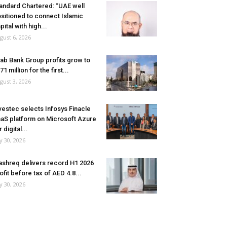
andard Chartered: “UAE well
sitioned to connect Islamic
pital with high...
gust 6, 2026
ab Bank Group profits grow to
71 million for the first...
gust 3, 2026
vestec selects Infosys Finacle
aS platform on Microsoft Azure
r digital...
ly 30, 2026
shreq delivers record H1 2026
ofit before tax of AED 4.8...
ly 30, 2026