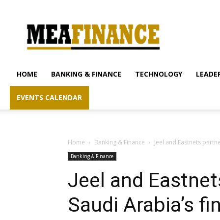
mea-
finance.com
HOME
BANKING & FINANCE
TECHNOLOGY
LEADER
EVENTS CALENDAR
Home
Banking & Finance
Jeel and Eastnets partn
Banking & Finance
Jeel and Eastnet
Saudi Arabia’s f