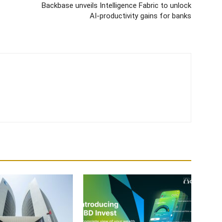
Backbase unveils Intelligence Fabric to unlock
AI-productivity gains for banks