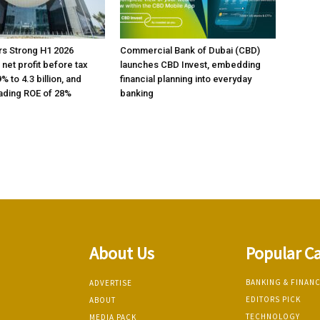
rs Strong H1 2026
Commercial Bank of Dubai (CBD)
h net profit before tax
launches CBD Invest, embedding
% to 4.3 billion, and
financial planning into everyday
ading ROE of 28%
banking
About Us
Popular C
BANKING & FINAN
ADVERTISE
EDITORS PICK
ABOUT
TECHNOLOGY
MEDIA PACK