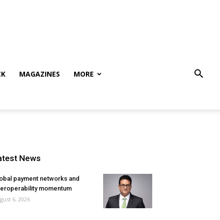
CK
MAGAZINES
MORE
atest News
obal payment networks and
teroperability momentum
gust 6, 2026