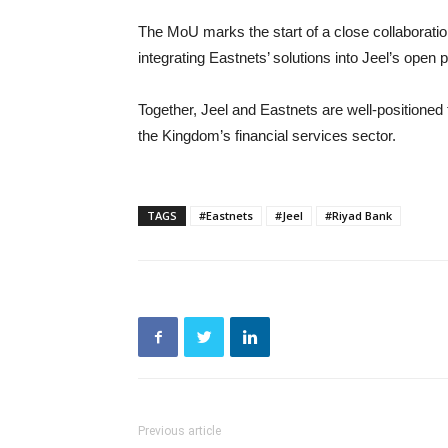
The MoU marks the start of a close collaborati
integrating Eastnets’ solutions into Jeel’s open p
Together, Jeel and Eastnets are well-positioned t
the Kingdom’s financial services sector.
TAGS
#Eastnets
#Jeel
#Riyad Bank
Previous article