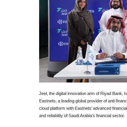
Jeel, the digital innovation arm of Riyad Ban
Eastnets, a leading global provider of anti-finan
cloud platform with Eastnets’ advanced financial
and reliability of Saudi Arabia’s financial sector.