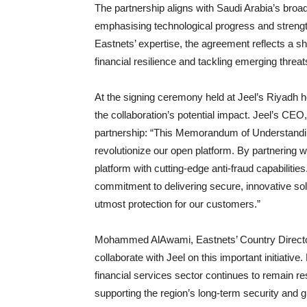
The partnership aligns with Saudi Arabia’s broad
emphasising technological progress and strength
Eastnets’ expertise, the agreement reflects a s
financial resilience and tackling emerging threat
At the signing ceremony held at Jeel’s Riyadh
the collaboration’s potential impact. Jeel’s CEO
partnership: “This Memorandum of Understanding
revolutionize our open platform. By partnering wi
platform with cutting-edge anti-fraud capabilitie
commitment to delivering secure, innovative so
utmost protection for our customers.”
Mohammed AlAwami, Eastnets’ Country Director,
collaborate with Jeel on this important initiati
financial services sector continues to remain resi
supporting the region’s long-term security and g