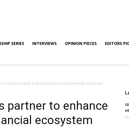
SHIP SERIES
INTERVIEWS
OPINION PIECES
EDITORS PI
er to enhance Saudi Arabia’s financial ecosystem with advanced...
L
s partner to enhance
Gl
in
inancial ecosystem
Au