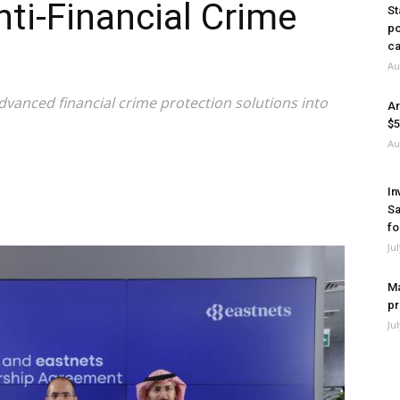
ti-Financial Crime
St
po
ca
Au
advanced financial crime protection solutions into
Ar
$5
Au
In
Sa
fo
Ju
Ma
pr
Ju