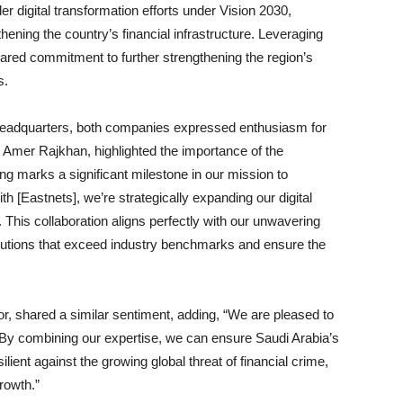
er digital transformation efforts under Vision 2030,
ening the country’s financial infrastructure. Leveraging
hared commitment to further strengthening the region’s
s.
 headquarters, both companies expressed enthusiasm for
, Amer Rajkhan, highlighted the importance of the
 marks a significant milestone in our mission to
th [Eastnets], we’re strategically expanding our digital
s. This collaboration aligns perfectly with our unwavering
lutions that exceed industry benchmarks and ensure the
 shared a similar sentiment, adding, “We are pleased to
ve. By combining our expertise, we can ensure Saudi Arabia’s
lient against the growing global threat of financial crime,
rowth.”