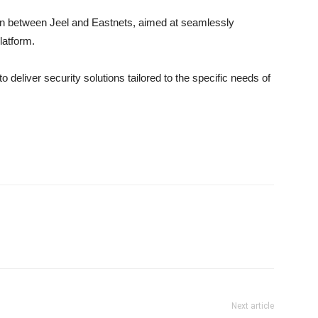
on between Jeel and Eastnets, aimed at seamlessly
latform.
o deliver security solutions tailored to the specific needs of
Next article