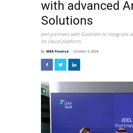
with advanced An
Solutions
Jeel partners with Eastnets to integrate 
its cloud platform.
By
MEA Finance
-
October 3, 2024