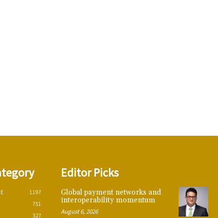
ategory
Editor Picks
Global payment networks and
CE
1197
interoperability momentum
751
August 6, 2026
327