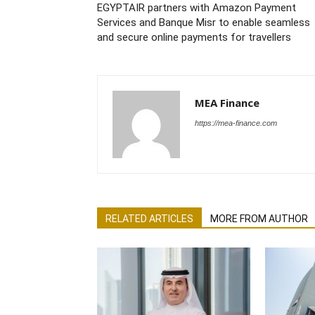
EGYPTAIR partners with Amazon Payment
Services and Banque Misr to enable seamless
and secure online payments for travellers
MEA Finance
https://mea-finance.com
RELATED ARTICLES
MORE FROM AUTHOR