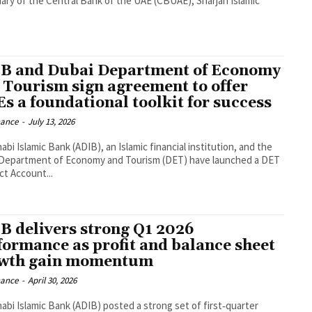
iary of the Central Bank of the UAE (CBUAE), Sharjah Islamic
B and Dubai Department of Economy
 Tourism sign agreement to offer
s a foundational toolkit for success
nance
-
July 13, 2026
bi Islamic Bank (ADIB), an Islamic financial institution, and the
Department of Economy and Tourism (DET) have launched a DET
t Account...
B delivers strong Q1 2026
formance as profit and balance sheet
wth gain momentum
nance
-
April 30, 2026
abi Islamic Bank (ADIB) posted a strong set of first‑quarter