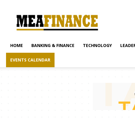
mea-
finance.com
HOME
BANKING & FINANCE
TECHNOLOGY
LEADER
EVENTS CALENDAR