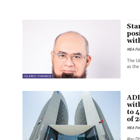
Sta
pos
wit
MEA Fi
The UA
as the 
ISLAMIC FINANCE
ADI
wit
to 
of 
MEA Fi
Abu Dh