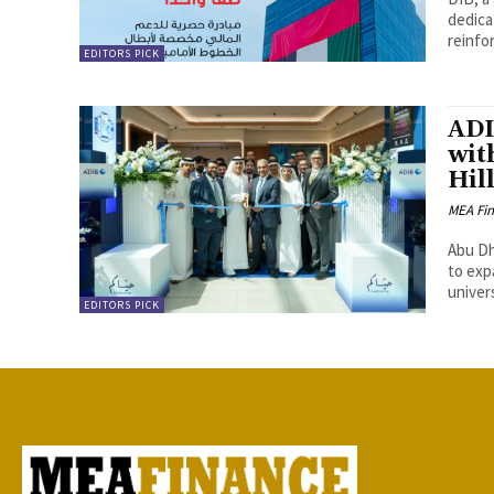
dedicat
reinfo
EDITORS PICK
ADI
wit
Hil
MEA Fi
Abu Dha
to exp
univers
EDITORS PICK