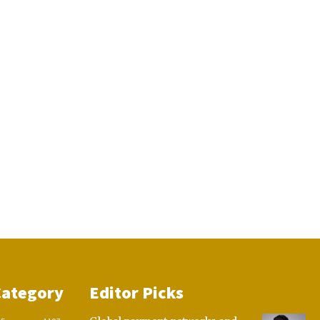
Category
Editor Picks