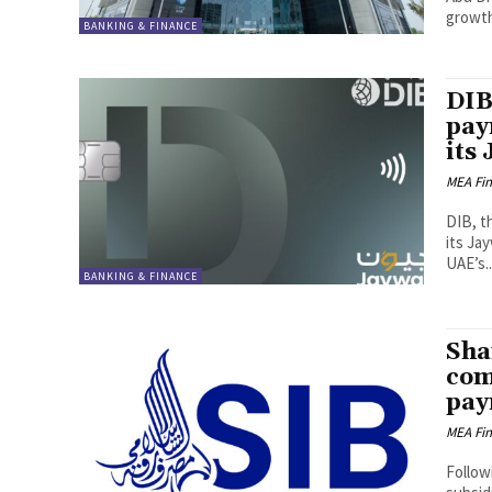
growth 
BANKING & FINANCE
DIB
pay
its
MEA Fi
DIB, t
its Ja
UAE’s..
BANKING & FINANCE
Sha
com
pay
MEA Fi
Follow