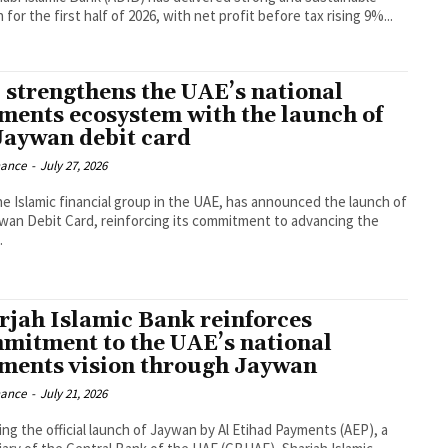
for the first half of 2026, with net profit before tax rising 9%...
 strengthens the UAE’s national
ments ecosystem with the launch of
 Jaywan debit card
nance
-
July 27, 2026
he Islamic financial group in the UAE, has announced the launch of
ywan Debit Card, reinforcing its commitment to advancing the
.
rjah Islamic Bank reinforces
mitment to the UAE’s national
ments vision through Jaywan
nance
-
July 21, 2026
ing the official launch of Jaywan by Al Etihad Payments (AEP), a