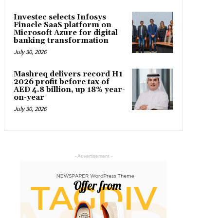
Investec selects Infosys
Finacle SaaS platform on
Microsoft Azure for digital
banking transformation
July 30, 2026
Mashreq delivers record H1
2026 profit before tax of
AED 4.8 billion, up 18% year-
on-year
July 30, 2026
- Advertisement -