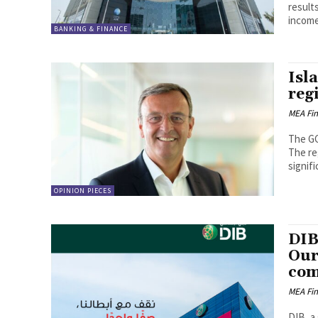
result
income
BANKING & FINANCE
Isl
regi
MEA Fi
The GC
The re
signifi
OPINION PIECES
DIB
Our
com
MEA Fi
DIB, a 