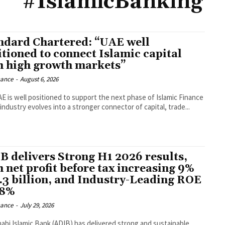
#IslamicBanking
ndard Chartered: “UAE well
itioned to connect Islamic capital
h high growth markets”
nance
-
August 6, 2026
E is well positioned to support the next phase of Islamic Finance
industry evolves into a stronger connector of capital, trade...
B delivers Strong H1 2026 results,
h net profit before tax increasing 9%
4.3 billion, and Industry-Leading ROE
28%
nance
-
July 29, 2026
abi Islamic Bank (ADIB) has delivered strong and sustainable