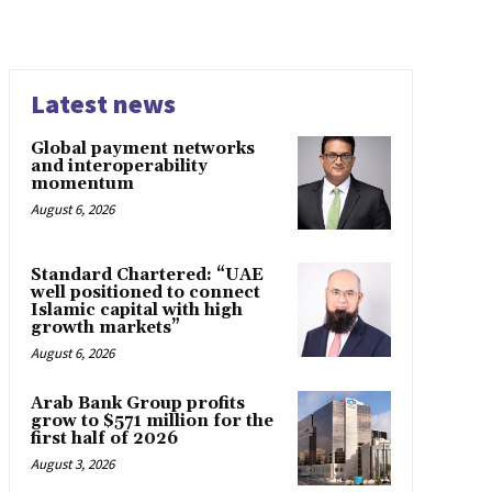
Latest news
Global payment networks
and interoperability
momentum
August 6, 2026
Standard Chartered: “UAE
well positioned to connect
Islamic capital with high
growth markets”
August 6, 2026
Arab Bank Group profits
grow to $571 million for the
first half of 2026
August 3, 2026