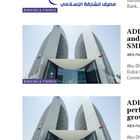
subsid
Bank...
BANKING & FINANCE
ADI
and
SME
MEA Fi
Abu Dha
Dubai 
Connec
BANKING & FINANCE
ADI
per
gro
MEA Fi
Abu Dh