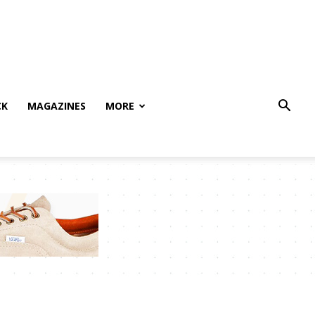
CK
MAGAZINES
MORE