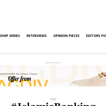
SHIP SERIES
INTERVIEWS
OPINION PIECES
EDITORS PI
- Advertisement -
TAG