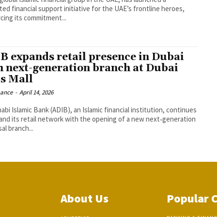
ed financial support initiative for the UAE’s frontline heroes,
rcing its commitment...
B expands retail presence in Dubai
h next-generation branch at Dubai
ls Mall
nance
-
April 14, 2026
bi Islamic Bank (ADIB), an Islamic financial institution, continues
and its retail network with the opening of a new next‑generation
al branch...
About Us
Popular 