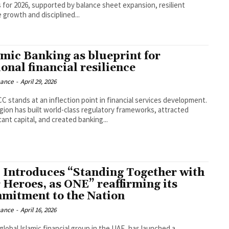
s for 2026, supported by balance sheet expansion, resilient
 growth and disciplined...
amic Banking as blueprint for
onal financial resilience
nance
-
April 29, 2026
C stands at an inflection point in financial services development.
gion has built world-class regulatory frameworks, attracted
cant capital, and created banking...
 Introduces “Standing Together with
 Heroes, as ONE” reaffirming its
mitment to the Nation
nance
-
April 16, 2026
global Islamic financial group in the UAE, has launched a