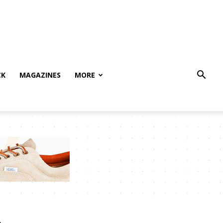
CK
MAGAZINES
MORE