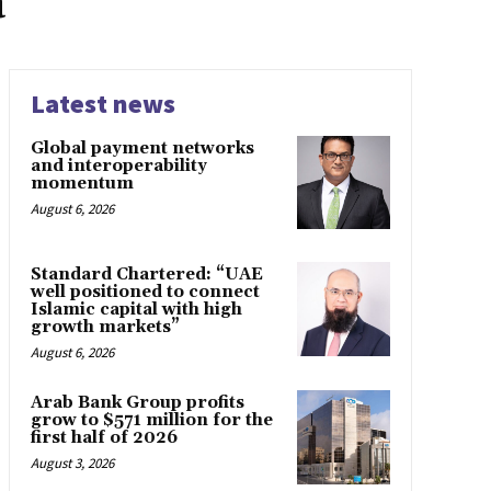
a
Latest news
Global payment networks
and interoperability
momentum
August 6, 2026
Standard Chartered: “UAE
well positioned to connect
Islamic capital with high
growth markets”
August 6, 2026
Arab Bank Group profits
grow to $571 million for the
first half of 2026
August 3, 2026