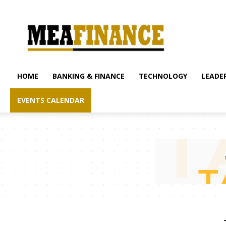
mea-
finance.com
HOME
BANKING & FINANCE
TECHNOLOGY
LEADER
EVENTS CALENDAR