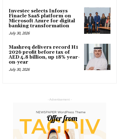
Investec selects Infosys
Finacle SaaS platform on
Microsoft Azure for digital
banking transformation
July 30, 2026
Mashreq delivers record H1
2026 profit before tax of
AED 4.8 billion, up 18% year-
on-year
July 30, 2026
- Advertisement -