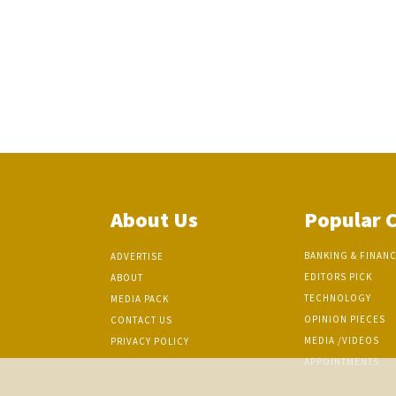
About Us
Popular 
BANKING & FINAN
ADVERTISE
EDITORS PICK
ABOUT
TECHNOLOGY
MEDIA PACK
OPINION PIECES
CONTACT US
MEDIA /VIDEOS
PRIVACY POLICY
APPOINTMENTS