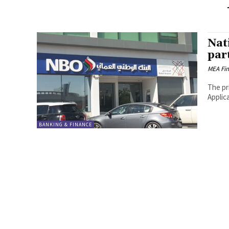
Nat
par
MEA Fi
The pr
Applic
BANKING & FINANCE