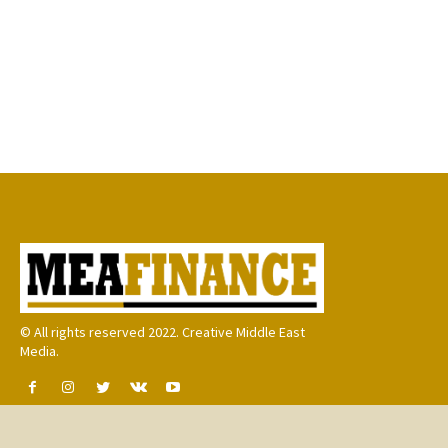
© All rights reserved 2022. Creative Middle East
Media.