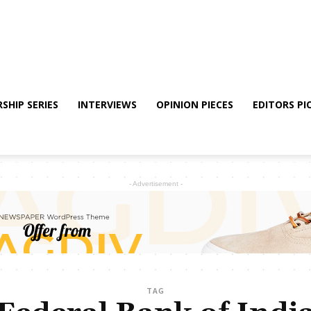
SHIP SERIES
INTERVIEWS
OPINION PIECES
EDITORS PI
- Advertisement -
TAG