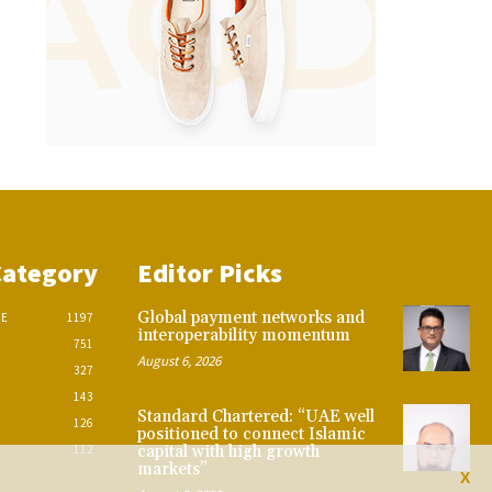
Category
Editor Picks
Global payment networks and
CE
1197
interoperability momentum
751
August 6, 2026
327
143
Standard Chartered: “UAE well
126
positioned to connect Islamic
112
capital with high growth
markets”
X