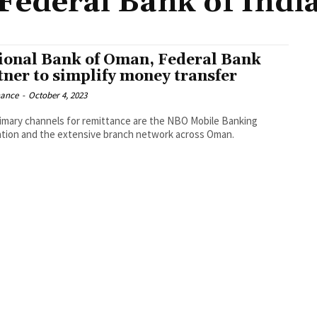
Federal Bank of Indi
ional Bank of Oman, Federal Bank
tner to simplify money transfer
nance
-
October 4, 2023
imary channels for remittance are the NBO Mobile Banking
ation and the extensive branch network across Oman.