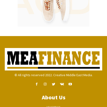
© All rights reserved 2022. Creative Middle East Media.
About Us