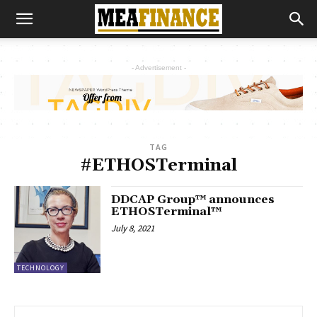
- Advertisement -
TAG
#ETHOSTerminal
DDCAP Group™ announces
ETHOSTerminal™
July 8, 2021
TECHNOLOGY