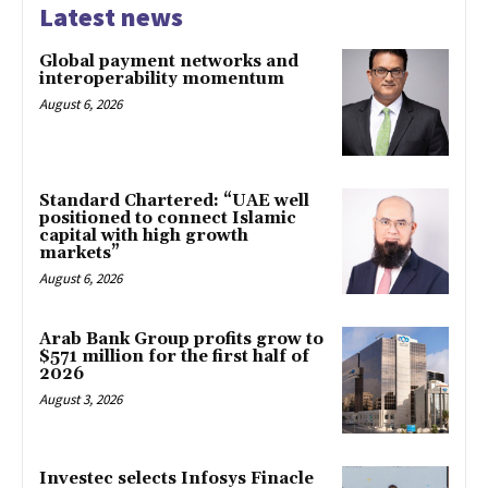
Latest news
Global payment networks and
interoperability momentum
August 6, 2026
Standard Chartered: “UAE well
positioned to connect Islamic
capital with high growth
markets”
August 6, 2026
Arab Bank Group profits grow to
$571 million for the first half of
2026
August 3, 2026
Investec selects Infosys Finacle