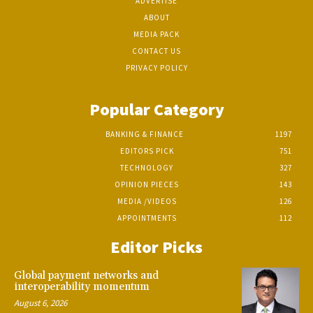
ADVERTISE
ABOUT
MEDIA PACK
CONTACT US
PRIVACY POLICY
Popular Category
BANKING & FINANCE
1197
EDITORS PICK
751
TECHNOLOGY
327
OPINION PIECES
143
MEDIA /VIDEOS
126
APPOINTMENTS
112
Editor Picks
Global payment networks and
interoperability momentum
August 6, 2026