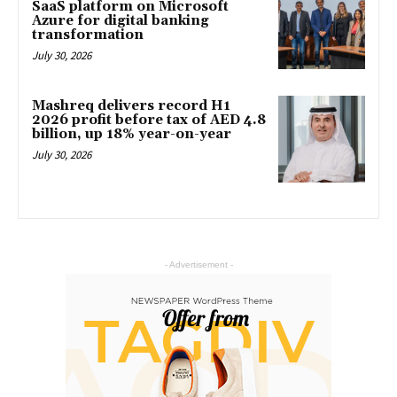
SaaS platform on Microsoft
Azure for digital banking
transformation
July 30, 2026
Mashreq delivers record H1
2026 profit before tax of AED 4.8
billion, up 18% year-on-year
July 30, 2026
- Advertisement -