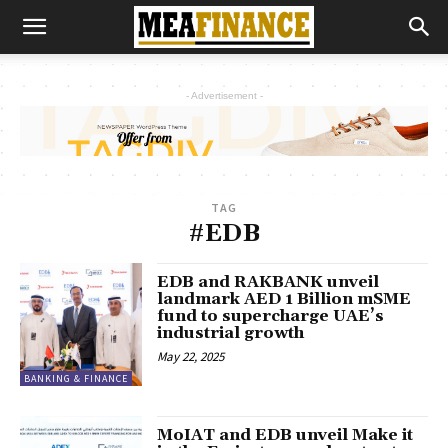
- Advertisement -
TAG
#EDB
EDB and RAKBANK unveil
landmark AED 1 Billion mSME
fund to supercharge UAE’s
industrial growth
May 22, 2025
BANKING & FINANCE
MoIAT and EDB unveil Make it