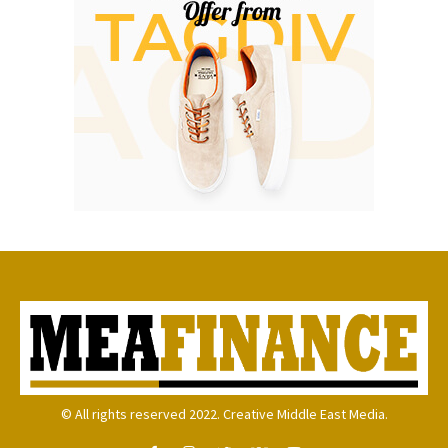
© All rights reserved 2022. Creative Middle East Media.