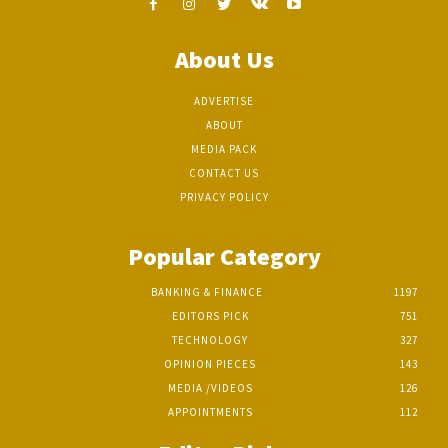
About Us
ADVERTISE
ABOUT
MEDIA PACK
CONTACT US
PRIVACY POLICY
Popular Category
BANKING & FINANCE
1197
EDITORS PICK
751
TECHNOLOGY
327
OPINION PIECES
143
MEDIA /VIDEOS
126
APPOINTMENTS
112