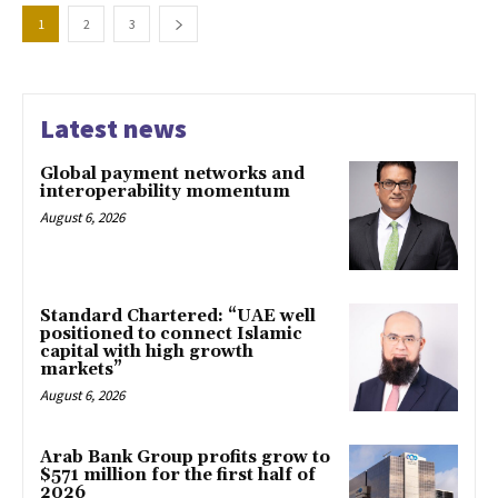
1
2
3
Latest news
Global payment networks and
interoperability momentum
August 6, 2026
Standard Chartered: “UAE well
positioned to connect Islamic
capital with high growth
markets”
August 6, 2026
Arab Bank Group profits grow to
$571 million for the first half of
2026