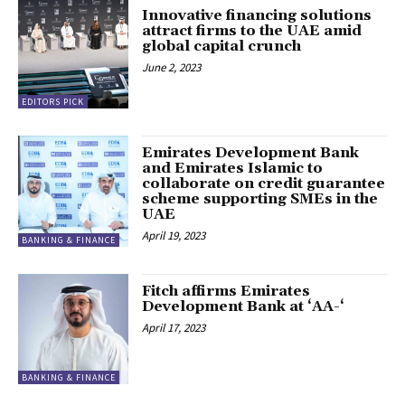
Innovative financing solutions
attract firms to the UAE amid
global capital crunch
June 2, 2023
EDITORS PICK
Emirates Development Bank
and Emirates Islamic to
collaborate on credit guarantee
scheme supporting SMEs in the
UAE
April 19, 2023
BANKING & FINANCE
Fitch affirms Emirates
Development Bank at ‘AA-‘
April 17, 2023
BANKING & FINANCE