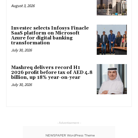
August 3, 2026
Investec selects Infosys Finacle
SaaS platform on Microsoft
Azure for digital banking
transformation
July 30, 2026
Mashreq delivers record H1
2026 profit before tax of AED 4.8
billion, up 18% year-on-year
July 30, 2026
- Advertisement -