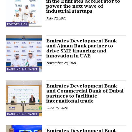
in the Emirates accelerator to
power the next wave of
industrial startups
May 20, 2025
EDITORS PICK
Emirates Development Bank
and Ajman Bank partner to
drive SME financing and
innovation in UAE
November 28, 2024
BANKING & FINANCE
Emirates Development Bank
and Commercial Bank of Dubai
partners to facilitate
international trade
June 15, 2024
BANKING & FINANCE
Emirates Development Bank