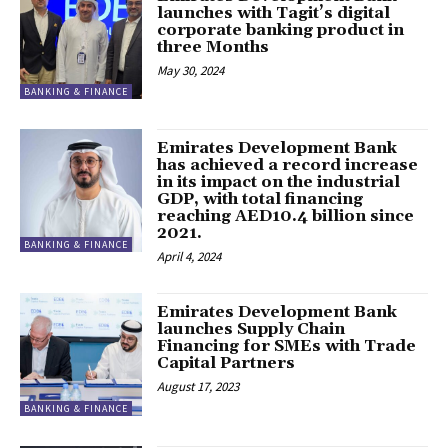
launches with Tagit’s digital
corporate banking product in
three Months
May 30, 2024
BANKING & FINANCE
Emirates Development Bank
has achieved a record increase
in its impact on the industrial
GDP, with total financing
reaching AED10.4 billion since
2021.
BANKING & FINANCE
April 4, 2024
Emirates Development Bank
launches Supply Chain
Financing for SMEs with Trade
Capital Partners
August 17, 2023
BANKING & FINANCE