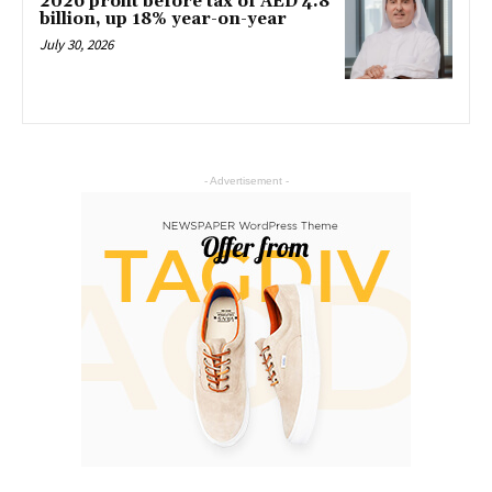
2026 profit before tax of AED 4.8
billion, up 18% year-on-year
July 30, 2026
- Advertisement -