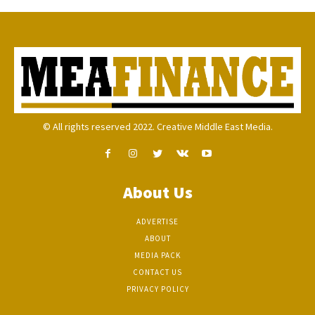
© All rights reserved 2022. Creative Middle East Media.
About Us
ADVERTISE
ABOUT
MEDIA PACK
CONTACT US
PRIVACY POLICY