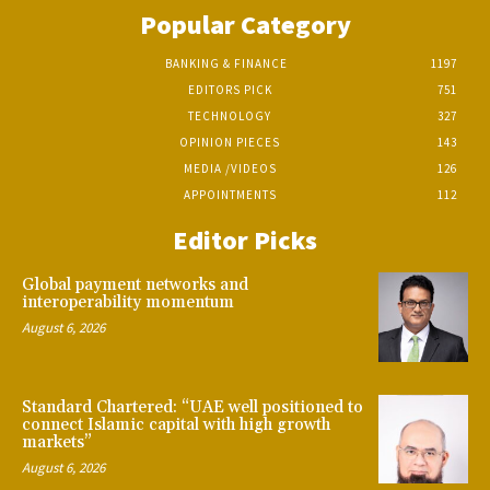
Popular Category
BANKING & FINANCE
1197
EDITORS PICK
751
TECHNOLOGY
327
OPINION PIECES
143
MEDIA /VIDEOS
126
APPOINTMENTS
112
Editor Picks
Global payment networks and
interoperability momentum
August 6, 2026
Standard Chartered: “UAE well positioned to
connect Islamic capital with high growth
markets”
August 6, 2026