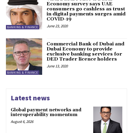
Economy survey says UAE
consumers go cashless as trust
in digital payments surges amid
COVID-19
June 23, 2020
BANKING & FINANCE
Commercial Bank of Dubai and
Dubai Economy to provide
exclusive banking services for
DED Trader licence holders
June 13, 2020
BANKING & FINANCE
Latest news
Global payment networks and
interoperability momentum
August 6, 2026