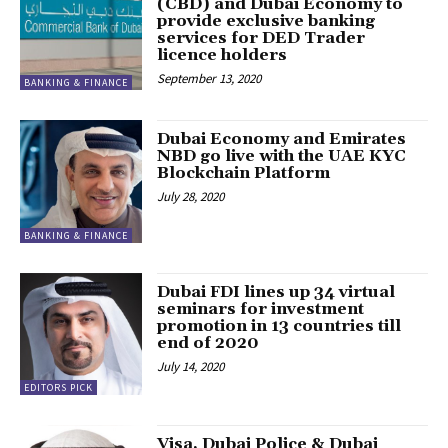
(CBD) and Dubai Economy to
provide exclusive banking
services for DED Trader
licence holders
September 13, 2020
BANKING & FINANCE
Dubai Economy and Emirates
NBD go live with the UAE KYC
Blockchain Platform
July 28, 2020
BANKING & FINANCE
Dubai FDI lines up 34 virtual
seminars for investment
promotion in 13 countries till
end of 2020
July 14, 2020
EDITORS PICK
Visa, Dubai Police & Dubai