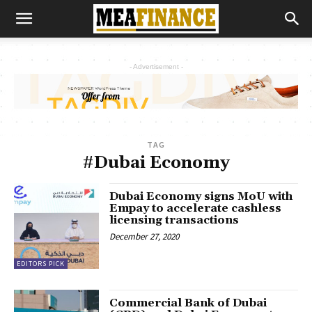
- Advertisement -
TAG
#Dubai Economy
Dubai Economy signs MoU with
Empay to accelerate cashless
licensing transactions
December 27, 2020
EDITORS PICK
Commercial Bank of Dubai