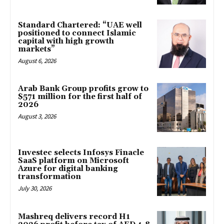
Standard Chartered: “UAE well
positioned to connect Islamic
capital with high growth
markets”
August 6, 2026
Arab Bank Group profits grow to
$571 million for the first half of
2026
August 3, 2026
Investec selects Infosys Finacle
SaaS platform on Microsoft
Azure for digital banking
transformation
July 30, 2026
Mashreq delivers record H1