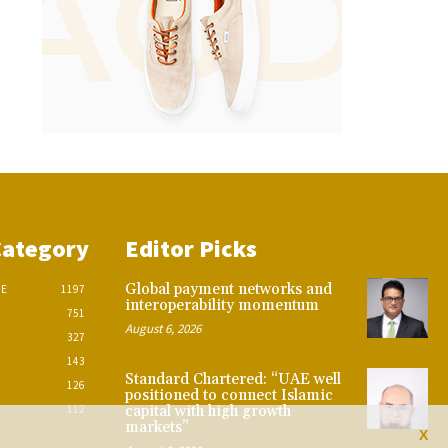
Category
Editor Picks
Global payment networks and
CE
1197
interoperability momentum
751
August 6, 2026
327
143
Standard Chartered: “UAE well
126
positioned to connect Islamic
112
capital with high growth
markets”
X