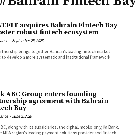
#Bahrain Fintech Ba
EFIT acquires Bahrain Fintech Bay
foster robust fintech ecosystem
nance
-
September 25, 2023
rtnership brings together Bahrain’s leading fintech market
s to develop a more systematic and institutional framework
k ABC Group enters founding
tnership agreement with Bahrain
tech Bay
nance
-
June 2, 2020
C, along with its subsidiaries, the digital, mobile-only, ila Bank,
e MEA region’s leading payment solutions provider and fintech