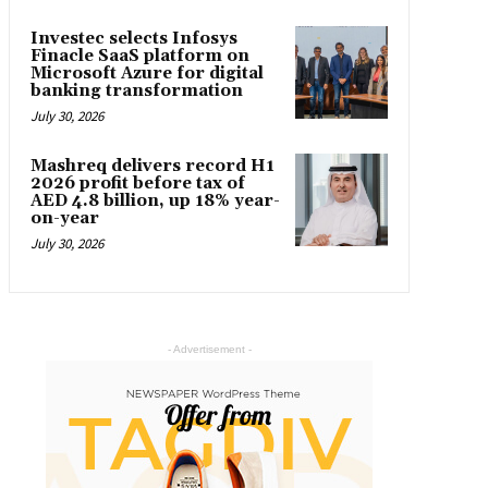
Investec selects Infosys
Finacle SaaS platform on
Microsoft Azure for digital
banking transformation
July 30, 2026
Mashreq delivers record H1
2026 profit before tax of
AED 4.8 billion, up 18% year-
on-year
July 30, 2026
- Advertisement -