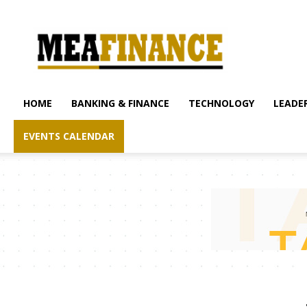
mea-
finance.com
HOME
BANKING & FINANCE
TECHNOLOGY
LEADER
EVENTS CALENDAR