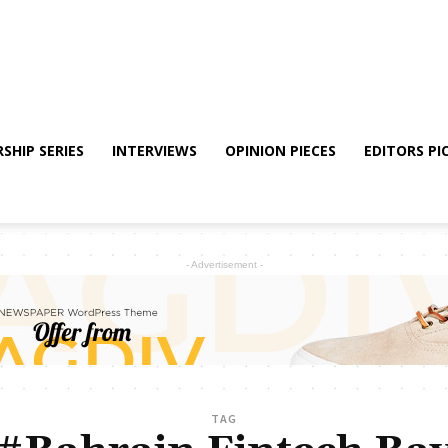
SHIP SERIES
INTERVIEWS
OPINION PIECES
EDITORS PI
- Advertisement -
TAG