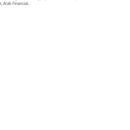
, Arab Financial...