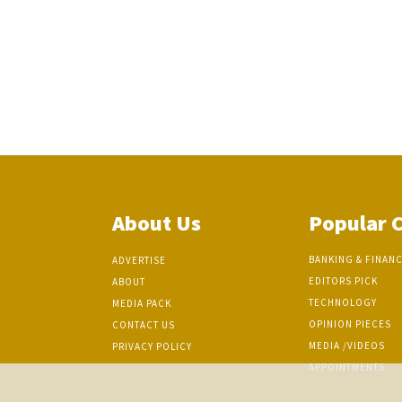
About Us
Popular 
BANKING & FINAN
ADVERTISE
EDITORS PICK
ABOUT
TECHNOLOGY
MEDIA PACK
OPINION PIECES
CONTACT US
MEDIA /VIDEOS
PRIVACY POLICY
APPOINTMENTS