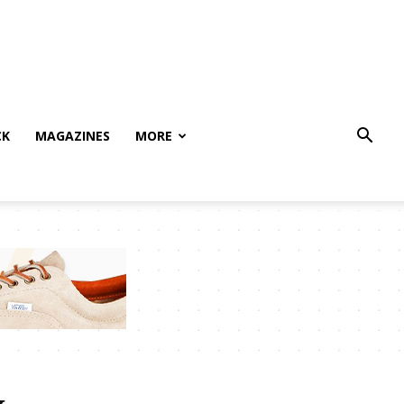
CK
MAGAZINES
MORE