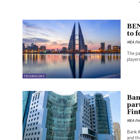
BEN
to 
MEA Fi
The pa
player
TECHNOLOGY
Ban
par
Fin
MEA Fi
Bank AB
and th