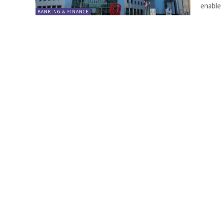
enabler
BANKING & FINANCE