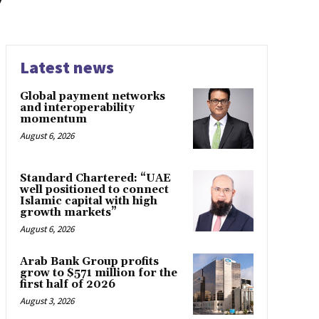
y
Latest news
Global payment networks
and interoperability
momentum
August 6, 2026
Standard Chartered: “UAE
well positioned to connect
Islamic capital with high
growth markets”
August 6, 2026
Arab Bank Group profits
grow to $571 million for the
first half of 2026
August 3, 2026