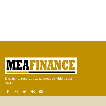
© All rights reserved 2022. Creative Middle East
Media.