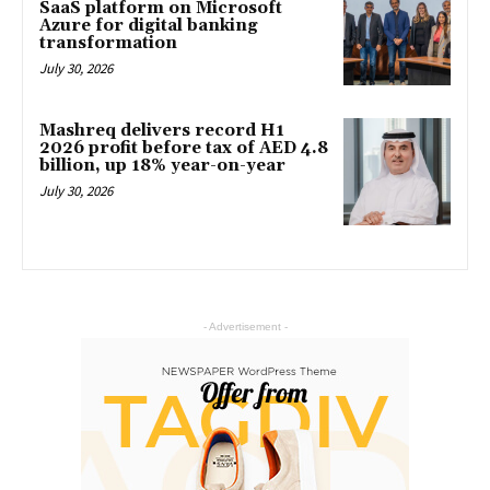
SaaS platform on Microsoft
Azure for digital banking
transformation
July 30, 2026
Mashreq delivers record H1
2026 profit before tax of AED 4.8
billion, up 18% year-on-year
July 30, 2026
- Advertisement -