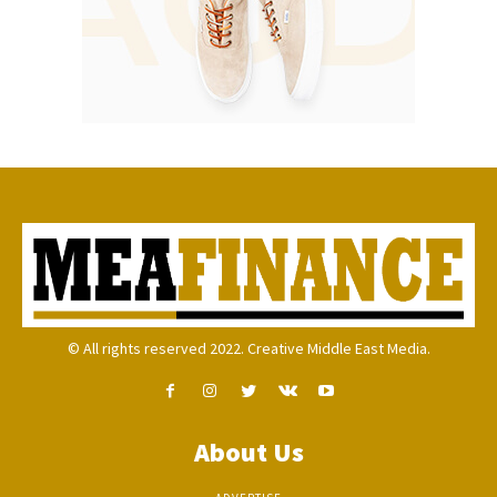
© All rights reserved 2022. Creative Middle East Media.
About Us