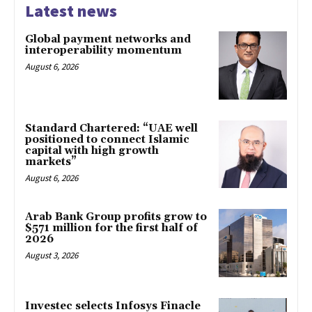
Latest news
Global payment networks and
interoperability momentum
August 6, 2026
Standard Chartered: “UAE well
positioned to connect Islamic
capital with high growth
markets”
August 6, 2026
Arab Bank Group profits grow to
$571 million for the first half of
2026
August 3, 2026
Investec selects Infosys Finacle