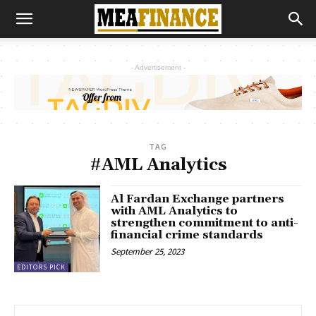
- Advertisement -
TAG
#AML Analytics
Al Fardan Exchange partners
with AML Analytics to
strengthen commitment to anti-
financial crime standards
September 25, 2023
EDITORS PICK