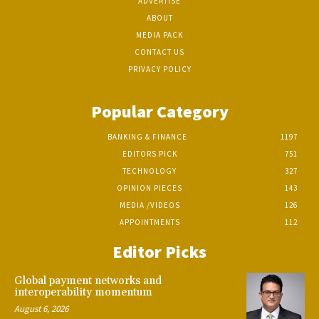
ADVERTISE
ABOUT
MEDIA PACK
CONTACT US
PRIVACY POLICY
Popular Category
BANKING & FINANCE
1197
EDITORS PICK
751
TECHNOLOGY
327
OPINION PIECES
143
MEDIA /VIDEOS
126
APPOINTMENTS
112
Editor Picks
Global payment networks and
interoperability momentum
August 6, 2026