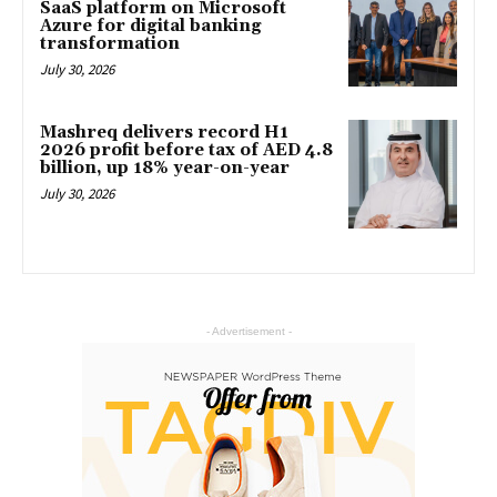
SaaS platform on Microsoft
Azure for digital banking
transformation
July 30, 2026
Mashreq delivers record H1
2026 profit before tax of AED 4.8
billion, up 18% year-on-year
July 30, 2026
- Advertisement -