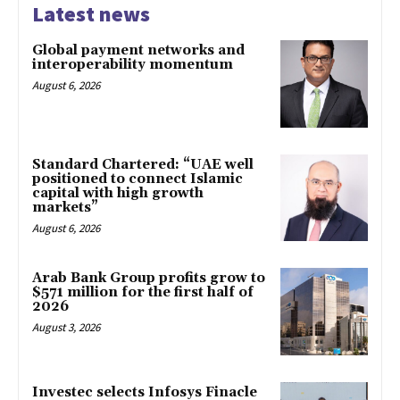
Latest news
Global payment networks and
interoperability momentum
August 6, 2026
Standard Chartered: “UAE well
positioned to connect Islamic
capital with high growth
markets”
August 6, 2026
Arab Bank Group profits grow to
$571 million for the first half of
2026
August 3, 2026
Investec selects Infosys Finacle