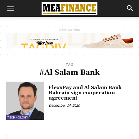
- Advertisement -
TAG
#Al Salam Bank
FlexxPay and Al Salam Bank
Bahrain sign cooperation
agreement
December 14, 2020
TECHNOLOGY