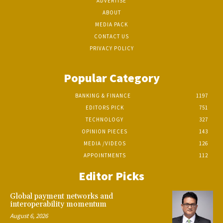
ADVERTISE
ABOUT
MEDIA PACK
CONTACT US
PRIVACY POLICY
Popular Category
BANKING & FINANCE
1197
EDITORS PICK
751
TECHNOLOGY
327
OPINION PIECES
143
MEDIA /VIDEOS
126
APPOINTMENTS
112
Editor Picks
Global payment networks and
interoperability momentum
August 6, 2026