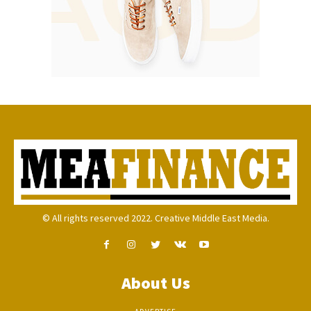
© All rights reserved 2022. Creative Middle East Media.
About Us