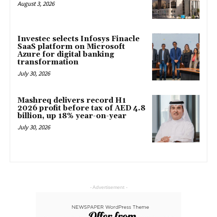
August 3, 2026
Investec selects Infosys Finacle
SaaS platform on Microsoft
Azure for digital banking
transformation
July 30, 2026
Mashreq delivers record H1
2026 profit before tax of AED 4.8
billion, up 18% year-on-year
July 30, 2026
- Advertisement -