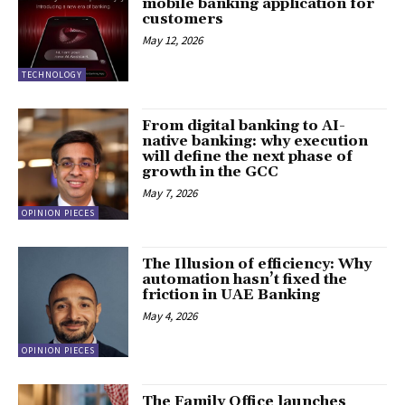
mobile banking application for
customers
May 12, 2026
TECHNOLOGY
From digital banking to AI-
native banking: why execution
will define the next phase of
growth in the GCC
May 7, 2026
OPINION PIECES
The Illusion of efficiency: Why
automation hasn’t fixed the
friction in UAE Banking
May 4, 2026
OPINION PIECES
The Family Office launches