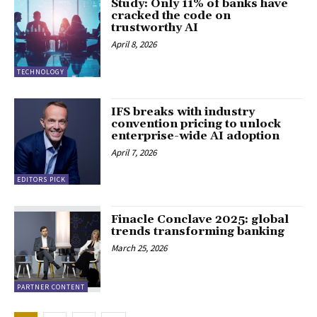
Study: Only 11% of banks have
cracked the code on
trustworthy AI
April 8, 2026
TECHNOLOGY
IFS breaks with industry
convention pricing to unlock
enterprise-wide AI adoption
April 7, 2026
EDITORS PICK
Finacle Conclave 2025: global
trends transforming banking
March 25, 2026
PARTNER CONTENT