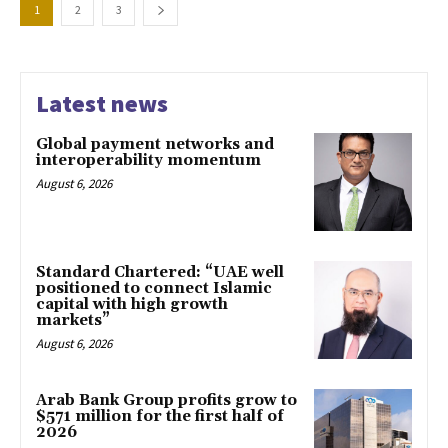
1
2
3
Latest news
Global payment networks and
interoperability momentum
August 6, 2026
Standard Chartered: “UAE well
positioned to connect Islamic
capital with high growth
markets”
August 6, 2026
Arab Bank Group profits grow to
$571 million for the first half of
2026