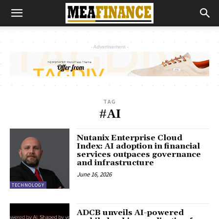
- Advertisement -
TAG
#AI
Nutanix Enterprise Cloud
Index: AI adoption in financial
services outpaces governance
and infrastructure
June 16, 2026
TECHNOLOGY
ADCB unveils AI-powered