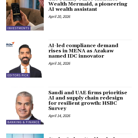
Wealth Mermaid, a pioneering
AI wealth assistant
April 20, 2026
INVESTMENTS
AI-led compliance demand
rises in MENA as Azakaw
named IDC innovator
April 16, 2026
EDITORS PICK
Saudi and UAE firms prioritise
AI and supply chain redesign
for resilient growth: HSBC
Survey
April 14, 2026
BANKING & FINANCE