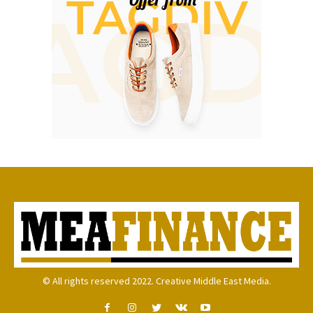
© All rights reserved 2022. Creative Middle East Media.