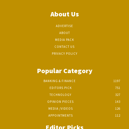
About Us
ADVERTISE
ABOUT
MEDIA PACK
CONTACT US
PRIVACY POLICY
Popular Category
BANKING & FINANCE
1197
EDITORS PICK
751
TECHNOLOGY
327
OPINION PIECES
143
MEDIA /VIDEOS
126
APPOINTMENTS
112
Editor Picks