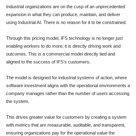
Industrial organizations are on the cusp of an unprecedented
expansion in what they can produce, maintain, and deliver
using Industrial AI. There is no reason for it to be constrained.
Through this pricing model, IFS technology is no longer just
enabling workers to do more; it is directly driving work and
outcomes. This is a commercial model directly tied and
aligned to the success of IFS’s customers.
The model is designed for industrial systems of action, where
software investment aligns with the operational environments a
company manages rather than the number of users accessing
the system.
This drives greater value for customers by creating a system
with metrics that are measurable, auditable, and transparent,
ensuring organizations pay for the operational value the