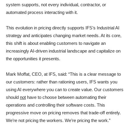
system supports, not every individual, contractor, or
automated process interacting with it.
This evolution in pricing directly supports IFS’s Industrial AI
strategy and anticipates changing market needs. At its core,
this shift is about enabling customers to navigate an
increasingly AI-driven industrial landscape and capitalize on
the opportunities it presents.
Mark Moffat, CEO, at IFS, said: “This is a clear message to
our customers: rather than rationing users, IFS wants you
using AI everywhere you can to create value. Our customers
should
not
have to choose between automating their
operations and controlling their software costs. This
progressive move on pricing removes that trade-off entirely.
We’re not pricing the workers. We’re pricing the work.”