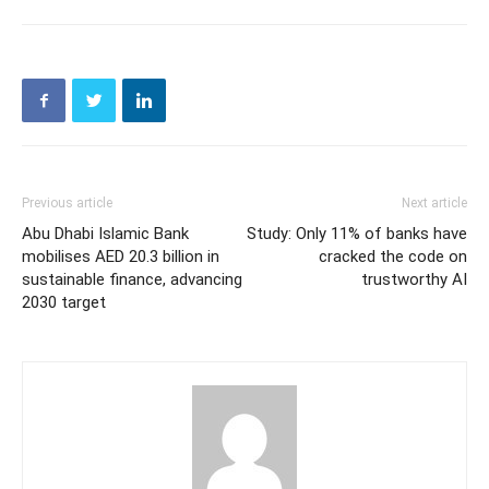
Previous article
Next article
Abu Dhabi Islamic Bank
Study: Only 11% of banks have
mobilises AED 20.3 billion in
cracked the code on
sustainable finance, advancing
trustworthy AI
2030 target