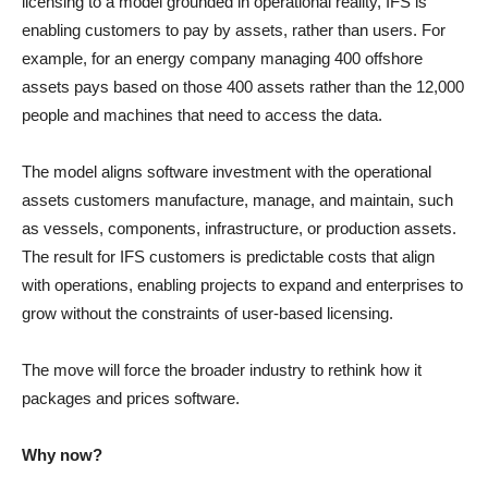
licensing to a model grounded in operational reality, IFS is
enabling customers to pay by assets, rather than users. For
example, for an energy company managing 400 offshore
assets pays based on those 400 assets rather than the 12,000
people and machines that need to access the data.
The model aligns software investment with the operational
assets customers manufacture, manage, and maintain, such
as vessels, components, infrastructure, or production assets.
The result for IFS customers is predictable costs that align
with operations, enabling projects to expand and enterprises to
grow without the constraints of user-based licensing.
The move will force the broader industry to rethink how it
packages and prices software.
Why now?