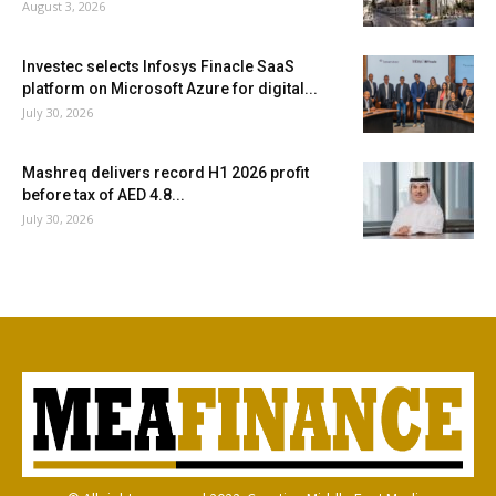
August 3, 2026
Investec selects Infosys Finacle SaaS
platform on Microsoft Azure for digital...
July 30, 2026
Mashreq delivers record H1 2026 profit
before tax of AED 4.8...
July 30, 2026