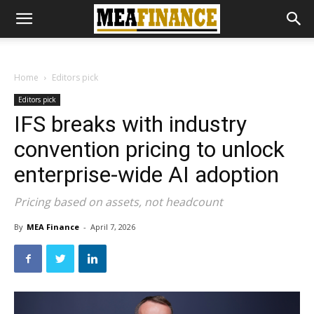
Home
Editors pick
Editors pick
IFS breaks with industry
convention pricing to unlock
enterprise-wide AI adoption
Pricing based on assets, not headcount
By
MEA Finance
-
April 7, 2026