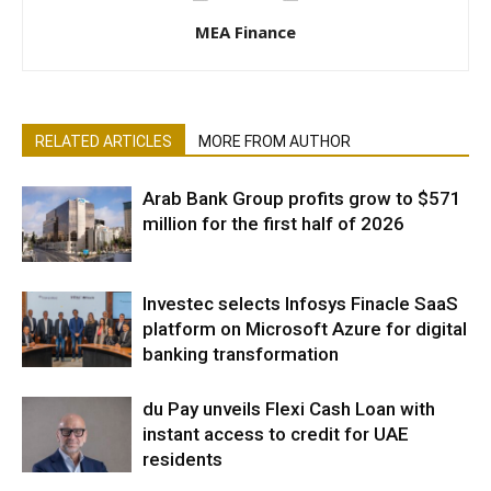
MEA Finance
RELATED ARTICLES
MORE FROM AUTHOR
Arab Bank Group profits grow to $571
million for the first half of 2026
Investec selects Infosys Finacle SaaS
platform on Microsoft Azure for digital
banking transformation
du Pay unveils Flexi Cash Loan with
instant access to credit for UAE
residents