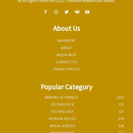
© All rights reserved 2022. Creative Middle East Media.
About Us
ADVERTISE
ABOUT
MEDIA PACK
CONTACT US
PRIVACY POLICY
Popular Category
BANKING & FINANCE
1197
EDITORS PICK
751
TECHNOLOGY
327
OPINION PIECES
143
MEDIA /VIDEOS
126
APPOINTMENTS
112