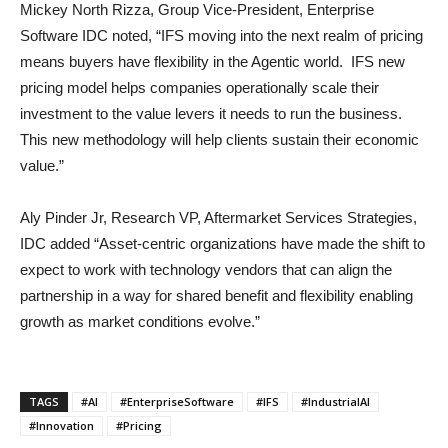
Mickey North Rizza, Group Vice-President, Enterprise
Software IDC noted, “IFS moving into the next realm of pricing
means buyers have flexibility in the Agentic world. IFS new
pricing model helps companies operationally scale their
investment to the value levers it needs to run the business.
This new methodology will help clients sustain their economic
value.”
Aly Pinder Jr, Research VP, Aftermarket Services Strategies,
IDC added “Asset-centric organizations have made the shift to
expect to work with technology vendors that can align the
partnership in a way for shared benefit and flexibility enabling
growth as market conditions evolve.”
TAGS
#AI
#EnterpriseSoftware
#IFS
#IndustrialAI
#Innovation
#Pricing