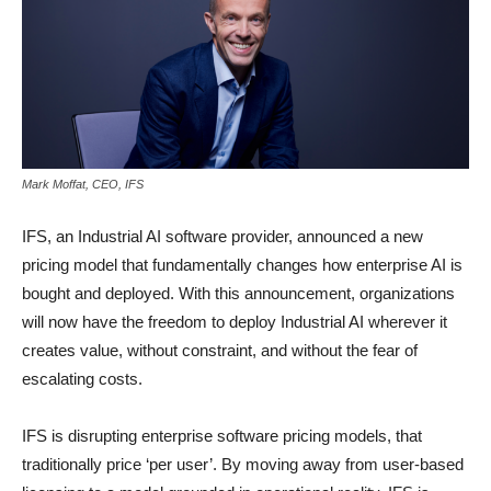
Mark Moffat, CEO, IFS
IFS, an Industrial AI software provider, announced a new
pricing model that fundamentally changes how enterprise AI is
bought and deployed. With this announcement, organizations
will now have the freedom to deploy Industrial AI wherever it
creates value, without constraint, and without the fear of
escalating costs.
IFS is disrupting enterprise software pricing models, that
traditionally price ‘per user’. By moving away from user-based