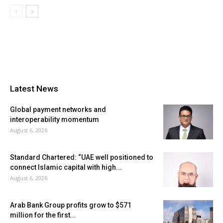
Latest News
Global payment networks and
interoperability momentum
August 6, 2026
Standard Chartered: “UAE well positioned to
connect Islamic capital with high...
August 6, 2026
Arab Bank Group profits grow to $571
million for the first...