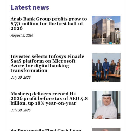
Latest news
Arab Bank Group profits grow to
$571 million for the first half of
2026
August 3, 2026
Investec selects Infosys Finacle
SaaS platform on Microsoft
Azure for digital banking
transformation
July 30, 2026
Mashreq delivers record H1
2026 profit before tax of AED 4.8
billion, up 18% year-on-year
July 30, 2026