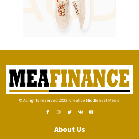
© All rights reserved 2022. Creative Middle East Media.
About Us