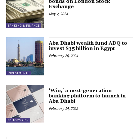
bonds on London Stock
Exchange
May 2, 2024
BANKING & FINANCE
Abu Dhabi wealth fund ADQ to
invest $35 billion in Egypt
February 26, 2024
INVESTMENTS
‘Wio,’ a next-generation
banking platform to launch in
Abu Dhabi
February 14, 2022
EDITORS PICK