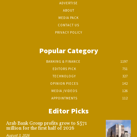
ADVERTISE
ABOUT
MEDIA PACK
CONTACT US
PRIVACY POLICY
Popular Category
BANKING & FINANCE
1197
EDITORS PICK
751
TECHNOLOGY
327
OPINION PIECES
142
MEDIA /VIDEOS
126
APPOINTMENTS
112
Editor Picks
Arab Bank Group profits grow to $571
million for the first half of 2026
August 3, 2026