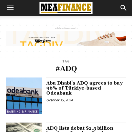
- Advertisement -
TAG
#ADQ
Abu Dhabi’s ADQ agrees to buy
96% of Türkiye-based
Odeabank
October 15, 2024
BANKING & FINANCE
ADQ lists debut $2.5 billion