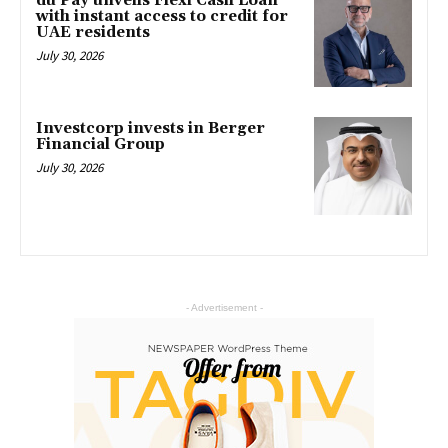
du Pay unveils Flexi Cash Loan
with instant access to credit for
UAE residents
July 30, 2026
Investcorp invests in Berger
Financial Group
July 30, 2026
- Advertisement -