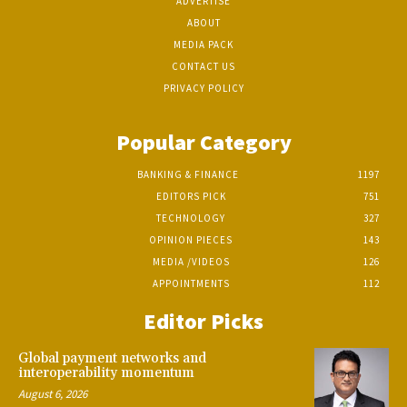
ADVERTISE
ABOUT
MEDIA PACK
CONTACT US
PRIVACY POLICY
Popular Category
BANKING & FINANCE
1197
EDITORS PICK
751
TECHNOLOGY
327
OPINION PIECES
143
MEDIA /VIDEOS
126
APPOINTMENTS
112
Editor Picks
Global payment networks and
interoperability momentum
August 6, 2026