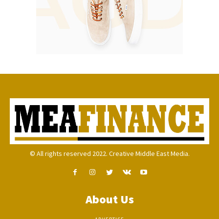
© All rights reserved 2022. Creative Middle East Media.
About Us