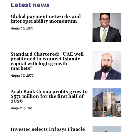
Latest news
Global payment networks and
interoperability momentum
August 6, 2026
Standard Chartered: “UAE well
positioned to connect Islamic
capital with high growth
markets”
August 6, 2026
Arab Bank Group profits grow to
$571 million for the first half of
2026
August 3, 2026
Investec selects Infosys Finacle