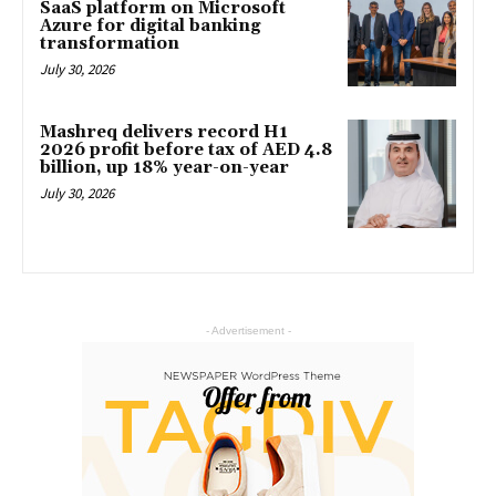
SaaS platform on Microsoft
Azure for digital banking
transformation
July 30, 2026
Mashreq delivers record H1
2026 profit before tax of AED 4.8
billion, up 18% year-on-year
July 30, 2026
- Advertisement -