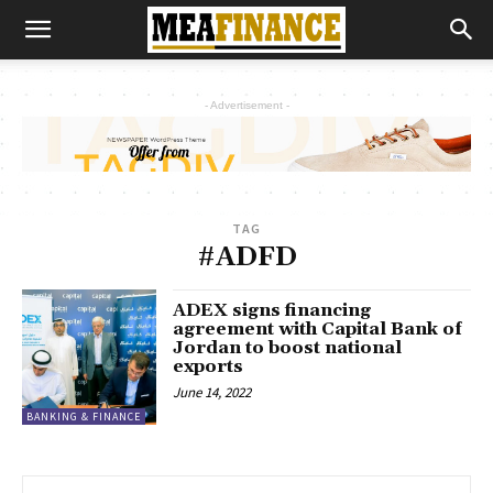
- Advertisement -
TAG
#ADFD
ADEX signs financing
agreement with Capital Bank of
Jordan to boost national
exports
June 14, 2022
BANKING & FINANCE