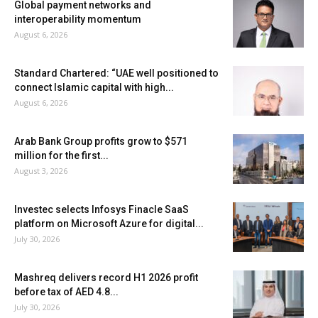
Global payment networks and
interoperability momentum
August 6, 2026
Standard Chartered: “UAE well positioned to
connect Islamic capital with high...
August 6, 2026
Arab Bank Group profits grow to $571
million for the first...
August 3, 2026
Investec selects Infosys Finacle SaaS
platform on Microsoft Azure for digital...
July 30, 2026
Mashreq delivers record H1 2026 profit
before tax of AED 4.8...
July 30, 2026