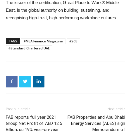
The issuer of the certification, Great Place to Work® Middle
East, is the global authority on building, sustaining, and
recognising high-trust, high-performing workplace cultures.
TAGS
#MEA Finance Magazine
#SCB
#Standard Chartered UAE
Previous article
Next article
FAB reports full year 2021
FAB Properties and Abu Dhabi
Group Net Profit of AED 12.5
Energy Services (ADES) sign
Billion, up 19% year-on-year
Memorandum of