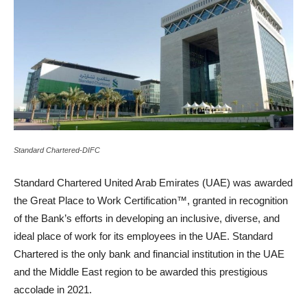
Standard Chartered-DIFC
Standard Chartered United Arab Emirates (UAE) was awarded
the Great Place to Work Certification™, granted in recognition
of the Bank’s efforts in developing an inclusive, diverse, and
ideal place of work for its employees in the UAE. Standard
Chartered is the only bank and financial institution in the UAE
and the Middle East region to be awarded this prestigious
accolade in 2021.