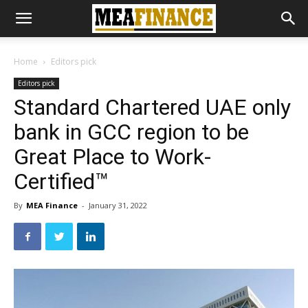
Home
Editors pick
Editors pick
Standard Chartered UAE only
bank in GCC region to be
Great Place to Work-
Certified™
By
MEA Finance
-
January 31, 2022