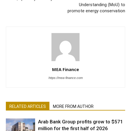
Understanding (MoU) to
promote energy conservation
MEA Finance
https://mea-finance.com
RELATED ARTICLES
MORE FROM AUTHOR
Arab Bank Group profits grow to $571
million for the first half of 2026