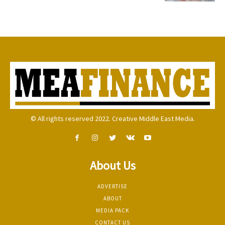
© All rights reserved 2022. Creative Middle East Media.
About Us
ADVERTISE
ABOUT
MEDIA PACK
CONTACT US