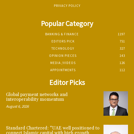
PRIVACY POLICY
Popular Category
BANKING & FINANCE
1197
EDITORS PICK
751
TECHNOLOGY
327
OPINION PIECES
143
MEDIA /VIDEOS
126
APPOINTMENTS
112
Editor Picks
Global payment networks and
interoperability momentum
August 6, 2026
Standard Chartered: “UAE well positioned to
connect Islamic capital with high growth