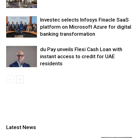
Investec selects Infosys Finacle SaaS
platform on Microsoft Azure for digital
banking transformation
du Pay unveils Flexi Cash Loan with
instant access to credit for UAE
residents
Latest News