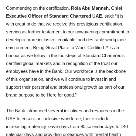
Commenting on the certification
, Rola Abu Manneh, Chief
Executive Officer of Standard Chartered UAE
, said: “It is
with great pride that we receive this prestigious certification,
serving as further testament to our unwavering commitment to
develop a more inclusive, equitable, and desirable workplace
environment. Being Great Place to Work-Certified™ is an
honour as we follow in the footsteps of Standard Chartered’s
certified global markets and in recognition of the trust our
employees have in the Bank. Our workforce is the backbone
of this organisation, and we will continue to invest in and
support their personal and professional growth as part of our
brand purpose to be Here for good.”
The Bank introduced several initiatives and resources in the
UAE to ensure an inclusive workforce, these include
increasing maternity leave days from 90 calendar days to 140
calendar days and providing colleagues with mental health