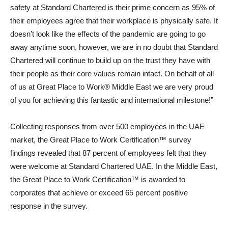
safety at Standard Chartered is their prime concern as 95% of
their employees agree that their workplace is physically safe. It
doesn’t look like the effects of the pandemic are going to go
away anytime soon, however, we are in no doubt that Standard
Chartered will continue to build up on the trust they have with
their people as their core values remain intact. On behalf of all
of us at Great Place to Work® Middle East we are very proud
of you for achieving this fantastic and international milestone!”
Collecting responses from over 500 employees in the UAE
market, the Great Place to Work Certification™ survey
findings revealed that 87 percent of employees felt that they
were welcome at Standard Chartered UAE. In the Middle East,
the Great Place to Work Certification™ is awarded to
corporates that achieve or exceed 65 percent positive
response in the survey.