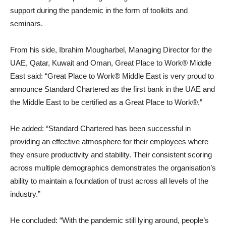
support during the pandemic in the form of toolkits and
seminars.
From his side, Ibrahim Mougharbel, Managing Director for the
UAE, Qatar, Kuwait and Oman, Great Place to Work® Middle
East said: “Great Place to Work® Middle East is very proud to
announce Standard Chartered as the first bank in the UAE and
the Middle East to be certified as a Great Place to Work®.”
He added: “Standard Chartered has been successful in
providing an effective atmosphere for their employees where
they ensure productivity and stability. Their consistent scoring
across multiple demographics demonstrates the organisation’s
ability to maintain a foundation of trust across all levels of the
industry.”
He concluded: “With the pandemic still lying around, people’s