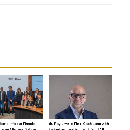
lects Infosys Finacle
du Pay unveils Flexi Cash Loan with
rm on Microsoft Azure
instant access to credit for UAE