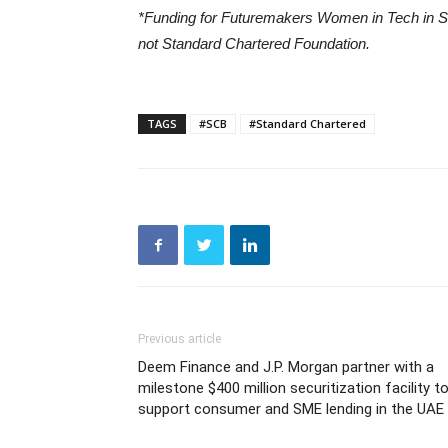
*
Funding for Futuremakers Women in Tech in Sa
not Standard Chartered Foundation.
TAGS
#SCB
#Standard Chartered
Previous article
Deem Finance and J.P. Morgan partner with a
milestone $400 million securitization facility t
support consumer and SME lending in the UAE