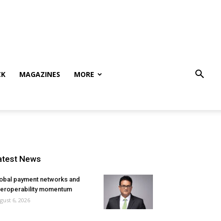
CK
MAGAZINES
MORE
atest News
obal payment networks and
teroperability momentum
gust 6, 2026