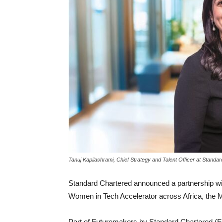
Tanuj Kapilashrami, Chief Strategy and Talent Officer at Standa
Standard Chartered announced a partnership wit
Women in Tech Accelerator across Africa, the M
Part of Futuremakers by Standard Chartered (F