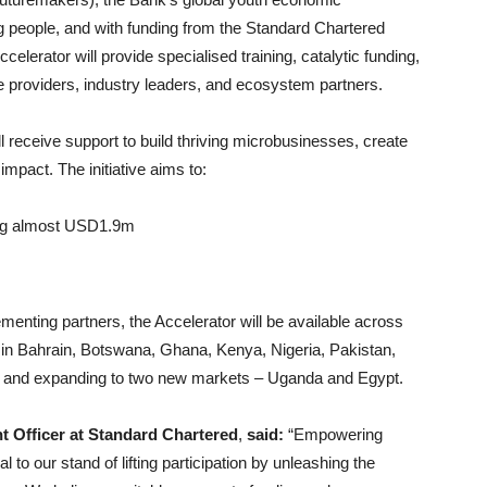
 people, and with funding from the Standard Chartered
erator will provide specialised training, catalytic funding,
e providers, industry leaders, and ecosystem partners.
receive support to build thriving microbusinesses, create
impact. The initiative aims to:
ling almost USD1.9m
ementing partners, the Accelerator will be available across
 in Bahrain, Botswana, Ghana, Kenya, Nigeria, Pakistan,
, and expanding to two new markets – Uganda and Egypt.
nt Officer at Standard Chartered
,
said:
“Empowering
 to our stand of lifting participation by unleashing the