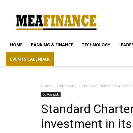
mea-
finance.com
HOME
BANKING & FINANCE
TECHNOLOGY
LEADER
EVENTS CALENDAR
Home
Editors pick
Standard Chartered boosts in
Editors pick
Standard Charte
investment in it