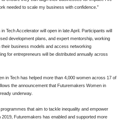
work needed to scale my business with confidence.”
Tech Accelerator will open in late April. Participants will
lised development plans, and expert mentorship, working
en their business models and access networking
ng for entrepreneurs will be distributed annually across
n in Tech has helped more than 4,000 women across 17 of
ollows the announcement that Futuremakers Women in
already underway.
 programmes that aim to tackle inequality and empower
in 2019, Futuremakers has enabled and supported more