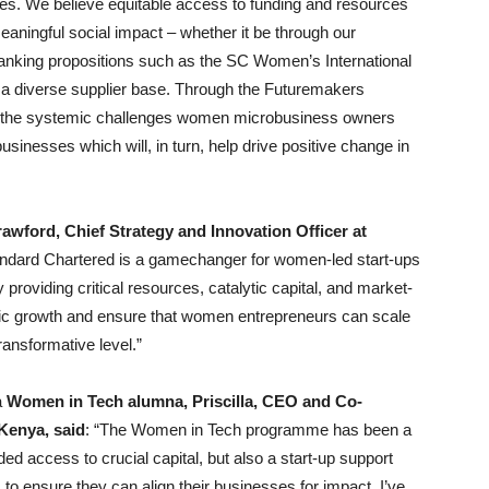
ses. We believe equitable access to funding and resources
meaningful social impact – whether it be through our
nking propositions such as the SC Women’s International
 a diverse supplier base. Through the Futuremakers
g the systemic challenges women microbusiness owners
usinesses which will, in turn, help drive positive change in
awford, Chief Strategy and Innovation Officer at
andard Chartered is a gamechanger for women-led start-ups
providing critical resources, catalytic capital, and market-
mic growth and ensure that women entrepreneurs can scale
ansformative level.”
a
Women in Tech alumna, Priscilla, CEO and Co-
Kenya, said
: “The Women in Tech programme has been a
d access to crucial capital, but also a start-up support
to ensure they can align their businesses for impact. I’ve