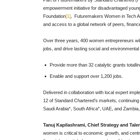
empowerment initiative for disadvantaged young
Foundation
[1]
, Futuremakers Women in Tech Accel
and access to a global network of peers, financ
Over three years, 400 women entrepreneurs will 
jobs, and drive lasting social and environmental 
Provide more than 32 catalytic grants total
Enable and support over 1,200 jobs.
Delivered in collaboration with local expert impl
12 of Standard Chartered’s markets, continuing
Saudi Arabia*, South Africa*, UAE, and Zambia
Tanuj Kapilashrami, Chief Strategy and Tale
women is critical to economic growth, and central