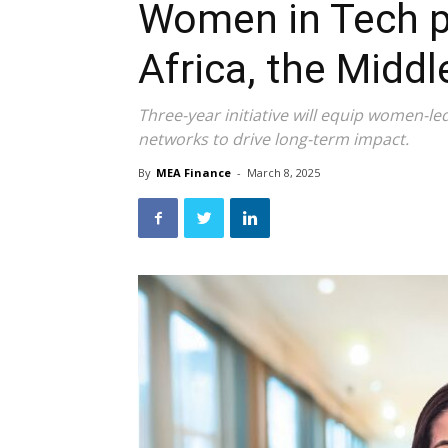
Women in Tech 
Africa, the Midd
Three-year initiative will equip women-led 
networks to drive long-term impact.
By
MEA Finance
-
March 8, 2025