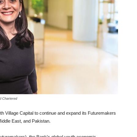
rd Chartered
h Village Capital to continue and expand its Futuremakers
iddle East, and Pakistan.
uturemakers), the Bank’s global youth economic