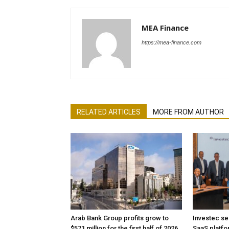
MEA Finance
https://mea-finance.com
RELATED ARTICLES
MORE FROM AUTHOR
Arab Bank Group profits grow to
Investec se
$571 million for the first half of 2026
SaaS platfo