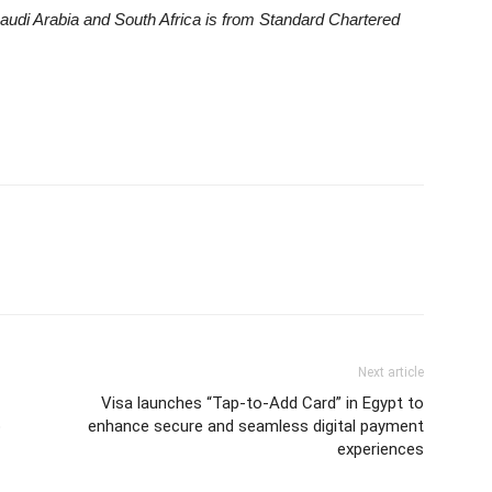
udi Arabia and South Africa is from Standard Chartered
Next article
Visa launches “Tap-to-Add Card” in Egypt to
o
enhance secure and seamless digital payment
experiences