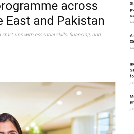
programme across
St
po
ca
le East and Pakistan
Au
start-ups with essential skills, financing, and
Ar
$5
Au
In
Sa
fo
Ju
Ma
pr
Ju