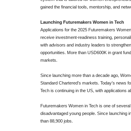
gained the financial tools, mentorship, and net
Launching Futuremakers Women in Tech
Applications for the 2025 Futuremakers Women in 
receive investment-readiness training, persona
with advisors and industry leaders to strength
opportunities. More than USD600K in grant fundi
markets.
Since launching more than a decade ago, Wome
Standard Chartered’s markets. Today’s news f
Tech is continuing in the US, with applications 
Futuremakers Women in Tech is one of several
disadvantaged young people. Since launching 
than 88,900 jobs.