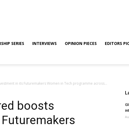
SHIP SERIES
INTERVIEWS
OPINION PIECES
EDITORS PI
vestment in its Futuremakers Women in Tech programme across...
L
red boosts
Gl
in
s Futuremakers
Au