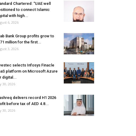
andard Chartered: “UAE well
sitioned to connect Islamic
pital with high...
gust 6, 2026
ab Bank Group profits grow to
71 million for the first...
gust 3, 2026
vestec selects Infosys Finacle
aS platform on Microsoft Azure
r digital...
ly 30, 2026
shreq delivers record H1 2026
ofit before tax of AED 4.8...
ly 30, 2026