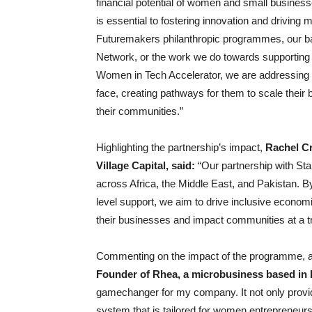
financial potential of women and small busines
is essential to fostering innovation and driving 
Futuremakers philanthropic programmes, our ba
Network, or the work we do towards supporting
Women in Tech Accelerator, we are addressin
face, creating pathways for them to scale their b
their communities.”
Highlighting the partnership’s impact,
Rachel Cr
Village Capital, said:
“Our partnership with St
across Africa, the Middle East, and Pakistan. By 
level support, we aim to drive inclusive econo
their businesses and impact communities at a tr
Commenting on the impact of the programme, 
Founder of Rhea, a microbusiness based in 
gamechanger for my company. It not only provide
system that is tailored for women entrepreneurs 