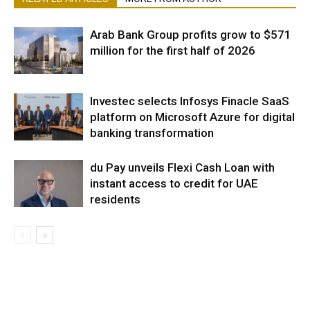
Arab Bank Group profits grow to $571
million for the first half of 2026
Investec selects Infosys Finacle SaaS
platform on Microsoft Azure for digital
banking transformation
du Pay unveils Flexi Cash Loan with
instant access to credit for UAE
residents