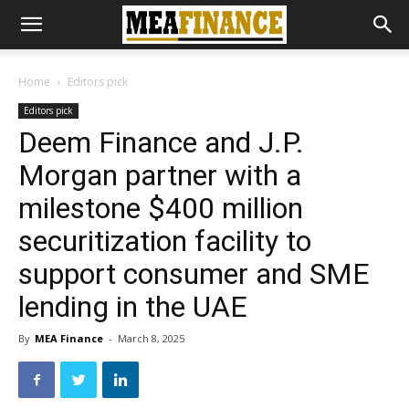
Home
Editors pick
Editors pick
Deem Finance and J.P.
Morgan partner with a
milestone $400 million
securitization facility to
support consumer and SME
lending in the UAE
By
MEA Finance
-
March 8, 2025