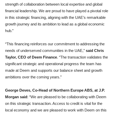
strength of collaboration between local expertise and global
financial leadership. We are proud to have played a pivotal role
in this strategic financing, aligning with the UAE’s remarkable
growth journey and its ambition to lead as a global economic
hub.”
“This financing reinforces our commitment to addressing the
needs of underserved communities in the UAE,”
said
Chris
Taylor, CEO of Deem Finance
. “The transaction validates the
significant strategic and operational progress the team has
made at Deem and supports our balance sheet and growth
ambitions over the coming years.”
George Deves, Co-Head of Northern Europe ABS, at J.P.
Morgan said
: “We are pleased to be collaborating with Deem
on this strategic transaction. Access to credit is vital for the
local economy and we are pleased to work with Deem on this