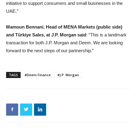
initiative to support consumers and small businesses in the
UAE.”
Mamoun Bennani, Head of MENA Markets (public side)
and Türkiye Sales, at J.P. Morgan said
: “This is a landmark
transaction for both J.P. Morgan and Deem. We are looking
forward to the next steps of our partnership.”
TAGS
#Deem Finance
#J.P. Morgan