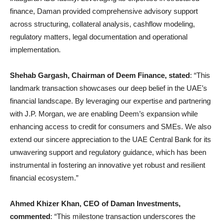
finance, Daman provided comprehensive advisory support
across structuring, collateral analysis, cashflow modeling,
regulatory matters, legal documentation and operational
implementation.
Shehab Gargash, Chairman of Deem Finance, stated
: “This
landmark transaction showcases our deep belief in the UAE’s
financial landscape. By leveraging our expertise and partnering
with J.P. Morgan, we are enabling Deem’s expansion while
enhancing access to credit for consumers and SMEs. We also
extend our sincere appreciation to the UAE Central Bank for its
unwavering support and regulatory guidance, which has been
instrumental in fostering an innovative yet robust and resilient
financial ecosystem.”
Ahmed Khizer Khan, CEO of Daman Investments,
commented
: “This milestone transaction underscores the