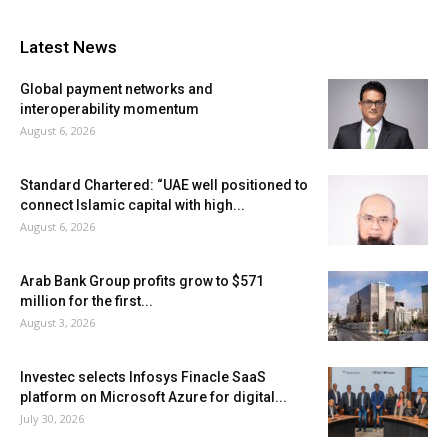
Latest News
Global payment networks and
interoperability momentum
August 6, 2026
Standard Chartered: “UAE well positioned to
connect Islamic capital with high...
August 6, 2026
Arab Bank Group profits grow to $571
million for the first...
August 3, 2026
Investec selects Infosys Finacle SaaS
platform on Microsoft Azure for digital...
July 30, 2026