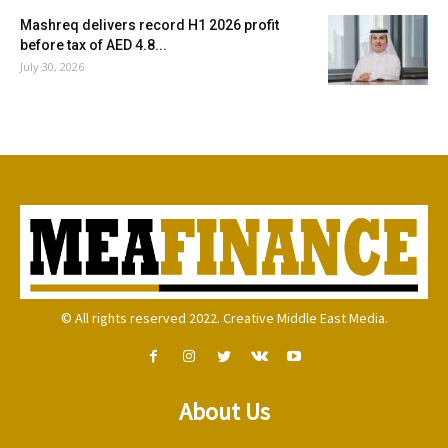
Mashreq delivers record H1 2026 profit
before tax of AED 4.8...
July 30, 2026
© All rights reserved 2022. Creative Middle East Media.
About Us