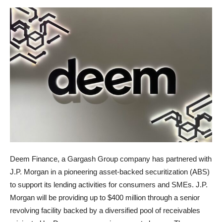
Deem Finance, a Gargash Group company has partnered with
J.P. Morgan in a pioneering asset-backed securitization (ABS)
to support its lending activities for consumers and SMEs. J.P.
Morgan will be providing up to $400 million through a senior
revolving facility backed by a diversified pool of receivables