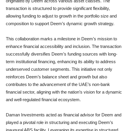
originated by Deem across various asset classes. The
transaction is structured to provide significant flexibility,
allowing funding to adjust to growth in the portfolio size and
composition to support Deem’s dynamic growth strategy.
This collaboration marks a milestone in Deem’s mission to
enhance financial accessibility and inclusion. The transaction
successfully diversifies Deem’s funding sources with long-
term institutional financing, enhancing its ability to address
underserved customer segments. This initiative not only
reinforces Deem’s balance sheet and growth but also
contributes to the advancement of the UAE’s non-bank
financial sector, aligning with the nation’s vision for a dynamic
and well-regulated financial ecosystem.
Daman Investments acted as financial advisor for Deem and
played a pivotal role in structuring and executing Deem’s
inaugural ABS facility. Leveraging its expertise in structured