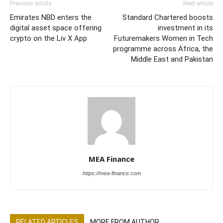
Previous article
Next article
Emirates NBD enters the
Standard Chartered boosts
digital asset space offering
investment in its
crypto on the Liv X App
Futuremakers Women in Tech
programme across Africa, the
Middle East and Pakistan
MEA Finance
https://mea-finance.com
RELATED ARTICLES
MORE FROM AUTHOR