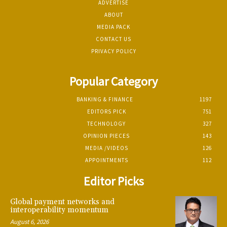
ADVERTISE
ABOUT
MEDIA PACK
CONTACT US
PRIVACY POLICY
Popular Category
BANKING & FINANCE
1197
EDITORS PICK
751
TECHNOLOGY
327
OPINION PIECES
143
MEDIA /VIDEOS
126
APPOINTMENTS
112
Editor Picks
Global payment networks and
interoperability momentum
August 6, 2026