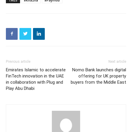
TAGS
#Khazna
#Paymob
Previous article
Next article
Emirates Islamic to accelerate
Nomo Bank launches digital
FinTech innovation in the UAE
offering for UK property
in collaboration with Plug and
buyers from the Middle East
Play Abu Dhabi