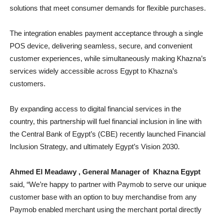
solutions that meet consumer demands for flexible purchases.
The integration enables payment acceptance through a single
POS device, delivering seamless, secure, and convenient
customer experiences, while simultaneously making Khazna’s
services widely accessible across Egypt to Khazna’s
customers.
By expanding access to digital financial services in the
country, this partnership will fuel financial inclusion in line with
the Central Bank of Egypt’s (CBE) recently launched Financial
Inclusion Strategy, and ultimately Egypt’s Vision 2030.
Ahmed El Meadawy , General Manager of Khazna Egypt
said, “We’re happy to partner with Paymob to serve our unique
customer base with an option to buy merchandise from any
Paymob enabled merchant using the merchant portal directly