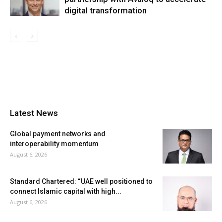
digital transformation
Latest News
Global payment networks and
interoperability momentum
August 6, 2026
Standard Chartered: “UAE well positioned to
connect Islamic capital with high...
August 6, 2026