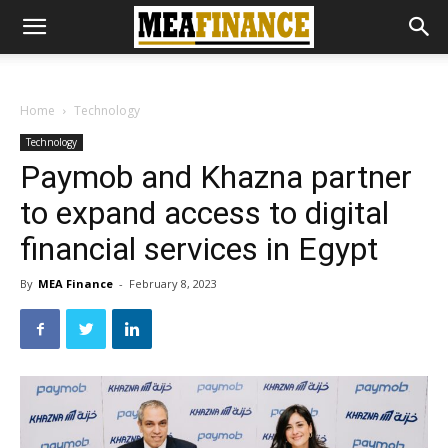
Home
Technology
Technology
Paymob and Khazna partner
to expand access to digital
financial services in Egypt
By
MEA Finance
-
February 8, 2023