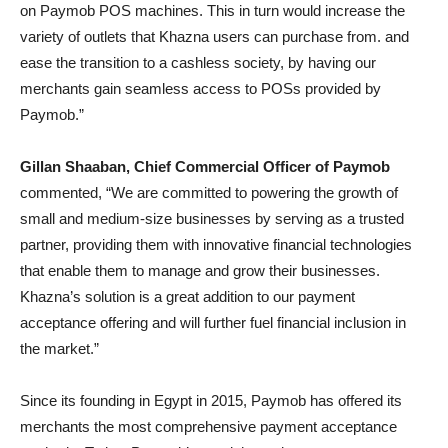
on Paymob POS machines. This in turn would increase the
variety of outlets that Khazna users can purchase from. and
ease the transition to a cashless society, by having our
merchants gain seamless access to POSs provided by
Paymob.”
Gillan Shaaban, Chief Commercial Officer of Paymob
commented, “We are committed to powering the growth of
small and medium-size businesses by serving as a trusted
partner, providing them with innovative financial technologies
that enable them to manage and grow their businesses.
Khazna’s solution is a great addition to our payment
acceptance offering and will further fuel financial inclusion in
the market.”
Since its founding in Egypt in 2015, Paymob has offered its
merchants the most comprehensive payment acceptance