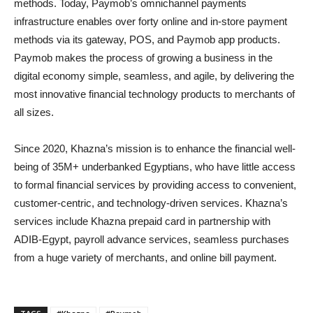
methods. Today, Paymob’s omnichannel payments
infrastructure enables over forty online and in-store payment
methods via its gateway, POS, and Paymob app products.
Paymob makes the process of growing a business in the
digital economy simple, seamless, and agile, by delivering the
most innovative financial technology products to merchants of
all sizes.
Since 2020, Khazna’s mission is to enhance the financial well-
being of 35M+ underbanked Egyptians, who have little access
to formal financial services by providing access to convenient,
customer-centric, and technology-driven services. Khazna’s
services include Khazna prepaid card in partnership with
ADIB-Egypt, payroll advance services, seamless purchases
from a huge variety of merchants, and online bill payment.