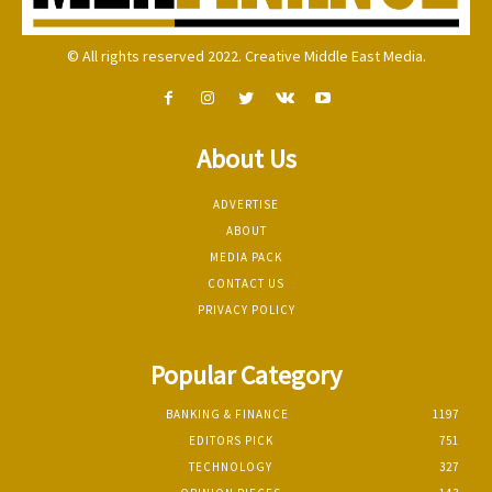
© All rights reserved 2022. Creative Middle East Media.
About Us
ADVERTISE
ABOUT
MEDIA PACK
CONTACT US
PRIVACY POLICY
Popular Category
BANKING & FINANCE
1197
EDITORS PICK
751
TECHNOLOGY
327