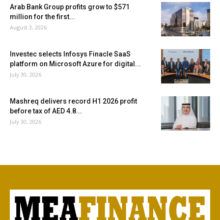
Arab Bank Group profits grow to $571
million for the first...
August 3, 2026
Investec selects Infosys Finacle SaaS
platform on Microsoft Azure for digital...
July 30, 2026
Mashreq delivers record H1 2026 profit
before tax of AED 4.8...
July 30, 2026