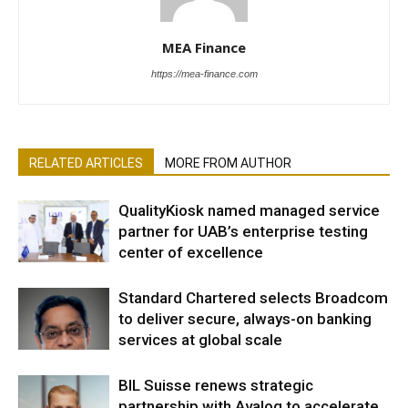
MEA Finance
https://mea-finance.com
RELATED ARTICLES
MORE FROM AUTHOR
QualityKiosk named managed service
partner for UAB’s enterprise testing
center of excellence
Standard Chartered selects Broadcom
to deliver secure, always-on banking
services at global scale
BIL Suisse renews strategic
partnership with Avaloq to accelerate