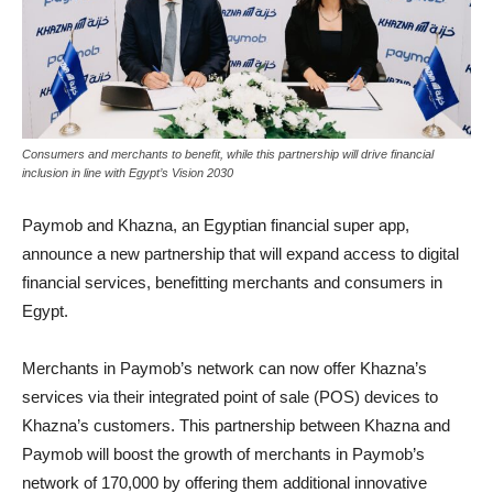
Consumers and merchants to benefit, while this partnership will drive financial
inclusion in line with Egypt’s Vision 2030
Paymob and Khazna, an Egyptian financial super app,
announce a new partnership that will expand access to digital
financial services, benefitting merchants and consumers in
Egypt.
Merchants in Paymob’s network can now offer Khazna’s
services via their integrated point of sale (POS) devices to
Khazna’s customers. This partnership between Khazna and
Paymob will boost the growth of merchants in Paymob’s
network of 170,000 by offering them additional innovative