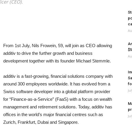
icer (CEO).
St
po
ca
Au
Ar
From 1st July, Nils Frowein, 59, will join as CEO allowing
$5
additiv to drive the further growth and business
Au
development together with its founder Michael Stemmle.
In
additiv is a fast-growing, financial solutions company with
Sa
around 300 employees worldwide. It has evolved from a
fo
Ju
Swiss software developer into a global platform provider
for “Finance-as-a-Service” (FaaS) with a focus on wealth
Ma
management and retirement solutions. Today, additiv has
pr
offices in the world’s major financial centres such as
Ju
Zurich, Frankfurt, Dubai and Singapore.