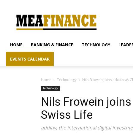
mea-
finance.com
HOME
BANKING & FINANCE
TECHNOLOGY
LEADER
EVENTS CALENDAR
Home
Technology
Nils Frowein joins additiv as 
Technology
Nils Frowein joins
Swiss Life
additiv, the international digital inves