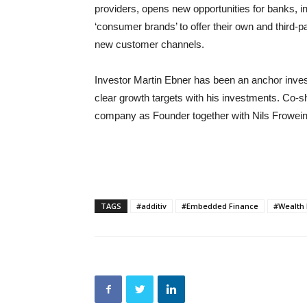
providers, opens new opportunities for banks,
‘consumer brands’ to offer their own and third-par
new customer channels.
Investor Martin Ebner has been an anchor investo
clear growth targets with his investments. Co-
company as Founder together with Nils Frowein
TAGS
#additiv
#Embedded Finance
#Wealth