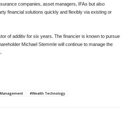
 insurance companies, asset managers, IFAs but also
ty financial solutions quickly and flexibly via existing or
r of additiv for six years. The financier is known to pursue
shareholder Michael Stemmle will continue to manage the
.
 Management
#Wealth Technology