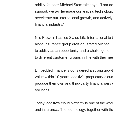
additiv founder Michael Stemmle says: “I am de
support, we will leverage our leading technologi
accelerate our international growth, and active
financial industry.”
Nils Frowein has led Swiss Life International to
alone insurance group division, stated Michael 
to additiv as an opportunity and a challenge to
to different customer groups in line with their n
Embedded finance is considered a strong growth 
value within 10 years. additiv’s proprietary clo
produce their own and third-party financial servi
solutions.
Today, additiv’s cloud platform is one of the wo
and insurance. The technology, together with th