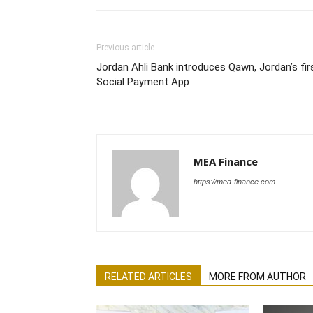
Previous article
Jordan Ahli Bank introduces Qawn, Jordan’s fir
Social Payment App
MEA Finance
https://mea-finance.com
RELATED ARTICLES
MORE FROM AUTHOR