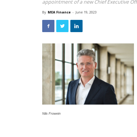
appointment of a new Chief Executive Off
By
MEA Finance
-
June 19, 2023
Nils Frowein