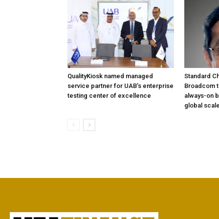
QualityKiosk named managed
Standard Ch
service partner for UAB’s enterprise
Broadcom to
testing center of excellence
always-on b
global scal