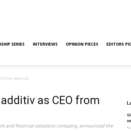
SHIP SERIES
INTERVIEWS
OPINION PIECES
EDITORS PI
CEO from Swiss Life
 additiv as CEO from
L
Gl
in
tment and financial solutions company, announced the
Au