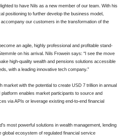
lighted to have Nils as a new member of our team. With his
cal positioning to further develop the business model,
ly accompany our customers in the transformation of the
 become an agile, highly professional and profitable stand-
Stemmle on his arrival. Nils Frowein says: “I see the move
 make high-quality wealth and pensions solutions accessible
eeds, with a leading innovative tech company.”
market with the potential to create USD 7 trillion in annual
ud platform enables market participants to source and
ces via APIs or leverage existing end-to-end financial
rld’s most powerful solutions in wealth management, lending
e global ecosystem of regulated financial service