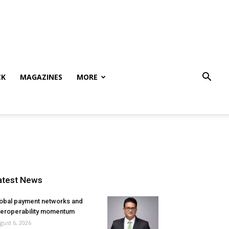
CK
MAGAZINES
MORE
atest News
obal payment networks and
teroperability momentum
gust 6, 2026