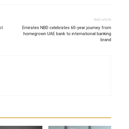
Next article
st
Emirates NBD celebrates 60-year journey from
homegrown UAE bank to international banking
brand