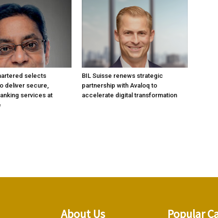
artered selects
BIL Suisse renews strategic
 deliver secure,
partnership with Avaloq to
anking services at
accelerate digital transformation
e
About Us
Popular C