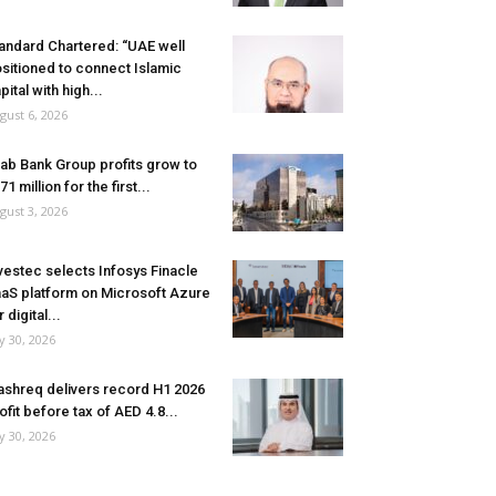
andard Chartered: “UAE well
sitioned to connect Islamic
pital with high...
gust 6, 2026
ab Bank Group profits grow to
71 million for the first...
gust 3, 2026
vestec selects Infosys Finacle
aS platform on Microsoft Azure
r digital...
ly 30, 2026
shreq delivers record H1 2026
ofit before tax of AED 4.8...
ly 30, 2026