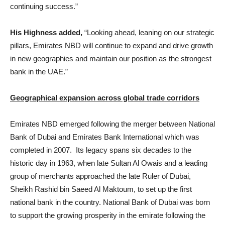
continuing success.”
His Highness added,
“Looking ahead, leaning on our strategic
pillars, Emirates NBD will continue to expand and drive growth
in new geographies and maintain our position as the strongest
bank in the UAE.”
Geographical expansion across global trade corridors
Emirates NBD emerged following the merger between National
Bank of Dubai and Emirates Bank International which was
completed in 2007. Its legacy spans six decades to the
historic day in 1963, when late Sultan Al Owais and a leading
group of merchants approached the late Ruler of Dubai,
Sheikh Rashid bin Saeed Al Maktoum, to set up the first
national bank in the country. National Bank of Dubai was born
to support the growing prosperity in the emirate following the