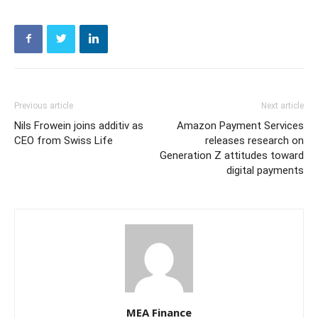
Previous article
Next article
Nils Frowein joins additiv as
Amazon Payment Services
CEO from Swiss Life
releases research on
Generation Z attitudes toward
digital payments
MEA Finance