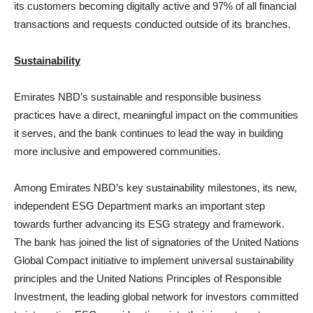
its customers becoming digitally active and 97% of all financial
transactions and requests conducted outside of its branches.
Sustainability
Emirates NBD’s sustainable and responsible business
practices have a direct, meaningful impact on the communities
it serves, and the bank continues to lead the way in building
more inclusive and empowered communities.
Among Emirates NBD’s key sustainability milestones, its new,
independent ESG Department marks an important step
towards further advancing its ESG strategy and framework.
The bank has joined the list of signatories of the United Nations
Global Compact initiative to implement universal sustainability
principles and the United Nations Principles of Responsible
Investment, the leading global network for investors committed