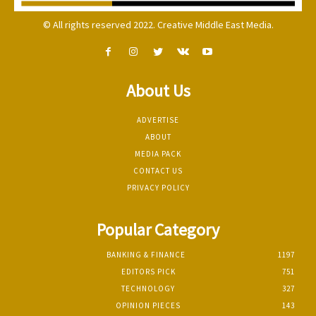
© All rights reserved 2022. Creative Middle East Media.
About Us
ADVERTISE
ABOUT
MEDIA PACK
CONTACT US
PRIVACY POLICY
Popular Category
BANKING & FINANCE
1197
EDITORS PICK
751
TECHNOLOGY
327
OPINION PIECES
143