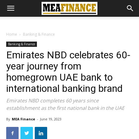
Home
Banking & Finance
Banking & Finance
Emirates NBD celebrates 60-
year journey from
homegrown UAE bank to
international banking brand
Emirates NBD completes 60 years since
establishment as the first national bank in the UAE
By
MEA Finance
-
June 19, 2023