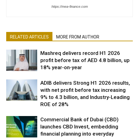
https://mea-finance.com
RELATED ARTICLES
MORE FROM AUTHOR
Mashreq delivers record H1 2026
profit before tax of AED 4.8 billion, up
18% year-on-year
ADIB delivers Strong H1 2026 results,
with net profit before tax increasing
9% to 4.3 billion, and Industry-Leading
ROE of 28%
Commercial Bank of Dubai (CBD)
launches CBD Invest, embedding
financial planning into everyday