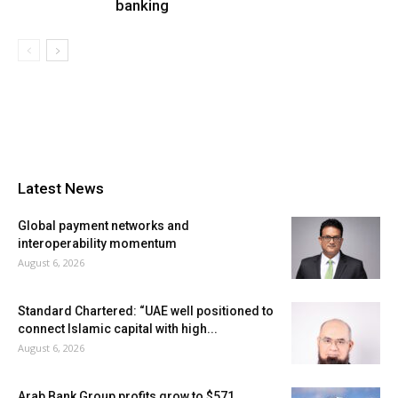
banking
Latest News
Global payment networks and
interoperability momentum
August 6, 2026
Standard Chartered: “UAE well positioned to
connect Islamic capital with high...
August 6, 2026
Arab Bank Group profits grow to $571