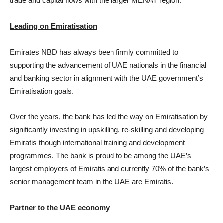
trade and capital flows with the larger MENAT region.
Leading on Emiratisation
Emirates NBD has always been firmly committed to
supporting the advancement of UAE nationals in the financial
and banking sector in alignment with the UAE government’s
Emiratisation goals.
Over the years, the bank has led the way on Emiratisation by
significantly investing in upskilling, re-skilling and developing
Emiratis though international training and development
programmes. The bank is proud to be among the UAE’s
largest employers of Emiratis and currently 70% of the bank’s
senior management team in the UAE are Emiratis.
Partner to the UAE economy