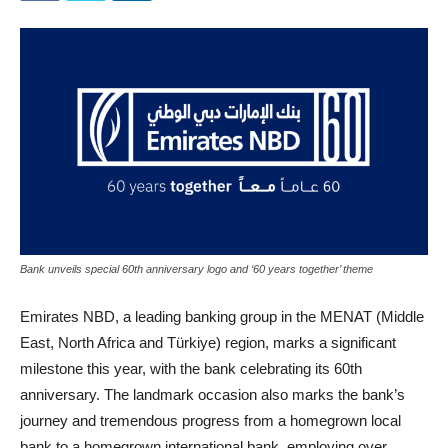
Bank unveils special 60th anniversary logo and ‘60 years together’ theme
Emirates NBD, a leading banking group in the MENAT (Middle
East, North Africa and Türkiye) region, marks a significant
milestone this year, with the bank celebrating its 60th
anniversary. The landmark occasion also marks the bank’s
journey and tremendous progress from a homegrown local
bank to a homegrown international bank, employing over