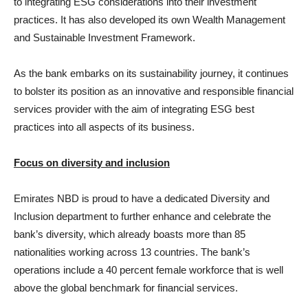
to integrating ESG considerations into their investment
practices. It has also developed its own Wealth Management
and Sustainable Investment Framework.
As the bank embarks on its sustainability journey, it continues
to bolster its position as an innovative and responsible financial
services provider with the aim of integrating ESG best
practices into all aspects of its business.
Focus on diversity and inclusion
Emirates NBD is proud to have a dedicated Diversity and
Inclusion department to further enhance and celebrate the
bank’s diversity, which already boasts more than 85
nationalities working across 13 countries. The bank’s
operations include a 40 percent female workforce that is well
above the global benchmark for financial services.