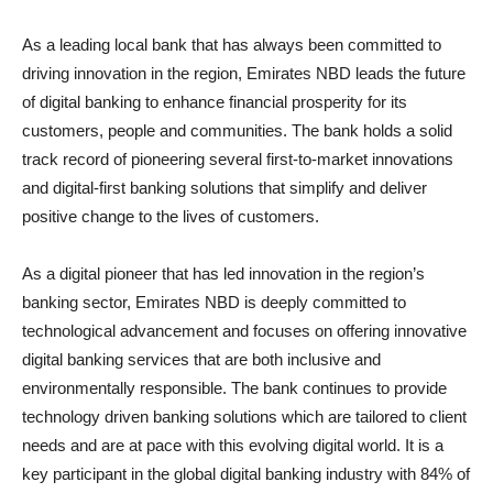
As a leading local bank that has always been committed to
driving innovation in the region, Emirates NBD leads the future
of digital banking to enhance financial prosperity for its
customers, people and communities. The bank holds a solid
track record of pioneering several first-to-market innovations
and digital-first banking solutions that simplify and deliver
positive change to the lives of customers.
As a digital pioneer that has led innovation in the region’s
banking sector, Emirates NBD is deeply committed to
technological advancement and focuses on offering innovative
digital banking services that are both inclusive and
environmentally responsible. The bank continues to provide
technology driven banking solutions which are tailored to client
needs and are at pace with this evolving digital world. It is a
key participant in the global digital banking industry with 84% of