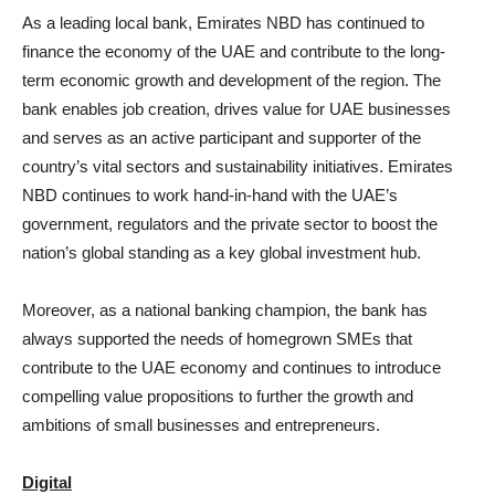
As a leading local bank, Emirates NBD has continued to
finance the economy of the UAE and contribute to the long-
term economic growth and development of the region. The
bank enables job creation, drives value for UAE businesses
and serves as an active participant and supporter of the
country’s vital sectors and sustainability initiatives. Emirates
NBD continues to work hand-in-hand with the UAE’s
government, regulators and the private sector to boost the
nation’s global standing as a key global investment hub.
Moreover, as a national banking champion, the bank has
always supported the needs of homegrown SMEs that
contribute to the UAE economy and continues to introduce
compelling value propositions to further the growth and
ambitions of small businesses and entrepreneurs.
Digital