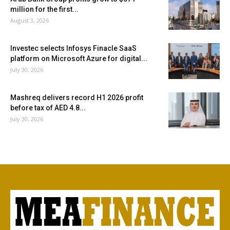
million for the first...
August 3, 2026
Investec selects Infosys Finacle SaaS
platform on Microsoft Azure for digital...
July 30, 2026
Mashreq delivers record H1 2026 profit
before tax of AED 4.8...
July 30, 2026