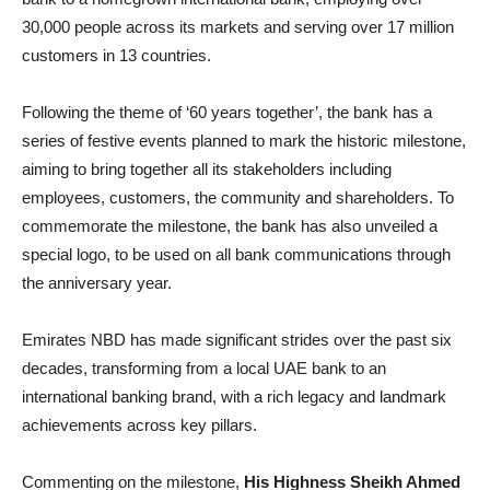
30,000 people across its markets and serving over 17 million
customers in 13 countries.
Following the theme of ‘60 years together’, the bank has a
series of festive events planned to mark the historic milestone,
aiming to bring together all its stakeholders including
employees, customers, the community and shareholders. To
commemorate the milestone, the bank has also unveiled a
special logo, to be used on all bank communications through
the anniversary year.
Emirates NBD has made significant strides over the past six
decades, transforming from a local UAE bank to an
international banking brand, with a rich legacy and landmark
achievements across key pillars.
Commenting on the milestone,
His Highness Sheikh Ahmed