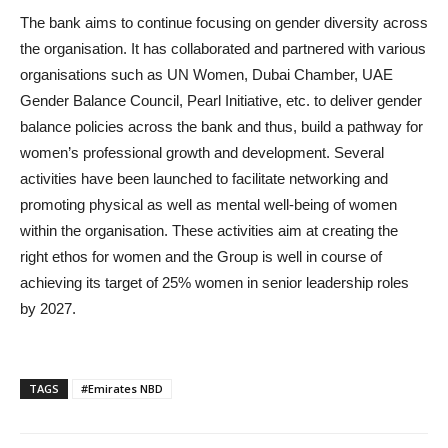
The bank aims to continue focusing on gender diversity across
the organisation. It has collaborated and partnered with various
organisations such as UN Women, Dubai Chamber, UAE
Gender Balance Council, Pearl Initiative, etc. to deliver gender
balance policies across the bank and thus, build a pathway for
women’s professional growth and development. Several
activities have been launched to facilitate networking and
promoting physical as well as mental well-being of women
within the organisation. These activities aim at creating the
right ethos for women and the Group is well in course of
achieving its target of 25% women in senior leadership roles
by 2027.
TAGS
#Emirates NBD