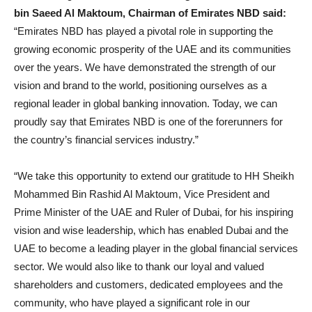
bin Saeed Al Maktoum, Chairman of Emirates NBD said:
“Emirates NBD has played a pivotal role in supporting the
growing economic prosperity of the UAE and its communities
over the years. We have demonstrated the strength of our
vision and brand to the world, positioning ourselves as a
regional leader in global banking innovation. Today, we can
proudly say that Emirates NBD is one of the forerunners for
the country’s financial services industry.”
“We take this opportunity to extend our gratitude to HH Sheikh
Mohammed Bin Rashid Al Maktoum, Vice President and
Prime Minister of the UAE and Ruler of Dubai, for his inspiring
vision and wise leadership, which has enabled Dubai and the
UAE to become a leading player in the global financial services
sector. We would also like to thank our loyal and valued
shareholders and customers, dedicated employees and the
community, who have played a significant role in our