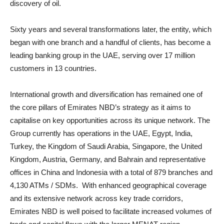
discovery of oil.
Sixty years and several transformations later, the entity, which
began with one branch and a handful of clients, has become a
leading banking group in the UAE, serving over 17 million
customers in 13 countries.
International growth and diversification has remained one of
the core pillars of Emirates NBD’s strategy as it aims to
capitalise on key opportunities across its unique network. The
Group currently has operations in the UAE, Egypt, India,
Turkey, the Kingdom of Saudi Arabia, Singapore, the United
Kingdom, Austria, Germany, and Bahrain and representative
offices in China and Indonesia with a total of 879 branches and
4,130 ATMs / SDMs. With enhanced geographical coverage
and its extensive network across key trade corridors,
Emirates NBD is well poised to facilitate increased volumes of