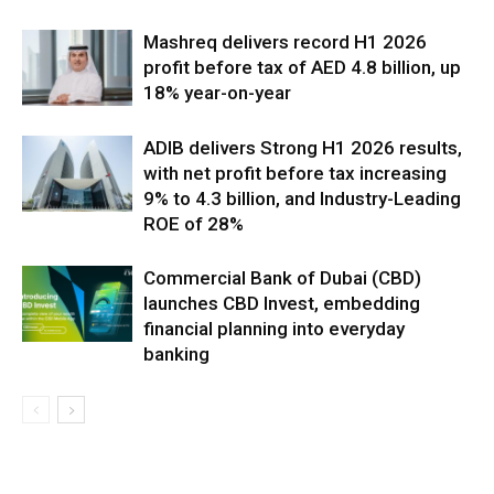
Mashreq delivers record H1 2026
profit before tax of AED 4.8 billion, up
18% year-on-year
ADIB delivers Strong H1 2026 results,
with net profit before tax increasing
9% to 4.3 billion, and Industry-Leading
ROE of 28%
Commercial Bank of Dubai (CBD)
launches CBD Invest, embedding
financial planning into everyday
banking