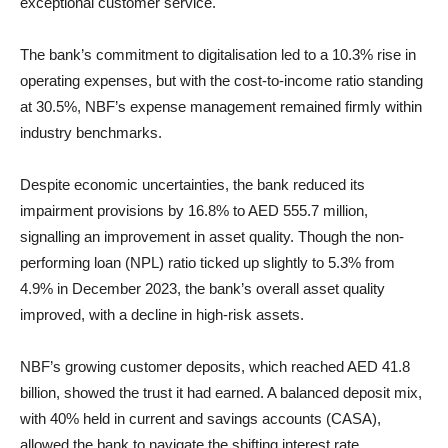
exceptional customer service.
The bank’s commitment to digitalisation led to a 10.3% rise in
operating expenses, but with the cost-to-income ratio standing
at 30.5%, NBF’s expense management remained firmly within
industry benchmarks.
Despite economic uncertainties, the bank reduced its
impairment provisions by 16.8% to AED 555.7 million,
signalling an improvement in asset quality. Though the non-
performing loan (NPL) ratio ticked up slightly to 5.3% from
4.9% in December 2023, the bank’s overall asset quality
improved, with a decline in high-risk assets.
NBF’s growing customer deposits, which reached AED 41.8
billion, showed the trust it had earned. A balanced deposit mix,
with 40% held in current and savings accounts (CASA),
allowed the bank to navigate the shifting interest rate