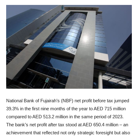
National Bank of Fujairah’s (NBF) net profit before tax jumped
39.3% in the first nine months of the year to AED 715 million
compared to AED 513.2 million in the same period of 2023.
The bank’s net profit after tax stood at AED 650.4 million – an
achievement that reflected not only strategic foresight but also