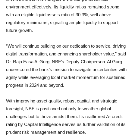
environment effectively. Its liquidity ratios remained strong,
with an eligible liquid assets ratio of 30.3%, well above
regulatory minimums, signalling ample liquidity to support
future growth.
“We will continue building on our dedication to service, driving
digital transformation, and enhancing shareholder value,” said
Dr. Raja Easa Al Gurg, NBF’s Deputy Chairperson. Al Gurg
underscored the bank’s mission to navigate uncertainties with
agility while leveraging local market momentum for sustained
progress in 2024 and beyond.
With improving asset quality, robust capital, and strategic
foresight, NBF is positioned not only to weather global
challenges but to thrive amidst them. Its reaffirmed A- credit
rating by Capital Intelligence serves as further validation of its
prudent risk management and resilience.