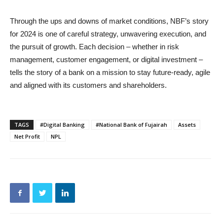
Through the ups and downs of market conditions, NBF’s story
for 2024 is one of careful strategy, unwavering execution, and
the pursuit of growth. Each decision – whether in risk
management, customer engagement, or digital investment –
tells the story of a bank on a mission to stay future-ready, agile
and aligned with its customers and shareholders.
TAGS
#Digital Banking
#National Bank of Fujairah
Assets
Net Profit
NPL