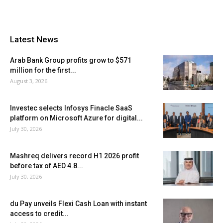
Latest News
Arab Bank Group profits grow to $571
million for the first...
August 3, 2026
Investec selects Infosys Finacle SaaS
platform on Microsoft Azure for digital...
July 30, 2026
Mashreq delivers record H1 2026 profit
before tax of AED 4.8...
July 30, 2026
du Pay unveils Flexi Cash Loan with instant
access to credit...