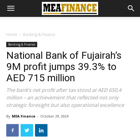
Home
Banking & Finance
Banking & Finance
National Bank of Fujairah’s
9M profit jumps 39.3% to
AED 715 million
The bank’s net profit after tax stood at AED 650.4
million – an achievement that reflected not only
strategic foresight but also operational excellence
By
MEA Finance
-
October 29, 2024