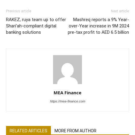
Previous article
Next article
RAKEZ, ruya team up to offer
Mashreq reports a 9% Year-
Shari’ah-compliant digital
over-Year increase in 9M 2024
banking solutions
pre-tax profit to AED 6.5 billion
MEA Finance
https://mea-finance.com
RELATED ARTICLES
MORE FROM AUTHOR