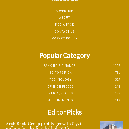
ADVERTISE
ABOUT
MEDIA PACK
CONTACT US
PRIVACY POLICY
Popular Category
BANKING & FINANCE
1197
EDITORS PICK
751
TECHNOLOGY
327
OPINION PIECES
142
MEDIA /VIDEOS
126
APPOINTMENTS
112
Editor Picks
Arab Bank Group profits grow to $571
million for the first half of 2026