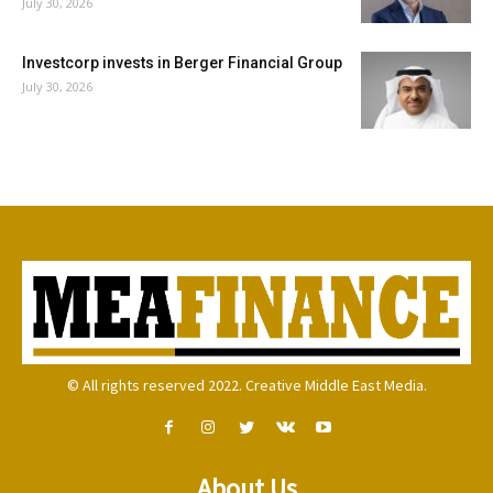
July 30, 2026
Investcorp invests in Berger Financial Group
July 30, 2026
© All rights reserved 2022. Creative Middle East Media.
About Us