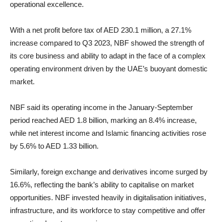
operational excellence.
With a net profit before tax of AED 230.1 million, a 27.1%
increase compared to Q3 2023, NBF showed the strength of
its core business and ability to adapt in the face of a complex
operating environment driven by the UAE’s buoyant domestic
market.
NBF said its operating income in the January-September
period reached AED 1.8 billion, marking an 8.4% increase,
while net interest income and Islamic financing activities rose
by 5.6% to AED 1.33 billion.
Similarly, foreign exchange and derivatives income surged by
16.6%, reflecting the bank’s ability to capitalise on market
opportunities. NBF invested heavily in digitalisation initiatives,
infrastructure, and its workforce to stay competitive and offer