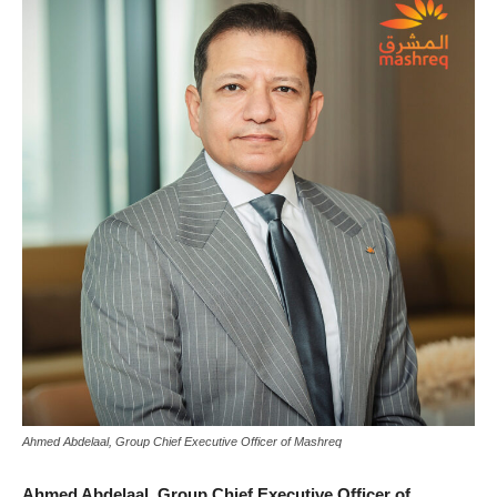
Ahmed Abdelaal, Group Chief Executive Officer of Mashreq
Ahmed Abdelaal,
Group Chief Executive Officer of