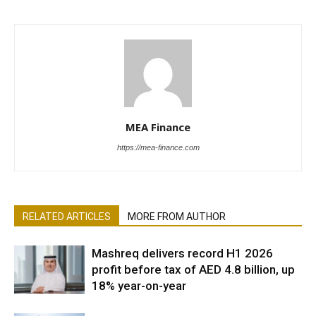
MEA Finance
https://mea-finance.com
RELATED ARTICLES
MORE FROM AUTHOR
Mashreq delivers record H1 2026
profit before tax of AED 4.8 billion, up
18% year-on-year