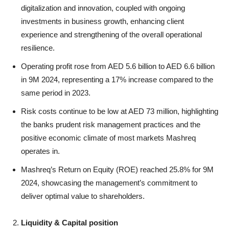
digitalization and innovation, coupled with ongoing
investments in business growth, enhancing client
experience and strengthening of the overall operational
resilience.
Operating profit rose from AED 5.6 billion to AED 6.6 billion
in 9M 2024, representing a 17% increase compared to the
same period in 2023.
Risk costs continue to be low at AED 73 million, highlighting
the banks prudent risk management practices and the
positive economic climate of most markets Mashreq
operates in.
Mashreq’s Return on Equity (ROE) reached 25.8% for 9M
2024, showcasing the management’s commitment to
deliver optimal value to shareholders.
Liquidity & Capital position