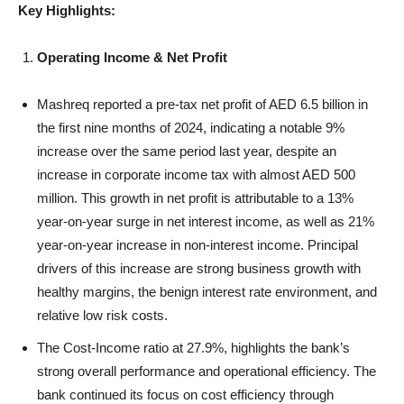
Key Highlights:
Operating Income & Net Profit
Mashreq reported a pre-tax net profit of AED 6.5 billion in
the first nine months of 2024, indicating a notable 9%
increase over the same period last year, despite an
increase in corporate income tax with almost AED 500
million. This growth in net profit is attributable to a 13%
year-on-year surge in net interest income, as well as 21%
year-on-year increase in non-interest income. Principal
drivers of this increase are strong business growth with
healthy margins, the benign interest rate environment, and
relative low risk costs.
The Cost-Income ratio at 27.9%, highlights the bank’s
strong overall performance and operational efficiency. The
bank continued its focus on cost efficiency through