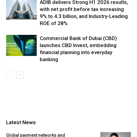
ADIB delivers Strong H1 2026 results,
with net profit before tax increasing
9% to 4.3 billion, and Industry-Leading
ROE of 28%
Commercial Bank of Dubai (CBD)
launches CBD Invest, embedding
financial planning into everyday
banking
Latest News
Global payment networks and