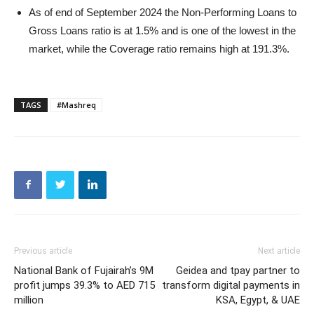
As of end of September 2024 the Non-Performing Loans to
Gross Loans ratio is at 1.5% and is one of the lowest in the
market, while the Coverage ratio remains high at 191.3%.
TAGS
#Mashreq
Previous article
Next article
National Bank of Fujairah’s 9M
Geidea and tpay partner to
profit jumps 39.3% to AED 715
transform digital payments in
million
KSA, Egypt, & UAE