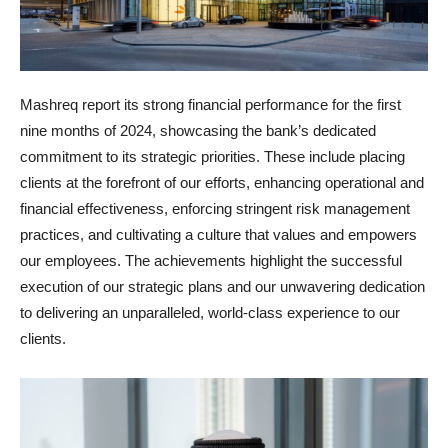
Mashreq report its strong financial performance for the first
nine months of 2024, showcasing the bank’s dedicated
commitment to its strategic priorities. These include placing
clients at the forefront of our efforts, enhancing operational and
financial effectiveness, enforcing stringent risk management
practices, and cultivating a culture that values and empowers
our employees. The achievements highlight the successful
execution of our strategic plans and our unwavering dedication
to delivering an unparalleled, world-class experience to our
clients.