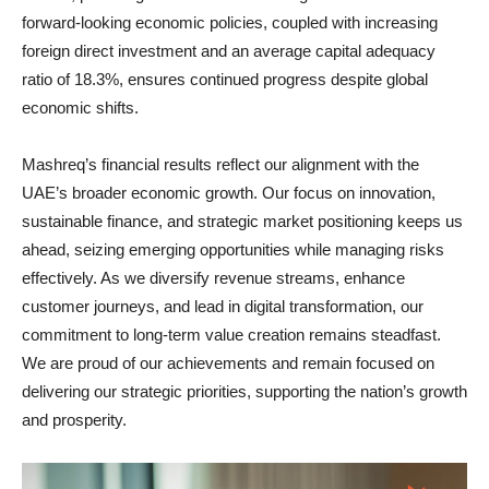
forward-looking economic policies, coupled with increasing
foreign direct investment and an average capital adequacy
ratio of 18.3%, ensures continued progress despite global
economic shifts.
Mashreq’s financial results reflect our alignment with the
UAE’s broader economic growth. Our focus on innovation,
sustainable finance, and strategic market positioning keeps us
ahead, seizing emerging opportunities while managing risks
effectively. As we diversify revenue streams, enhance
customer journeys, and lead in digital transformation, our
commitment to long-term value creation remains steadfast.
We are proud of our achievements and remain focused on
delivering our strategic priorities, supporting the nation’s growth
and prosperity.