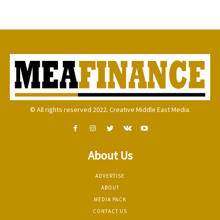
© All rights reserved 2022. Creative Middle East Media.
About Us
ADVERTISE
ABOUT
MEDIA PACK
CONTACT US