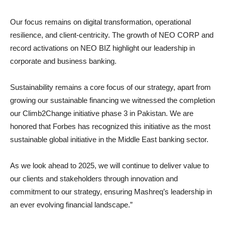
Our focus remains on digital transformation, operational
resilience, and client-centricity. The growth of NEO CORP and
record activations on NEO BIZ highlight our leadership in
corporate and business banking.
Sustainability remains a core focus of our strategy, apart from
growing our sustainable financing we witnessed the completion
our Climb2Change initiative phase 3 in Pakistan. We are
honored that Forbes has recognized this initiative as the most
sustainable global initiative in the Middle East banking sector.
As we look ahead to 2025, we will continue to deliver value to
our clients and stakeholders through innovation and
commitment to our strategy, ensuring Mashreq’s leadership in
an ever evolving financial landscape.”