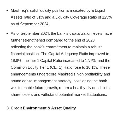
Mashreq’s solid liquidity position is indicated by a Liquid
Assets ratio of 31% and a Liquidity Coverage Ratio of 129%
as of September 2024.
As of September 2024, the bank’s capitalization levels have
further strengthened compared to the end of 2023,
reflecting the bank’s commitment to maintain a robust
financial position. The Capital Adequacy Ratio improved to
19.8%, the Tier 1 Capital Ratio increased to 17.7%, and the
Common Equity Tier 1 (CET1) Ratio rose to 16.1%. These
enhancements underscore Mashreq’s high profitability and
sound capital management strategy, positioning the bank
well to enable future growth, return a healthy dividend to its
shareholders and withstand potential market fluctuations.
Credit Environment & Asset Quality