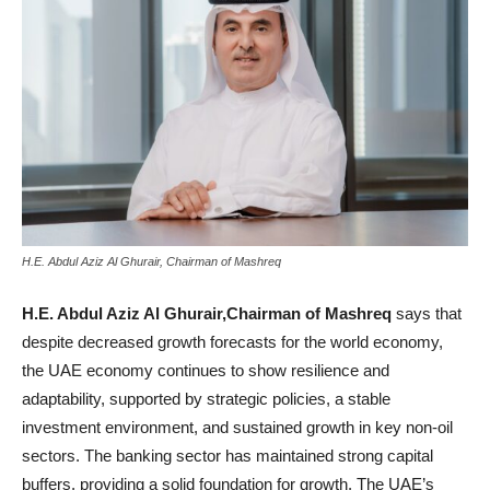
H.E. Abdul Aziz Al Ghurair, Chairman of Mashreq
H.E. Abdul Aziz Al Ghurair,Chairman of Mashreq
says that
despite decreased growth forecasts for the world economy,
the UAE economy continues to show resilience and
adaptability, supported by strategic policies, a stable
investment environment, and sustained growth in key non-oil
sectors. The banking sector has maintained strong capital
buffers, providing a solid foundation for growth. The UAE’s