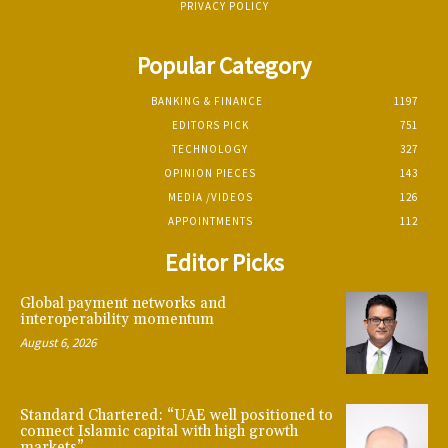
PRIVACY POLICY
Popular Category
BANKING & FINANCE
1197
EDITORS PICK
751
TECHNOLOGY
327
OPINION PIECES
143
MEDIA /VIDEOS
126
APPOINTMENTS
112
Editor Picks
Global payment networks and
interoperability momentum
August 6, 2026
Standard Chartered: “UAE well positioned to
connect Islamic capital with high growth
markets”