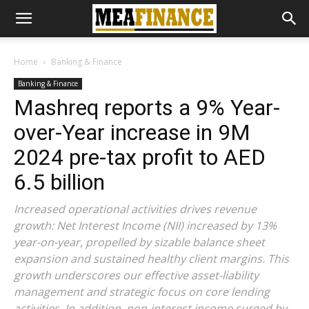
Home
Banking & Finance
Banking & Finance
Mashreq reports a 9% Year-
over-Year increase in 9M
2024 pre-tax profit to AED
6.5 billion
Increased operational activities drives revenue
growth: Net Interest Income (NII) increased by 13%
year-on-year, propelled by sizable balance sheet
expansion and sustained healthy client margins. This
growth underscores our effective asset-liability
management and strategic focus on core lending
activities. In addition, non-interest income surged by