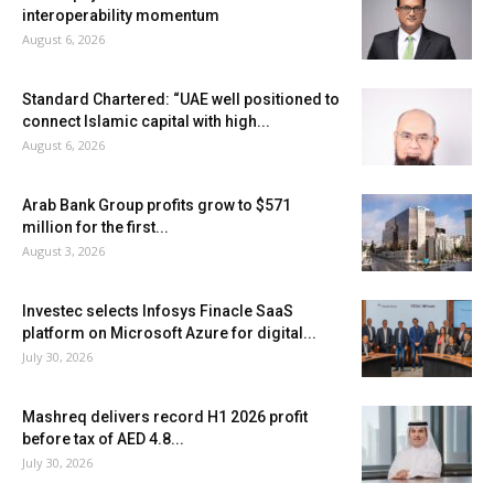
interoperability momentum
August 6, 2026
Standard Chartered: “UAE well positioned to
connect Islamic capital with high...
August 6, 2026
Arab Bank Group profits grow to $571
million for the first...
August 3, 2026
Investec selects Infosys Finacle SaaS
platform on Microsoft Azure for digital...
July 30, 2026
Mashreq delivers record H1 2026 profit
before tax of AED 4.8...
July 30, 2026