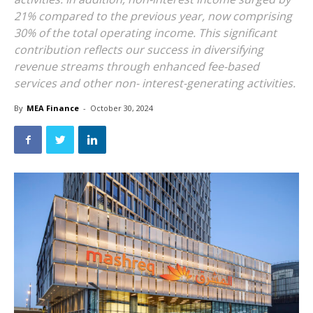
21% compared to the previous year, now comprising
30% of the total operating income. This significant
contribution reflects our success in diversifying
revenue streams through enhanced fee-based
services and other non- interest-generating activities.
By
MEA Finance
-
October 30, 2024