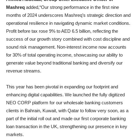
Mashreq
added,“Our strong performance in the first nine
months of 2024 underscores Mashreq’s strategic direction and
operational resilience in navigating dynamic market conditions.
Profit before tax rose 9% to AED 6.5 billion, reflecting the
success of our growth story combined with cost discipline and
sound risk management. Non-interest income now accounts
for 30% of total operating income, showcasing our ability to
generate value beyond traditional banking and diversify our
revenue streams.
This year has been pivotal in expanding our footprint and
enhancing digital capabilities. We launched the fully digitized
NEO CORP platform for our wholesale banking customers
clients in Bahrain, Kuwait, with Qatar to follow very soon, as a
part of the initial roll out and made our first corporate banking
loan transaction in the UK, strengthening our presence in key
markets.