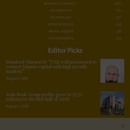
BANKING & FINANCE
1197
EDITORS PICK
751
TECHNOLOGY
327
OPINION PIECES
142
MEDIA /VIDEOS
126
APPOINTMENTS
112
Editor Picks
Standard Chartered: “UAE well positioned to
connect Islamic capital with high growth
markets”
August 6, 2026
Arab Bank Group profits grow to $571
million for the first half of 2026
August 3, 2026
X