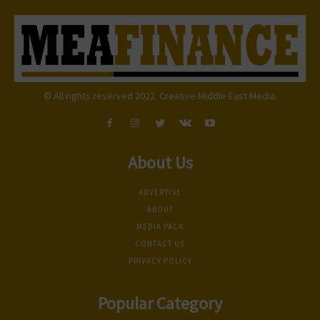
© All rights reserved 2022. Creative Middle East Media.
About Us
ADVERTISE
ABOUT
MEDIA PACK
CONTACT US
PRIVACY POLICY
Popular Category