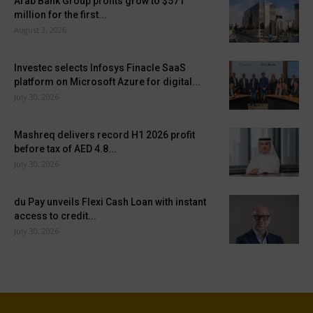
Arab Bank Group profits grow to $571
million for the first...
August 3, 2026
Investec selects Infosys Finacle SaaS
platform on Microsoft Azure for digital...
July 30, 2026
Mashreq delivers record H1 2026 profit
before tax of AED 4.8...
July 30, 2026
du Pay unveils Flexi Cash Loan with instant
access to credit...
July 30, 2026