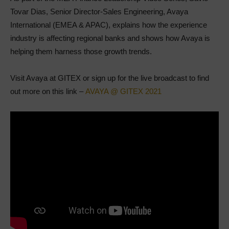
Tovar Dias, Senior Director-Sales Engineering, Avaya
International (EMEA & APAC), explains how the experience
industry is affecting regional banks and shows how Avaya is
helping them harness those growth trends.
Visit Avaya at GITEX or sign up for the live broadcast to find
out more on this link –
AVAYA @ GITEX 2021