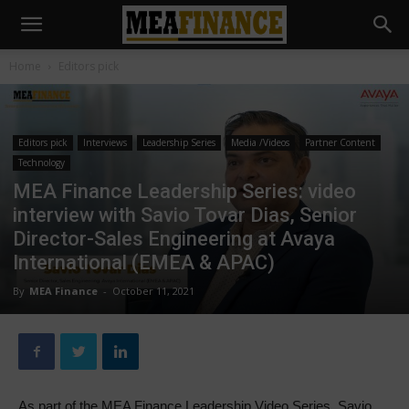
Home
Editors pick
Editors pick
Interviews
Leadership Series
Media /Videos
Partner Content
Technology
MEA Finance Leadership Series: video
interview with Savio Tovar Dias, Senior
Director-Sales Engineering at Avaya
International (EMEA & APAC)
By
MEA Finance
-
October 11, 2021
As part of the MEA Finance Leadership Video Series, Savio