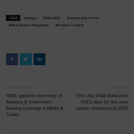
TAGS
#Avaya
#Gitex2021
#Leadership Series
#MEA Finance Magazine
#Partner Content
Previous article
Next article
HSBC appoints new Head of
First Abu Dhabi Bank joins
Advisory & Investment
UAE’s race for net-zero
Banking Coverage in MENA &
carbon emissions by 2050
Turkey