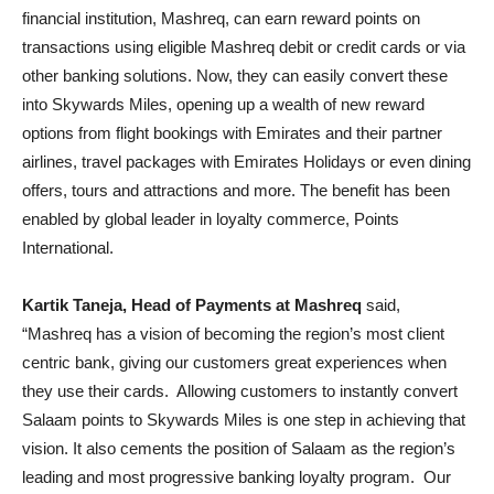
financial institution, Mashreq, can earn reward points on
transactions using eligible Mashreq debit or credit cards or via
other banking solutions. Now, they can easily convert these
into Skywards Miles, opening up a wealth of new reward
options from flight bookings with Emirates and their partner
airlines, travel packages with Emirates Holidays or even dining
offers, tours and attractions and more. The benefit has been
enabled by global leader in loyalty commerce, Points
International.
Kartik Taneja, Head of Payments at Mashreq
said,
“Mashreq has a vision of becoming the region’s most client
centric bank, giving our customers great experiences when
they use their cards. Allowing customers to instantly convert
Salaam points to Skywards Miles is one step in achieving that
vision. It also cements the position of Salaam as the region’s
leading and most progressive banking loyalty program. Our