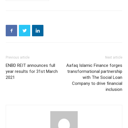
Previous article
Next article
ENBD REIT announces full
Aafaq Islamic Finance forges
year results for 31st March
transformational partnership
2021
with The Social Loan
Company to drive financial
inclusion