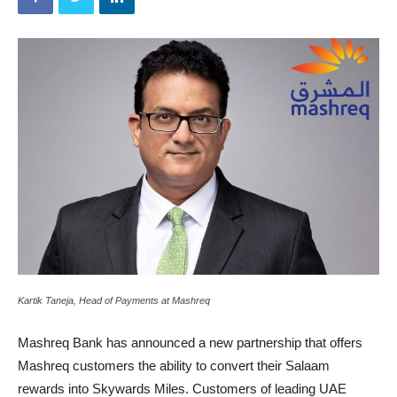
Kartik Taneja, Head of Payments at Mashreq
Mashreq Bank has announced a new partnership that offers
Mashreq customers the ability to convert their Salaam
rewards into Skywards Miles. Customers of leading UAE