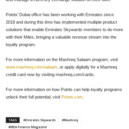
Points’ Dubai office has been working with Emirates since
2018 and during this time has implemented multiple product
solutions that enable Emirates Skywards members to do more
with their Miles, bringing a valuable revenue stream into the
loyalty program.
For more information on the Mashreq Salaam program, visit
www.mashreq.com/salaam
, or apply digitally for a Mashreq
credit card now by visiting mashreq.com/cards.
For more information on how Points can help loyalty programs
unlock their full potential, visit
Points.com
.
TAGS
#Emirates Skywards
#Mashreq
#MEA Finance Magazine