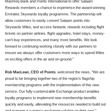
Mashreq Bank and Points International to offer Salaam
Rewards members a chance to experience the award-winning
Emirates Skywards loyalty programme. The partnership will
allow customers to easily convert Salaam points into
Skywards Miles, and access fantastic rewards including flight
tickets on partner airlines, flight upgrades, hotel stays, money-
can’t-buy-experiences, and many more benefits. We look
forward to continuing working closely with our partners to
ensure we always offer customers more ways to spend Miles
on exciting offers in the air and on-ground.”
Rob MacLean, CEO of Points
, welcomed the news, “We are
proud to be bringing together two of the region’s flagship
membership programs with the implementation of this new
service. Our fully-customizable Exchange product enables
loyalty programs to implement new membership benefits
quickly and easily, alleviating the resources needed to build out
and manage a currency exchange solution on their own.”