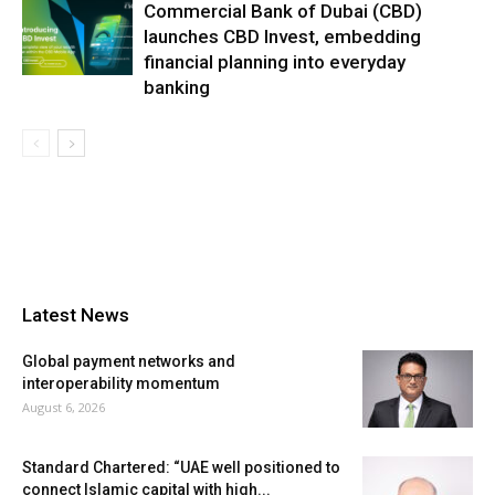
Commercial Bank of Dubai (CBD)
launches CBD Invest, embedding
financial planning into everyday
banking
Latest News
Global payment networks and
interoperability momentum
August 6, 2026
Standard Chartered: “UAE well positioned to
connect Islamic capital with high...