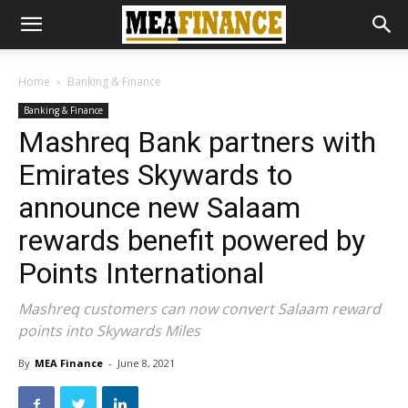
Home
Banking & Finance
Banking & Finance
Mashreq Bank partners with
Emirates Skywards to
announce new Salaam
rewards benefit powered by
Points International
Mashreq customers can now convert Salaam reward
points into Skywards Miles
By
MEA Finance
-
June 8, 2021