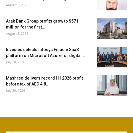
August 6, 2026
Arab Bank Group profits grow to $571
million for the first...
August 3, 2026
Investec selects Infosys Finacle SaaS
platform on Microsoft Azure for digital...
July 30, 2026
Mashreq delivers record H1 2026 profit
before tax of AED 4.8...
July 30, 2026