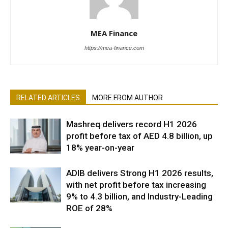
MEA Finance
https://mea-finance.com
RELATED ARTICLES
MORE FROM AUTHOR
Mashreq delivers record H1 2026
profit before tax of AED 4.8 billion, up
18% year-on-year
ADIB delivers Strong H1 2026 results,
with net profit before tax increasing
9% to 4.3 billion, and Industry-Leading
ROE of 28%