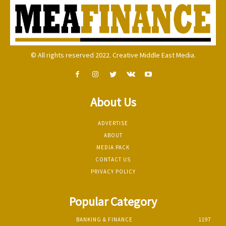
© All rights reserved 2022. Creative Middle East Media.
About Us
ADVERTISE
ABOUT
MEDIA PACK
CONTACT US
PRIVACY POLICY
Popular Category
BANKING & FINANCE
1197