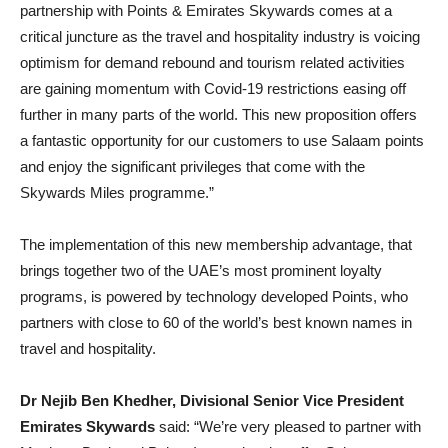
partnership with Points & Emirates Skywards comes at a
critical juncture as the travel and hospitality industry is voicing
optimism for demand rebound and tourism related activities
are gaining momentum with Covid-19 restrictions easing off
further in many parts of the world. This new proposition offers
a fantastic opportunity for our customers to use Salaam points
and enjoy the significant privileges that come with the
Skywards Miles programme.”
The implementation of this new membership advantage, that
brings together two of the UAE’s most prominent loyalty
programs, is powered by technology developed Points, who
partners with close to 60 of the world’s best known names in
travel and hospitality.
Dr Nejib Ben Khedher, Divisional Senior Vice President
Emirates Skywards
said: “We’re very pleased to partner with