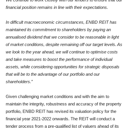
financial position remains in line with their expectations.
In difficult macroeconomic circumstances, ENBD REIT has
maintained its commitment to shareholders by paying an
annualised dividend that we consider to be reasonable in light
of market conditions, despite remaining off our target levels. As
we look to the year ahead, we will continue to optimise costs
and take measures to boost the performance of individual
assets, while considering opportunities for strategic disposals
that will be to the advantage of our portfolio and our
shareholders.”
Given challenging market conditions and with the aim to
maintain the integrity, robustness and accuracy of the property
portfolio, ENBD REIT has revised its valuation policy for the
financial year 2021-2022 onwards. The REIT will conduct a
tender process from a pre-qualified list of valuers ahead of its