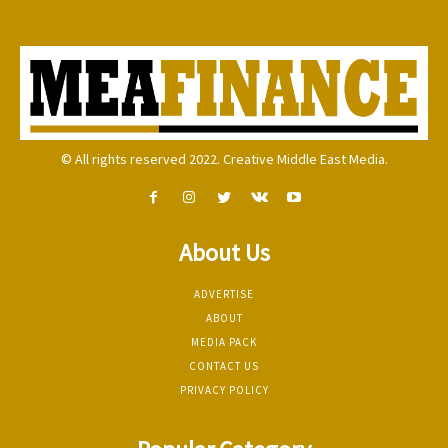
© All rights reserved 2022. Creative Middle East Media.
About Us
ADVERTISE
ABOUT
MEDIA PACK
CONTACT US
PRIVACY POLICY