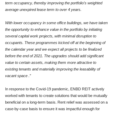
term occupancy, thereby improving the portfolio’s weighted
average unexpired lease term to over 4 years.
With lower occupancy in some office buildings, we have taken
the opportunity to enhance value in the portfolio by initiating
several capital work projects, with minimal disruption to
occupants. These programmes kicked off at the beginning of
the calendar year and we expect all projects to be finalized
before the end of 2021. The upgrades should add significant
value to certain assets, making them more attractive to
existing tenants and materially improving the leasability of
vacant space .”
In response to the Covid-19 pandemic, ENBD REIT actively
worked with tenants to create solutions that would be mutually
beneficial on a long-term basis. Rent relief was assessed on a
case-by-case basis to ensure it was impactful enough for