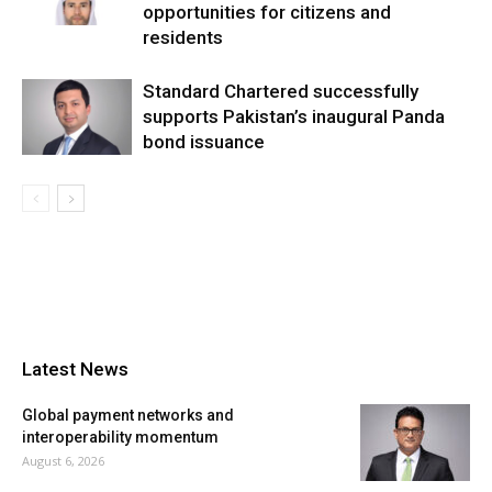
opportunities for citizens and
residents
Standard Chartered successfully
supports Pakistan’s inaugural Panda
bond issuance
Latest News
Global payment networks and
interoperability momentum
August 6, 2026