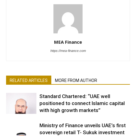
MEA Finance
https://mea-finance.com
RELATED ARTICLES
MORE FROM AUTHOR
Standard Chartered: “UAE well
positioned to connect Islamic capital
with high growth markets”
Ministry of Finance unveils UAE’s first
sovereign retail T- Sukuk investment