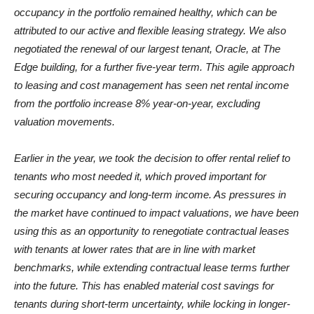
occupancy in the portfolio remained healthy, which can be
attributed to our active and flexible leasing strategy. We also
negotiated the renewal of our largest tenant, Oracle, at The
Edge building, for a further five-year term. This agile approach
to leasing and cost management has seen net rental income
from the portfolio increase 8% year-on-year, excluding
valuation movements.
Earlier in the year, we took the decision to offer rental relief to
tenants who most needed it, which proved important for
securing occupancy and long-term income. As pressures in
the market have continued to impact valuations, we have been
using this as an opportunity to renegotiate contractual leases
with tenants at lower rates that are in line with market
benchmarks, while extending contractual lease terms further
into the future. This has enabled material cost savings for
tenants during short-term uncertainty, while locking in longer-