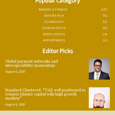
Popular Category
BANKING & FINANCE
1197
EDITORS PICK
751
TECHNOLOGY
327
OPINION PIECES
143
MEDIA /VIDEOS
126
APPOINTMENTS
112
Editor Picks
Global payment networks and
interoperability momentum
August 6, 2026
Standard Chartered: “UAE well positioned to
connect Islamic capital with high growth
markets”
August 6, 2026