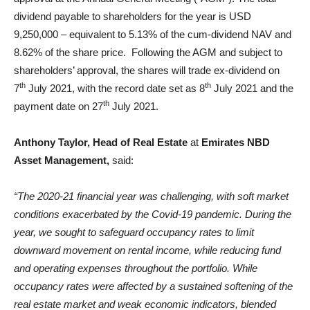
dividend payable to shareholders for the year is USD
9,250,000 – equivalent to 5.13% of the cum-dividend NAV and
8.62% of the share price. Following the AGM and subject to
shareholders’ approval, the shares will trade ex-dividend on
th
th
7
July 2021, with the record date set as 8
July 2021 and the
th
payment date on 27
July 2021.
Anthony Taylor, Head of Real Estate
at
Emirates NBD
Asset Management,
said:
“The 2020-21 financial year was challenging, with soft market
conditions exacerbated by the Covid-19 pandemic. During the
year, we sought to safeguard occupancy rates to limit
downward movement on rental income, while reducing fund
and operating expenses throughout the portfolio. While
occupancy rates were affected by a sustained softening of the
real estate market and weak economic indicators, blended