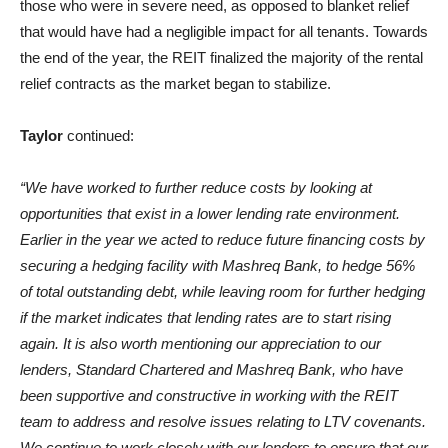
those who were in severe need, as opposed to blanket relief
that would have had a negligible impact for all tenants. Towards
the end of the year, the REIT finalized the majority of the rental
relief contracts as the market began to stabilize.
Taylor
continued:
“We have worked to further reduce costs by looking at
opportunities that exist in a lower lending rate environment.
Earlier in the year we acted to reduce future financing costs by
securing a hedging facility with Mashreq Bank, to hedge 56%
of total outstanding debt, while leaving room for further hedging
if the market indicates that lending rates are to start rising
again. It is also worth mentioning our appreciation to our
lenders, Standard Chartered and Mashreq Bank, who have
been supportive and constructive in working with the REIT
team to address and resolve issues relating to LTV covenants.
We continue to work closely with our lenders to ensure that our