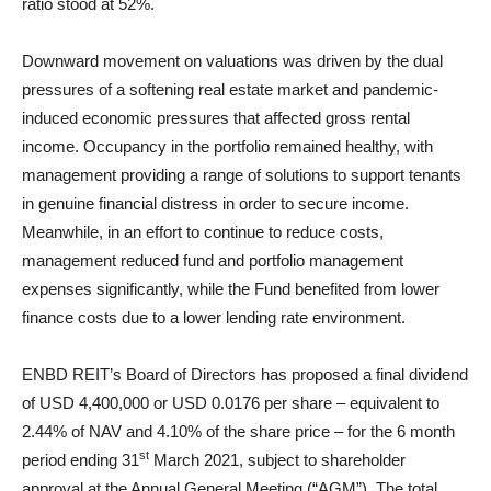
ratio stood at 52%.
Downward movement on valuations was driven by the dual
pressures of a softening real estate market and pandemic-
induced economic pressures that affected gross rental
income. Occupancy in the portfolio remained healthy, with
management providing a range of solutions to support tenants
in genuine financial distress in order to secure income.
Meanwhile, in an effort to continue to reduce costs,
management reduced fund and portfolio management
expenses significantly, while the Fund benefited from lower
finance costs due to a lower lending rate environment.
ENBD REIT’s Board of Directors has proposed a final dividend
of USD 4,400,000 or USD 0.0176 per share – equivalent to
2.44% of NAV and 4.10% of the share price – for the 6 month
st
period ending 31
March 2021, subject to shareholder
approval at the Annual General Meeting (“AGM”). The total