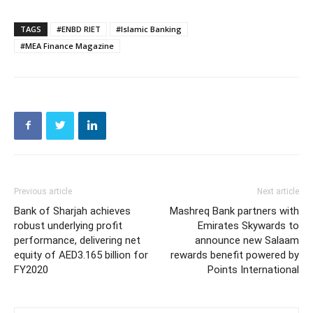
TAGS
#ENBD RIET
#Islamic Banking
#MEA Finance Magazine
Previous article
Next article
Bank of Sharjah achieves
Mashreq Bank partners with
robust underlying profit
Emirates Skywards to
performance, delivering net
announce new Salaam
equity of AED3.165 billion for
rewards benefit powered by
FY2020
Points International