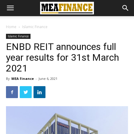
Home
Islamic Finance
Islamic Finance
ENBD REIT announces full
year results for 31st March
2021
By
MEA Finance
-
June 6, 2021