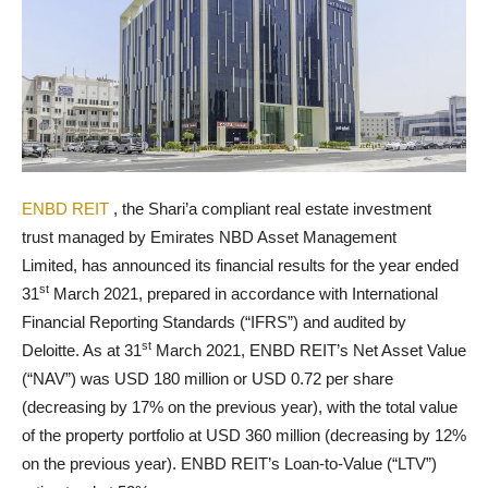
ENBD REIT
, the Shari’a compliant real estate investment
trust managed by Emirates NBD Asset Management
Limited,
has announced its financial results for the year ended
st
31
March 2021, prepared in accordance with International
Financial Reporting Standards (“IFRS”) and audited by
st
Deloitte. As at 31
March 2021, ENBD REIT’s Net Asset Value
(“NAV”) was USD 180 million or USD 0.72 per share
(decreasing by 17% on the previous year), with the total value
of the property portfolio at USD 360 million (decreasing by 12%
on the previous year). ENBD REIT’s Loan-to-Value (“LTV”)