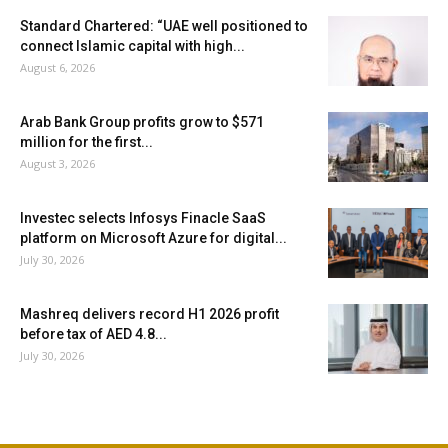
Standard Chartered: “UAE well positioned to
connect Islamic capital with high...
August 6, 2026
Arab Bank Group profits grow to $571
million for the first...
August 3, 2026
Investec selects Infosys Finacle SaaS
platform on Microsoft Azure for digital...
July 30, 2026
Mashreq delivers record H1 2026 profit
before tax of AED 4.8...
July 30, 2026