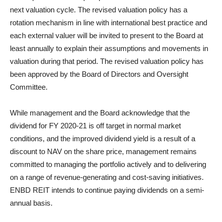
next valuation cycle. The revised valuation policy has a
rotation mechanism in line with international best practice and
each external valuer will be invited to present to the Board at
least annually to explain their assumptions and movements in
valuation during that period. The revised valuation policy has
been approved by the Board of Directors and Oversight
Committee.
While management and the Board acknowledge that the
dividend for FY 2020-21 is off target in normal market
conditions, and the improved dividend yield is a result of a
discount to NAV on the share price, management remains
committed to managing the portfolio actively and to delivering
on a range of revenue-generating and cost-saving initiatives.
ENBD REIT intends to continue paying dividends on a semi-
annual basis.