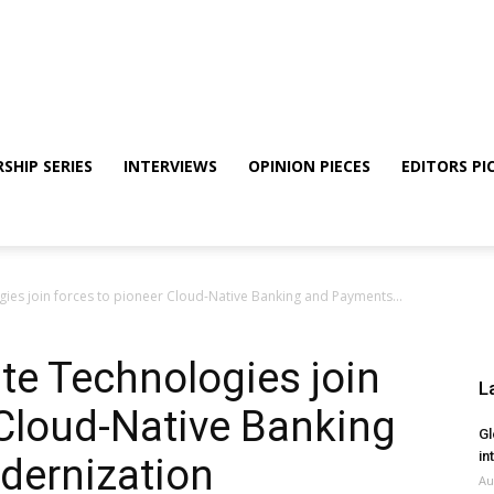
SHIP SERIES
INTERVIEWS
OPINION PIECES
EDITORS PI
es join forces to pioneer Cloud-Native Banking and Payments...
e Technologies join
L
 Cloud-Native Banking
Gl
in
dernization
Au