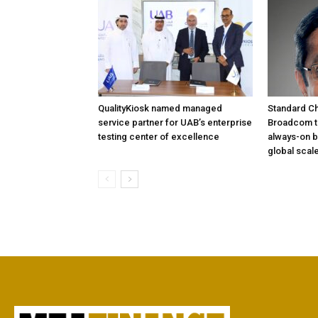
QualityKiosk named managed
Standard Ch
service partner for UAB’s enterprise
Broadcom to
testing center of excellence
always-on b
global scal