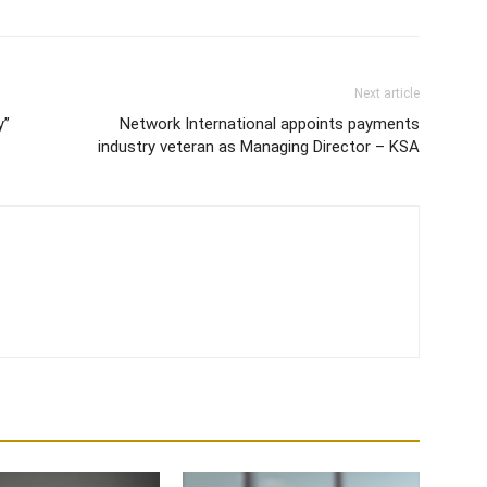
Next article
y”
Network International appoints payments
industry veteran as Managing Director – KSA