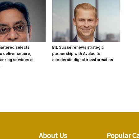
artered selects
BIL Suisse renews strategic
 deliver secure,
partnership with Avaloq to
anking services at
accelerate digital transformation
e
About Us
Popular C