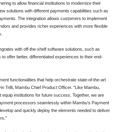
ing to allow financial institutions to modernize their
w solutions with different payments capabilities such as
ayments. The integration allows customers to implement
vendors and provides richer experiences with more flexible
s.
grates with off-the-shelf software solutions, such as
s to offer better, differentiated experiences to their end-
nt functionalities that help orchestrate state-of-the-art
vin Trilli, Mambu Chief Product Officer. “Like Mambu,
t equip institutions for future success. Together, we are
 payment processors seamlessly within Mambu’s Payment
develop and quickly deploy the elements needed to deliver
rs.”