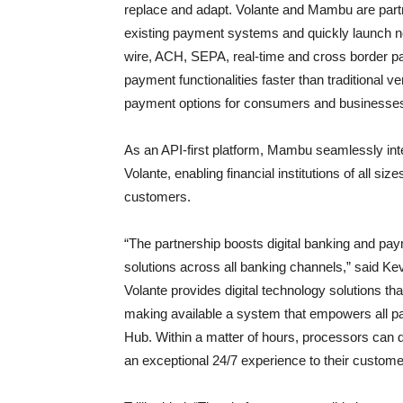
replace and adapt. Volante and Mambu are partner
existing payment systems and quickly launch ne
wire, ACH, SEPA, real-time and cross border p
payment functionalities faster than traditional 
payment options for consumers and businesse
As an API-first platform, Mambu seamlessly inte
Volante, enabling financial institutions of all size
customers.
“The partnership boosts digital banking and payme
solutions across all banking channels,” said Ke
Volante provides digital technology solutions tha
making available a system that empowers all
Hub. Within a matter of hours, processors can 
an exceptional 24/7 experience to their custome