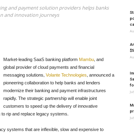
ng and payment solution providers helps banks
St
n and innovation journeys
po
ca
Au
Ar
$5
Au
Market-leading SaaS banking platform
Mambu
, and
global provider of cloud payments and financial
In
messaging solutions,
Volante Technologies
, announced a
Sa
pioneering collaboration to help banks and lenders
fo
modernize their banking and payment infrastructures
Ju
rapidly. The strategic partnership will enable joint
Ma
customers to speed up the delivery of innovative
pr
to rip and replace legacy systems.
Ju
egacy systems that are inflexible, slow and expensive to