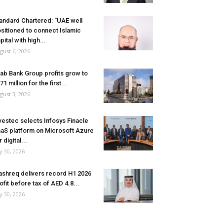
andard Chartered: “UAE well
sitioned to connect Islamic
pital with high...
gust 6, 2026
ab Bank Group profits grow to
71 million for the first...
gust 3, 2026
vestec selects Infosys Finacle
aS platform on Microsoft Azure
r digital...
ly 30, 2026
shreq delivers record H1 2026
ofit before tax of AED 4.8...
ly 30, 2026