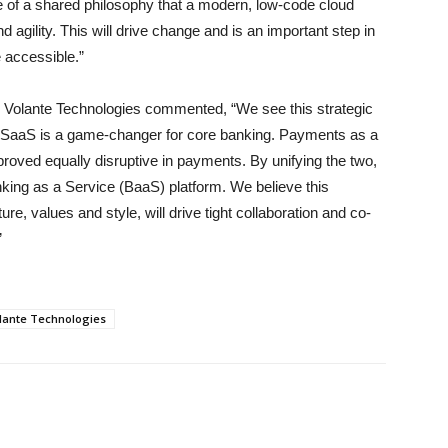
e of a shared philosophy that a modern, low-code cloud
nd agility. This will drive change and is an important step in
accessible.”
 Volante Technologies commented, “We see this strategic
ry. SaaS is a game-changer for core banking. Payments as a
oved equally disruptive in payments. By unifying the two,
ing as a Service (BaaS) platform. We believe this
ure, values and style, will drive tight collaboration and co-
”
lante Technologies