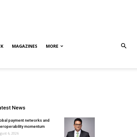
CK
MAGAZINES
MORE
atest News
obal payment networks and
teroperability momentum
gust 6, 2026