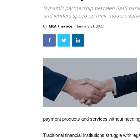
Dynamic partnership between SaaS banki
and lenders speed up their modernizatio
By
MEA Finance
-
January 21, 2022
payment products and services without needing 
Traditional financial institutions struggle with l