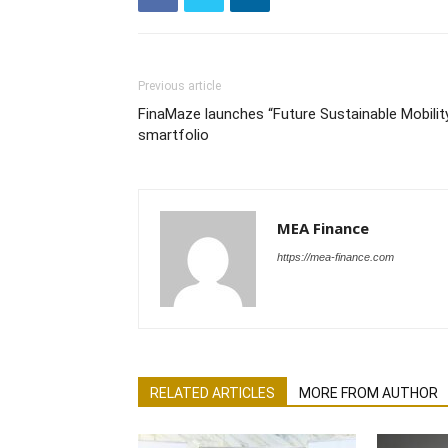
Previous article
FinaMaze launches “Future Sustainable Mobilit
smartfolio
MEA Finance
https://mea-finance.com
RELATED ARTICLES
MORE FROM AUTHOR