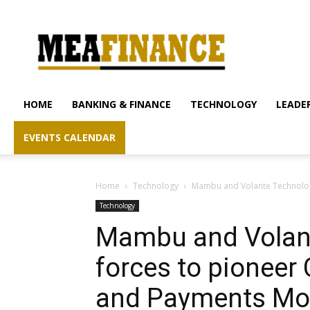
mea-
finance.com
HOME
BANKING & FINANCE
TECHNOLOGY
LEADER
EVENTS CALENDAR
Home
Technology
Mambu and Volante Technologi
Technology
Mambu and Volant
forces to pioneer
and Payments Mo