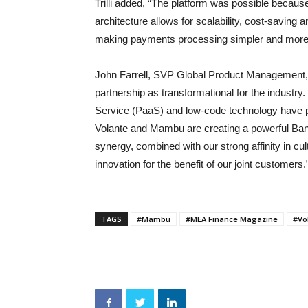
Trilli added, “The platform was possible becaus
architecture allows for scalability, cost-saving a
making payments processing simpler and more 
John Farrell, SVP Global Product Management,
partnership as transformational for the indust
Service (PaaS) and low-code technology have pr
Volante and Mambu are creating a powerful Bank
synergy, combined with our strong affinity in cult
innovation for the benefit of our joint customers.
TAGS
#Mambu
#MEA Finance Magazine
#Vo