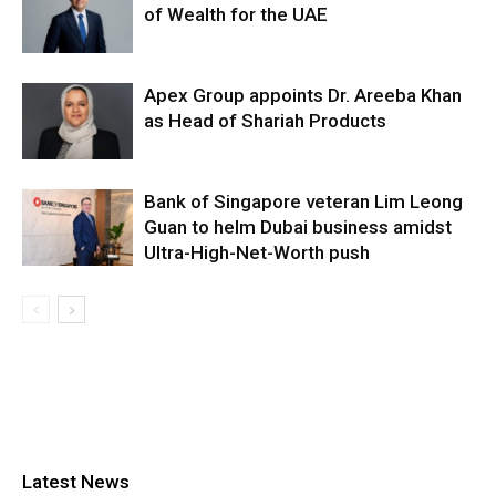
of Wealth for the UAE
Apex Group appoints Dr. Areeba Khan
as Head of Shariah Products
Bank of Singapore veteran Lim Leong
Guan to helm Dubai business amidst
Ultra-High-Net-Worth push
Latest News