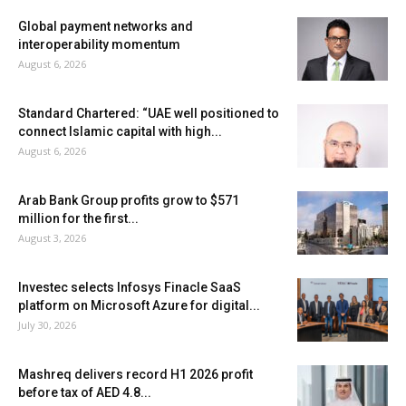
Global payment networks and
interoperability momentum
August 6, 2026
Standard Chartered: “UAE well positioned to
connect Islamic capital with high...
August 6, 2026
Arab Bank Group profits grow to $571
million for the first...
August 3, 2026
Investec selects Infosys Finacle SaaS
platform on Microsoft Azure for digital...
July 30, 2026
Mashreq delivers record H1 2026 profit
before tax of AED 4.8...