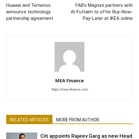
Huawei and Temenos
FAB’s Magnati partners with
announce technology
Al-Futtaim to offer Buy-Now-
partnership agreement
Pay-Later at IKEA online
MEA Finance
https://mea-finance.com
RELATED ARTICLES
MORE FROM AUTHOR
Citi appoints Rajeev Garg as new Head