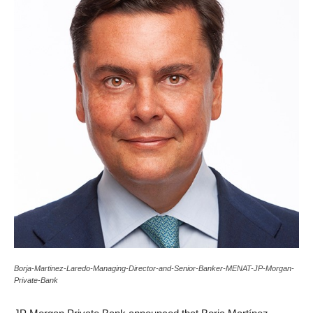
Borja-Martinez-Laredo-Managing-Director-and-Senior-Banker-MENAT-JP-Morgan-
Private-Bank