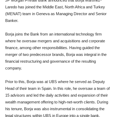
JP Morgan Private Bank announced that Borja Martínez-
Laredo has joined the Middle East, North Africa and Turkey
(MENAT) team in Geneva as Managing Director and Senior
Banker.
Borja joins the Bank from an international technology firm
where he oversaw mergers and acquisitions and corporate
finance, among other responsibilities. Having guided the
merger of two predecessor brands, Borja was integral in the
financial restructuring and governance of the resulting
company.
Prior to this, Borja was at UBS where he served as Deputy
Head of their team in Spain. In this role, he oversaw a team of
15 advisors and led the daily activities and expansion of their
wealth management offering to high-net-worth clients. During
his tenure, Borja was also instrumental in consolidating the
legal structures within UBS in Europe into a single bank.