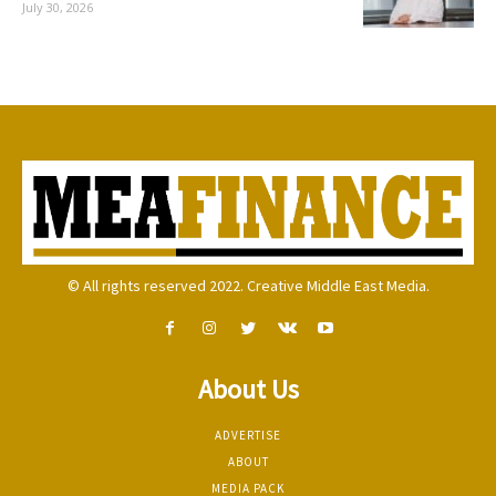
July 30, 2026
© All rights reserved 2022. Creative Middle East Media.
About Us
ADVERTISE
ABOUT
MEDIA PACK