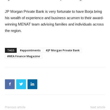
JP Morgan Private Bank is very fortunate to have Borja bring
his wealth of experience and business acumen to their award-
winning MENAT team advising families and individuals across
the region.
TAGS
#appointments
#JP Morgan Private Bank
#MEA Finance Magazine
Previous article
Next article