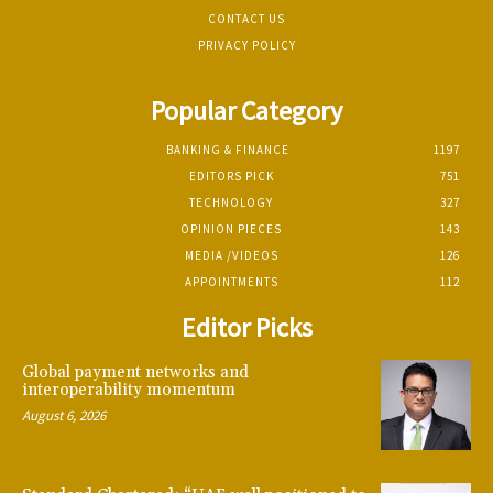
CONTACT US
PRIVACY POLICY
Popular Category
BANKING & FINANCE
1197
EDITORS PICK
751
TECHNOLOGY
327
OPINION PIECES
143
MEDIA /VIDEOS
126
APPOINTMENTS
112
Editor Picks
Global payment networks and
interoperability momentum
August 6, 2026