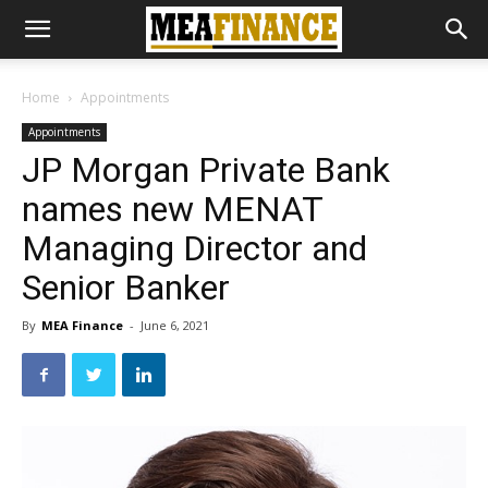
Home
Appointments
Appointments
JP Morgan Private Bank
names new MENAT
Managing Director and
Senior Banker
By
MEA Finance
-
June 6, 2021