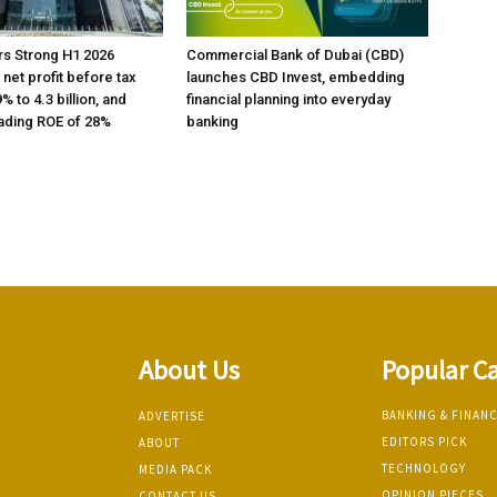
rs Strong H1 2026
Commercial Bank of Dubai (CBD)
h net profit before tax
launches CBD Invest, embedding
% to 4.3 billion, and
financial planning into everyday
ading ROE of 28%
banking
About Us
Popular C
BANKING & FINAN
ADVERTISE
EDITORS PICK
ABOUT
TECHNOLOGY
MEDIA PACK
OPINION PIECES
CONTACT US