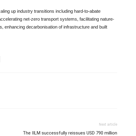
aling up industry transitions including hard-to-abate
accelerating net-zero transport systems, facilitating nature-
 enhancing decarbonisation of infrastructure and built
Next article
The IILM successfully reissues USD 790 million