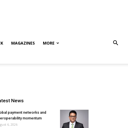
CK
MAGAZINES
MORE
atest News
obal payment networks and
teroperability momentum
gust 6, 2026