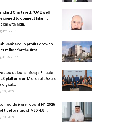
andard Chartered: “UAE well
sitioned to connect Islamic
pital with high...
gust 6, 2026
ab Bank Group profits grow to
71 million for the first...
gust 3, 2026
vestec selects Infosys Finacle
aS platform on Microsoft Azure
r digital...
ly 30, 2026
shreq delivers record H1 2026
ofit before tax of AED 4.8...
ly 30, 2026