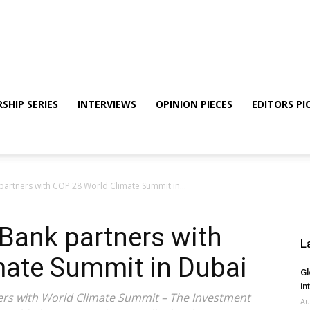
SHIP SERIES
INTERVIEWS
OPINION PIECES
EDITORS PI
 partners with COP 28 World Climate Summit in...
 Bank partners with
L
mate Summit in Dubai
Gl
in
tners with World Climate Summit – The Investment
Au