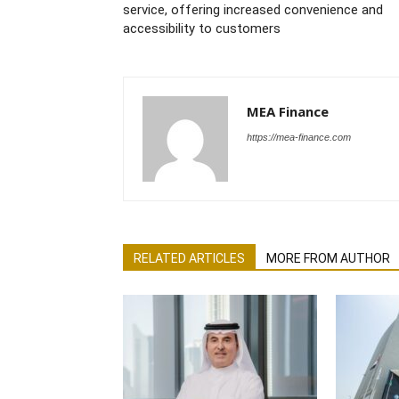
service, offering increased convenience and
accessibility to customers
MEA Finance
https://mea-finance.com
RELATED ARTICLES
MORE FROM AUTHOR