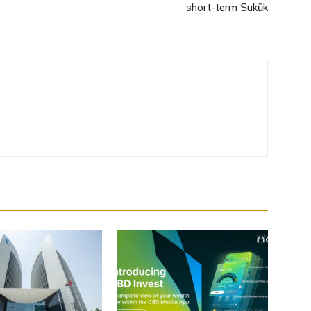
short-term Ṣukūk