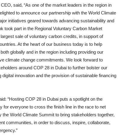
CEO, said, “As one of the market leaders in the region in
elighted to announce our partnership with the World Climate
or initiatives geared towards advancing sustainability and
nk took part in the Regional Voluntary Carbon Market
argest sale of voluntary carbon credits, in support of
untries. At the heart of our business today is to help
 both globally and in the region including providing our
hieve climate change commitments. We look forward to
keholders around COP 28 in Dubai to further bolster our
 digital innovation and the provision of sustainable financing
said: “Hosting COP 28 in Dubai puts a spotlight on the
for everyone to cross the finish line in the race to net
 the World Climate Summit to bring stakeholders together,
nt communities, in order to discuss, inspire, collaborate,
ergency.”