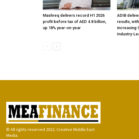
Mashreq delivers record H1 2026
ADIB delive
profit before tax of AED 4.8 billion,
results, wit
up 18% year-on-year
increasing 9
Industry-Le
© All rights reserved 2022. Creative Middle East
Media.