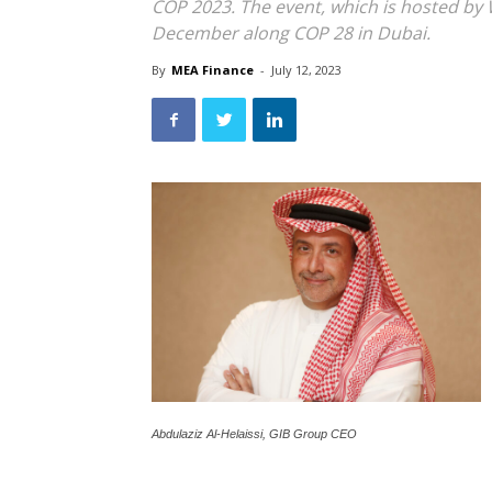
COP 2023. The event, which is hosted by 
December along COP 28 in Dubai.
By
MEA Finance
-
July 12, 2023
Abdulaziz Al-Helaissi, GIB Group CEO