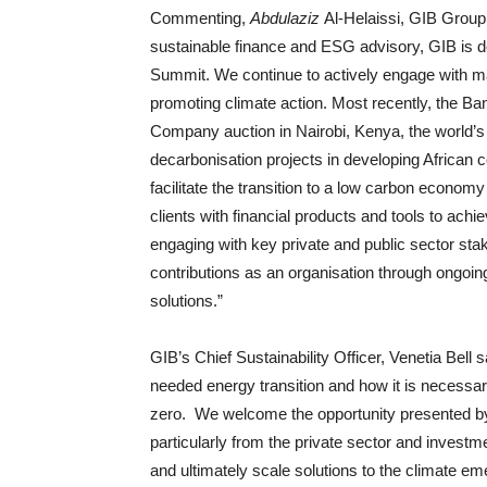
Commenting,
Abdulaziz
Al-Helaissi, GIB Group 
sustainable finance and ESG advisory, GIB is d
Summit. We continue to actively engage with maj
promoting climate action. Most recently, the Ba
Company auction in Nairobi, Kenya, the world’s l
decarbonisation projects in developing African co
facilitate the transition to a low carbon economy
clients with financial products and tools to ac
engaging with key private and public sector sta
contributions as an organisation through ongoing
solutions.”
GIB’s Chief Sustainability Officer, Venetia Bell 
needed energy transition and how it is necessary 
zero. We welcome the opportunity presented by
particularly from the private sector and investme
and ultimately scale solutions to the climate em