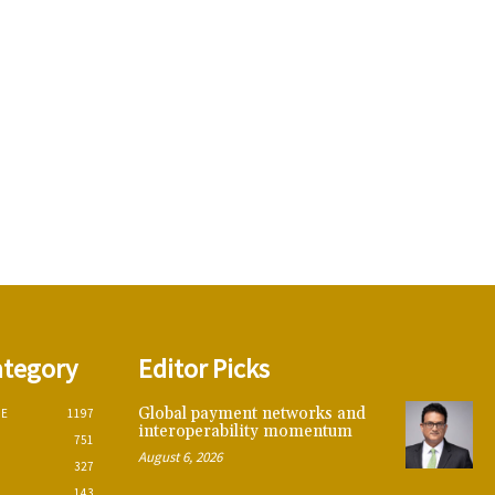
ategory
Editor Picks
Global payment networks and
CE
1197
interoperability momentum
751
August 6, 2026
327
143