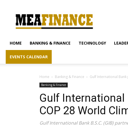
mea-
finance.com
HOME
BANKING & FINANCE
TECHNOLOGY
LEADER
EVENTS CALENDAR
Home
Banking & Finance
Gulf International Bank
Banking & Finance
Gulf International
COP 28 World Cli
Gulf International Bank B.S.C. (GIB) par