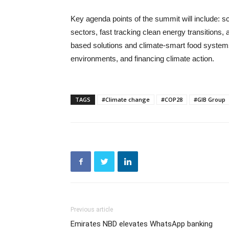
Key agenda points of the summit will include: sc
sectors, fast tracking clean energy transitions, 
based solutions and climate-smart food systems,
environments, and financing climate action.
TAGS
#Climate change
#COP28
#GIB Group
Previous article
Emirates NBD elevates WhatsApp banking