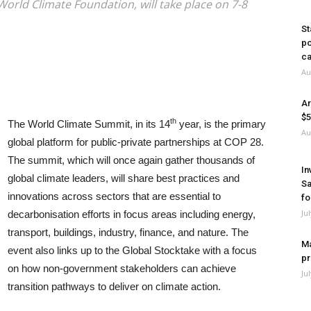
World Climate Foundation, will take place on 7-8
St
po
ca
Au
Ar
$5
th
The World Climate Summit, in its 14
year, is the primary
Au
global platform for public-private partnerships at COP 28.
The summit, which will once again gather thousands of
In
global climate leaders, will share best practices and
Sa
innovations across sectors that are essential to
fo
Ju
decarbonisation efforts in focus areas including energy,
transport, buildings, industry, finance, and nature. The
Ma
event also links up to the Global Stocktake with a focus
pr
on how non-government stakeholders can achieve
Ju
transition pathways to deliver on climate action.