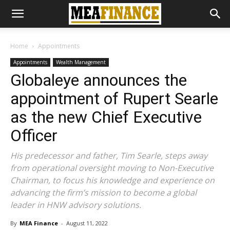
Home
Appointments
Appointments
Wealth Management
Globaleye announces the
appointment of Rupert Searle
as the new Chief Executive
Officer
His predecessor and father, Tim Searle, steps away
from operational oversight moving to Non-Executive
Chairman, to focus his knowledge and experience on
advancing the firm’s mission to become a global
leader in HNW advisory solutions.
By
MEA Finance
-
August 11, 2022