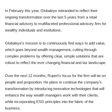
In February this year, Globaleye rebranded to reflect their
ongoing transformation over the last 5 years from a retail
financial advisory to multifaceted professional advisory firm for
wealthy individuals and institutions.
Globaleye’s mission is to continuously find ways to add value,
which goes beyond wealth management, cutting through
complex problems by offering clear, simple solutions that are
robust to reflect the ever changing financial and tax landscape.
Over the next 12 months, Rupert’s focus for the firm will be on
people and proposition. He plans to continue the company’s
transformation by introducing innovative technologies that will
enhance the way wealth managers work with their clients,
while incorporating ESG principles into the fabric of the
business.