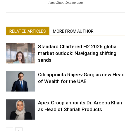
https://mea-finance.com
RELATED ARTICLES
MORE FROM AUTHOR
Standard Chartered H2 2026 global
market outlook: Navigating shifting
sands
Citi appoints Rajeev Garg as new Head
of Wealth for the UAE
Apex Group appoints Dr. Areeba Khan
as Head of Shariah Products