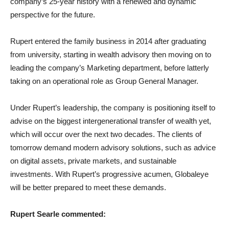
company’s 25-year history with a renewed and dynamic
perspective for the future.
Rupert entered the family business in 2014 after graduating
from university, starting in wealth advisory then moving on to
leading the company’s Marketing department, before latterly
taking on an operational role as Group General Manager.
Under Rupert’s leadership, the company is positioning itself to
advise on the biggest intergenerational transfer of wealth yet,
which will occur over the next two decades. The clients of
tomorrow demand modern advisory solutions, such as advice
on digital assets, private markets, and sustainable
investments. With Rupert’s progressive acumen, Globaleye
will be better prepared to meet these demands.
Rupert Searle commented: