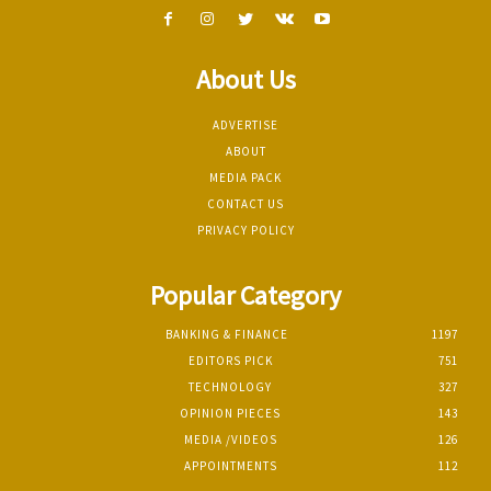
About Us
ADVERTISE
ABOUT
MEDIA PACK
CONTACT US
PRIVACY POLICY
Popular Category
BANKING & FINANCE
1197
EDITORS PICK
751
TECHNOLOGY
327
OPINION PIECES
143
MEDIA /VIDEOS
126
APPOINTMENTS
112