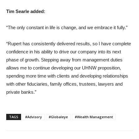
Tim Searle added:
“The only constant in life is change, and we embrace it fully.”
“Rupert has consistently delivered results, so I have complete
confidence in his ability to drive our company into its next
phase of growth. Stepping away from management duties
allows me to continue developing our UHNW proposition,
spending more time with clients and developing relationships
with other fiduciaries, family offices, trustees, lawyers and
private banks.”
TAGS
#Advisory
#Globaleye
#Wealth Management