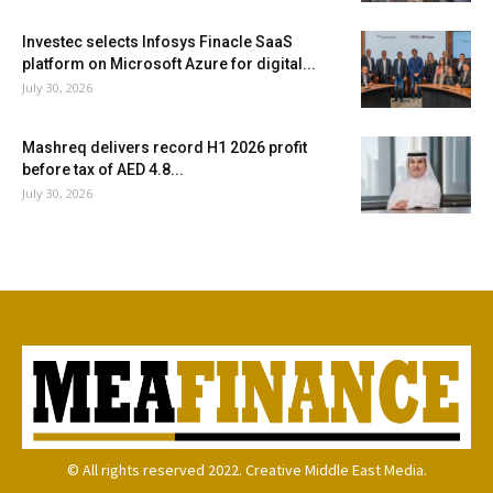
Investec selects Infosys Finacle SaaS
platform on Microsoft Azure for digital...
July 30, 2026
Mashreq delivers record H1 2026 profit
before tax of AED 4.8...
July 30, 2026
© All rights reserved 2022. Creative Middle East Media.