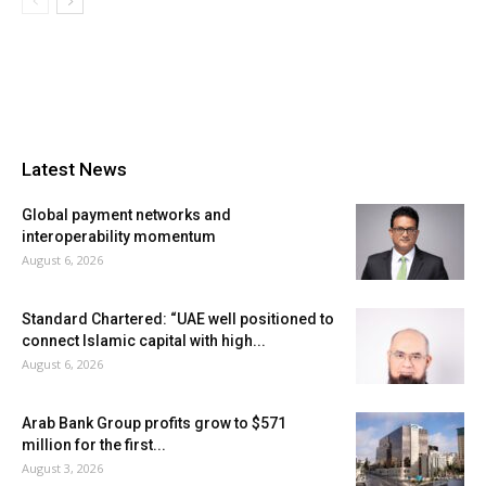
Latest News
Global payment networks and
interoperability momentum
August 6, 2026
Standard Chartered: “UAE well positioned to
connect Islamic capital with high...
August 6, 2026
Arab Bank Group profits grow to $571
million for the first...
August 3, 2026