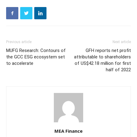
Previous article
Next article
MUFG Research: Contours of
GFH reports net profit
the GCC ESG ecosystem set
attributable to shareholders
to accelerate
of US$42.18 million for first
half of 2022
MEA Finance