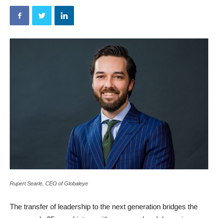
Rupert Searle, CEO of Globaleye
The transfer of leadership to the next generation bridges the