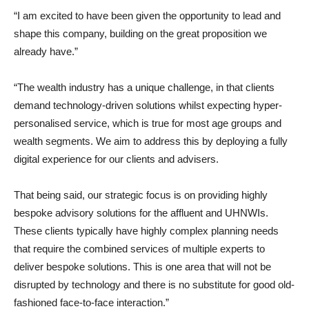
“I am excited to have been given the opportunity to lead and
shape this company, building on the great proposition we
already have.”
“The wealth industry has a unique challenge, in that clients
demand technology-driven solutions whilst expecting hyper-
personalised service, which is true for most age groups and
wealth segments. We aim to address this by deploying a fully
digital experience for our clients and advisers.
That being said, our strategic focus is on providing highly
bespoke advisory solutions for the affluent and UHNWIs.
These clients typically have highly complex planning needs
that require the combined services of multiple experts to
deliver bespoke solutions. This is one area that will not be
disrupted by technology and there is no substitute for good old-
fashioned face-to-face interaction.”